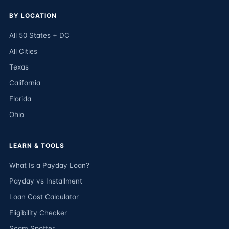
BY LOCATION
All 50 States + DC
All Cities
Texas
California
Florida
Ohio
LEARN & TOOLS
What Is a Payday Loan?
Payday vs Installment
Loan Cost Calculator
Eligibility Checker
Scam Spotter