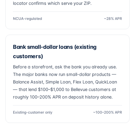
locator confirms which serve your ZIP.
NCUA-regulated
~28% APR
Bank small-dollar loans (existing
customers)
Before a storefront, ask the bank you already use.
The major banks now run small-dollar products —
Balance Assist, Simple Loan, Flex Loan, QuickLoan
— that lend $100–$1,000 to Bellevue customers at
roughly 100–200% APR on deposit history alone.
Existing-customer only
~100–200% APR