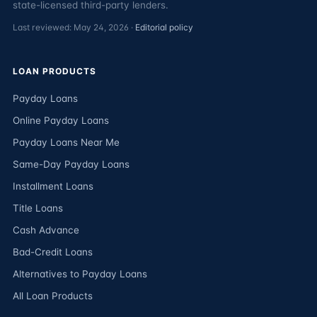
state-licensed third-party lenders.
Last reviewed: May 24, 2026 ·
Editorial policy
LOAN PRODUCTS
Payday Loans
Online Payday Loans
Payday Loans Near Me
Same-Day Payday Loans
Installment Loans
Title Loans
Cash Advance
Bad-Credit Loans
Alternatives to Payday Loans
All Loan Products