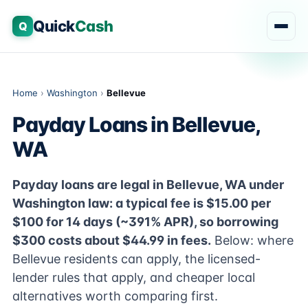
Quick
Cash
Q
Home
›
Washington
›
Bellevue
Payday Loans in Bellevue,
WA
Payday loans are legal in Bellevue, WA under
Washington law: a typical fee is $15.00 per
$100 for 14 days (~391% APR), so borrowing
$300 costs about $44.99 in fees.
Below: where
Bellevue residents can apply, the licensed-
lender rules that apply, and cheaper local
alternatives worth comparing first.