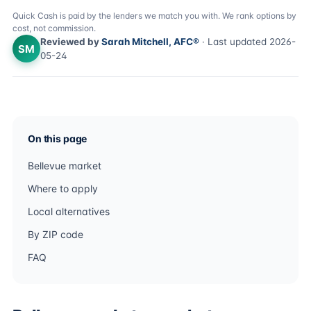
Quick Cash is paid by the lenders we match you with. We rank options by
cost, not commission.
Reviewed by
Sarah Mitchell, AFC®
· Last updated 2026-
SM
05-24
On this page
Bellevue market
Where to apply
Local alternatives
By ZIP code
FAQ