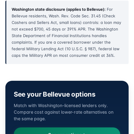
Washington state disclosure (applies to Bellevue):
For
Bellevue residents, Wash. Rev. Code Sec. 31.45 (Check
Cashers and Sellers Act, small loans) controls: a loan may
not exceed $700, 45 days or 391% APR. The Washington
State Department of Financial Institutions handles
complaints. If you are a covered borrower under the
federal Military Lending Act (10 U.S.C. § 987), federal law
caps the Military APR on most consumer credit at 36%.
See your Bellevue options
Match with Washington-licensed lenders only.
Compare cost against lower-rate alternatives on
the same page.