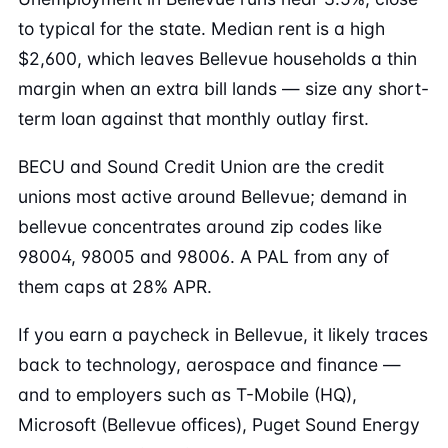
to typical for the state. Median rent is a high
$2,600, which leaves Bellevue households a thin
margin when an extra bill lands — size any short-
term loan against that monthly outlay first.
BECU and Sound Credit Union are the credit
unions most active around Bellevue; demand in
bellevue concentrates around zip codes like
98004, 98005 and 98006. A PAL from any of
them caps at 28% APR.
If you earn a paycheck in Bellevue, it likely traces
back to technology, aerospace and finance —
and to employers such as T-Mobile (HQ),
Microsoft (Bellevue offices), Puget Sound Energy