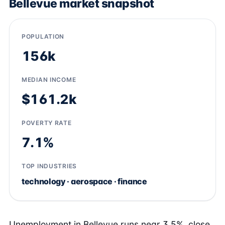
Bellevue market snapshot
POPULATION
156k
MEDIAN INCOME
$161.2k
POVERTY RATE
7.1%
TOP INDUSTRIES
technology · aerospace · finance
Unemployment in Bellevue runs near 3.5%, close