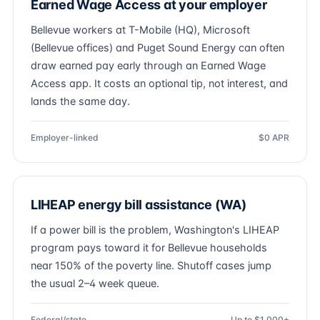
Earned Wage Access at your employer
Bellevue workers at T-Mobile (HQ), Microsoft
(Bellevue offices) and Puget Sound Energy can often
draw earned pay early through an Earned Wage
Access app. It costs an optional tip, not interest, and
lands the same day.
Employer-linked
$0 APR
LIHEAP energy bill assistance (WA)
If a power bill is the problem, Washington's LIHEAP
program pays toward it for Bellevue households
near 150% of the poverty line. Shutoff cases jump
the usual 2–4 week queue.
Federal/state
Up to $1,000+