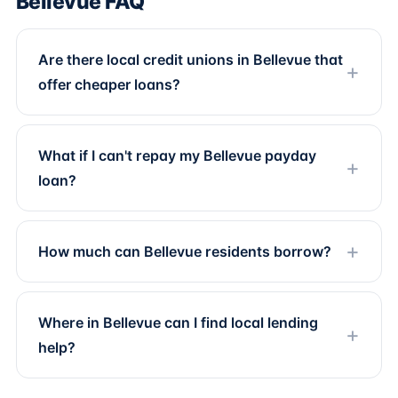
Bellevue FAQ
Are there local credit unions in Bellevue that
offer cheaper loans?
What if I can't repay my Bellevue payday
loan?
How much can Bellevue residents borrow?
Where in Bellevue can I find local lending
help?