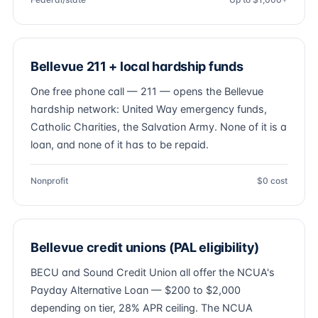
Bellevue 211 + local hardship funds
One free phone call — 211 — opens the Bellevue
hardship network: United Way emergency funds,
Catholic Charities, the Salvation Army. None of it is a
loan, and none of it has to be repaid.
Nonprofit
$0 cost
Bellevue credit unions (PAL eligibility)
BECU and Sound Credit Union all offer the NCUA's
Payday Alternative Loan — $200 to $2,000
depending on tier, 28% APR ceiling. The NCUA