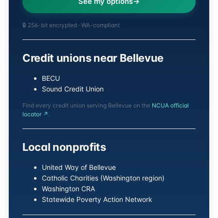
See my options
🔒 256-bit encrypted · WA-compliant
Credit unions near Bellevue
BECU
Sound Credit Union
Find every credit union serving Bellevue on the
NCUA official
locator ↗
.
Local nonprofits
United Way of Bellevue
Catholic Charities (Washington region)
Washington CRA
Statewide Poverty Action Network