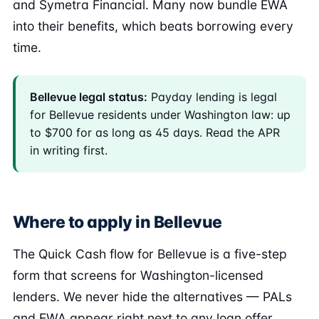
and Symetra Financial. Many now bundle EWA
into their benefits, which beats borrowing every
time.
Bellevue legal status:
Payday lending is legal
for Bellevue residents under Washington law: up
to $700 for as long as 45 days. Read the APR
in writing first.
Where to apply in Bellevue
The Quick Cash flow for Bellevue is a five-step
form that screens for Washington-licensed
lenders. We never hide the alternatives — PALs
and EWA appear right next to any loan offer.