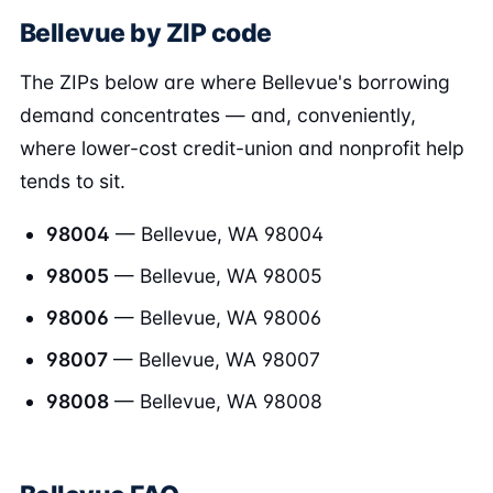
Bellevue by ZIP code
The ZIPs below are where Bellevue's borrowing
demand concentrates — and, conveniently,
where lower-cost credit-union and nonprofit help
tends to sit.
98004
— Bellevue, WA 98004
98005
— Bellevue, WA 98005
98006
— Bellevue, WA 98006
98007
— Bellevue, WA 98007
98008
— Bellevue, WA 98008