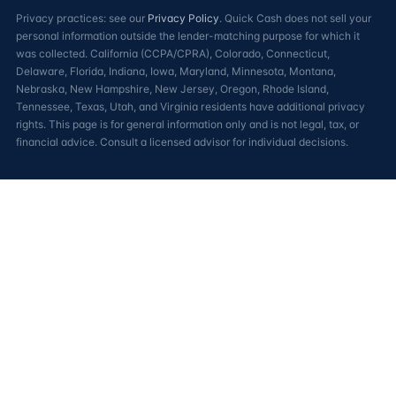
Privacy practices: see our
Privacy Policy
. Quick Cash does not sell your
personal information outside the lender-matching purpose for which it
was collected. California (CCPA/CPRA), Colorado, Connecticut,
Delaware, Florida, Indiana, Iowa, Maryland, Minnesota, Montana,
Nebraska, New Hampshire, New Jersey, Oregon, Rhode Island,
Tennessee, Texas, Utah, and Virginia residents have additional privacy
rights. This page is for general information only and is not legal, tax, or
financial advice. Consult a licensed advisor for individual decisions.