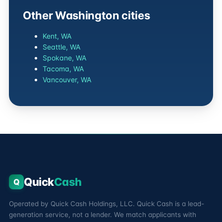
Other Washington cities
Kent, WA
Seattle, WA
Spokane, WA
Tacoma, WA
Vancouver, WA
Quick
Cash
Q
Operated by Quick Cash Holdings, LLC. Quick Cash is a lead-
generation service, not a lender. We match applicants with