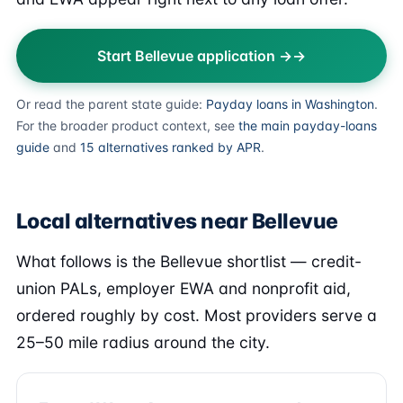
Start Bellevue application →
Or read the parent state guide:
Payday loans in Washington
.
For the broader product context, see
the main payday-loans
guide
and
15 alternatives ranked by APR
.
Local alternatives near Bellevue
What follows is the Bellevue shortlist — credit-
union PALs, employer EWA and nonprofit aid,
ordered roughly by cost. Most providers serve a
25–50 mile radius around the city.