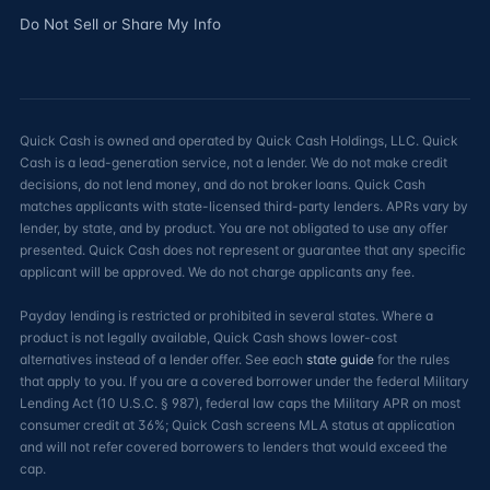
Do Not Sell or Share My Info
Quick Cash is owned and operated by Quick Cash Holdings, LLC. Quick
Cash is a lead-generation service, not a lender. We do not make credit
decisions, do not lend money, and do not broker loans. Quick Cash
matches applicants with state-licensed third-party lenders. APRs vary by
lender, by state, and by product. You are not obligated to use any offer
presented. Quick Cash does not represent or guarantee that any specific
applicant will be approved. We do not charge applicants any fee.
Payday lending is restricted or prohibited in several states. Where a
product is not legally available, Quick Cash shows lower-cost
alternatives instead of a lender offer. See each
state guide
for the rules
that apply to you. If you are a covered borrower under the federal Military
Lending Act (10 U.S.C. § 987), federal law caps the Military APR on most
consumer credit at 36%; Quick Cash screens MLA status at application
and will not refer covered borrowers to lenders that would exceed the
cap.