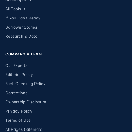
All Tools →
If You Can’t Repay
Borrower Stories
Research & Data
COMPANY & LEGAL
Our Experts
Editorial Policy
Fact-Checking Policy
Corrections
Ownership Disclosure
Privacy Policy
Terms of Use
All Pages (Sitemap)