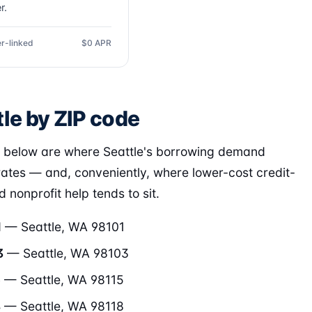
r.
r-linked
$0 APR
le by ZIP code
 below are where Seattle's borrowing demand
ates — and, conveniently, where lower-cost credit-
 nonprofit help tends to sit.
1
— Seattle, WA 98101
3
— Seattle, WA 98103
5
— Seattle, WA 98115
8
— Seattle, WA 98118