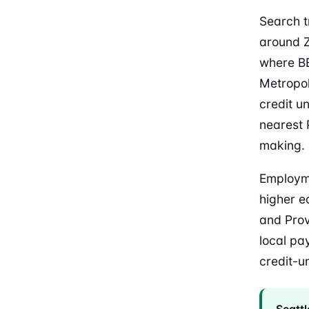
Search t
around Z
where BE
Metropol
credit u
nearest P
making.
Employme
higher e
and Pro
local pa
credit-un