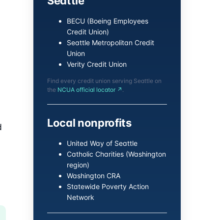
Seattle
BECU (Boeing Employees
Credit Union)
Seattle Metropolitan Credit
Union
Verity Credit Union
Find every credit union serving Seattle on
the
NCUA official locator ↗
.
Local nonprofits
d
United Way of Seattle
Catholic Charities (Washington
region)
Washington CRA
Statewide Poverty Action
Network