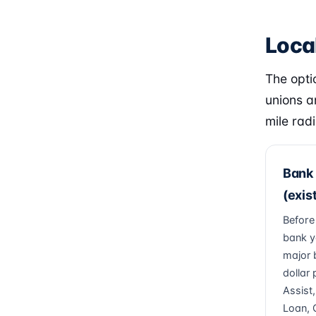
Local
The optio
unions a
mile radi
Bank 
(exis
Before
bank y
major 
dollar
Assist
Loan, 