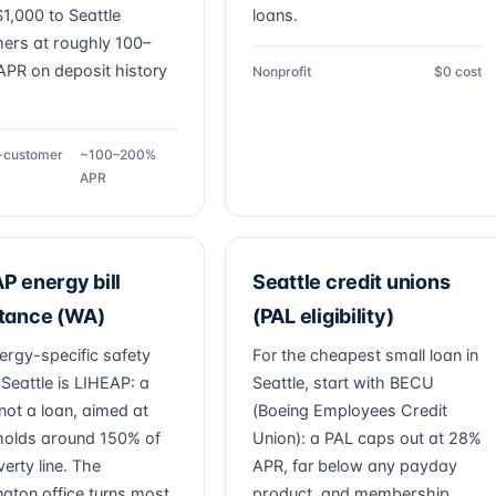
1,000 to Seattle
loans.
ers at roughly 100–
PR on deposit history
Nonprofit
$0 cost
g-customer
~100–200%
APR
P energy bill
Seattle credit unions
stance (WA)
(PAL eligibility)
ergy-specific safety
For the cheapest small loan in
 Seattle is LIHEAP: a
Seattle, start with BECU
not a loan, aimed at
(Boeing Employees Credit
olds around 150% of
Union): a PAL caps out at 28%
erty line. The
APR, far below any payday
gton office turns most
product, and membership