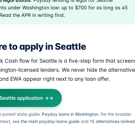
e legal status:
Payday lending is legal for Seattle
nts under Washington law: up to $700 for as long as 45
Read the APR in writing first.
 to apply in Seattle
k Cash flow for Seattle is a five-step form that screen
ington-licensed lenders. We never hide the alternativ
nd EWA appear right next to any loan offer.
 Seattle application →
e parent state guide:
Payday loans in Washington
. For the broader
ntext, see
the main payday-loans guide
and
15 alternatives ranked