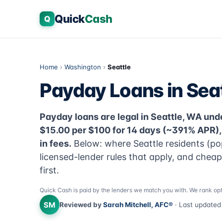
Quick
Cash
Q
Home
›
Washington
›
Seattle
Payday Loans in Sea
Payday loans are legal in Seattle, WA unde
$15.00 per $100 for 14 days (~391% APR)
in fees.
Below: where Seattle residents (po
licensed-lender rules that apply, and chea
first.
Quick Cash is paid by the lenders we match you with. We rank opt
SM
Reviewed by
Sarah Mitchell, AFC®
· Last update