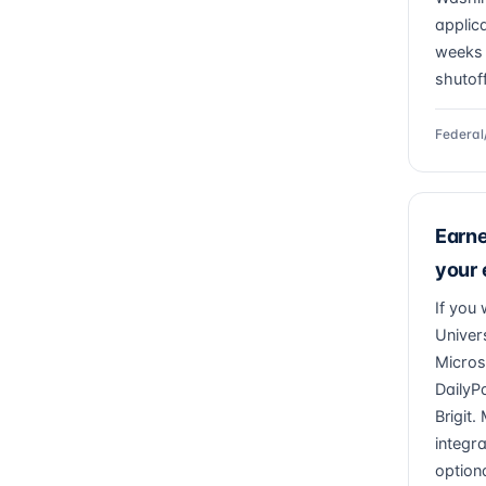
applic
weeks 
shutof
Federal
Earn
your
If you
Univer
Micros
DailyP
Brigit
integr
optiona