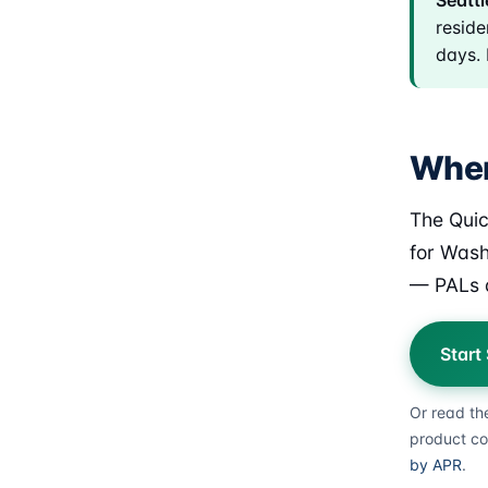
Seattl
reside
days. 
Where
The Quic
for Wash
— PALs a
Start
Or read th
product co
by APR
.