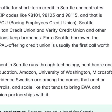
raffic for short-term credit in Seattle concentrates
IP codes like 98101, 98103 and 98115, and that is
CU (Boeing Employees Credit Union), Seattle
itan Credit Union and Verity Credit Union and other
nions keep branches. For a Seattle borrower, the
AL-offering credit union is usually the first call worth
nt in Seattle runs through technology, healthcare an
ducation. Amazon, University of Washington, Microsoft
vidence Swedish are among the names that anchor
yrolls, and scale like that tends to bring EWA and
ion partnerships with it.