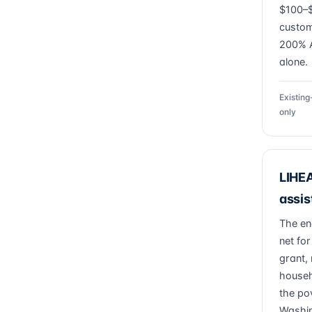
$100–$
custom
200% A
alone.
Existin
only
LIHEA
assi
The en
net for
grant, 
househ
the pov
Washin