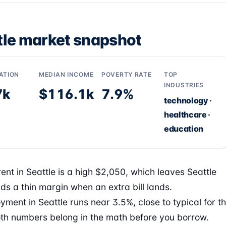
tle market snapshot
ATION
MEDIAN INCOME
POVERTY RATE
TOP
INDUSTRIES
7k
$116.1k
7.9%
technology ·
healthcare ·
education
ent in Seattle is a high $2,050, which leaves Seattle
ds a thin margin when an extra bill lands.
ment in Seattle runs near 3.5%, close to typical for t
oth numbers belong in the math before you borrow.