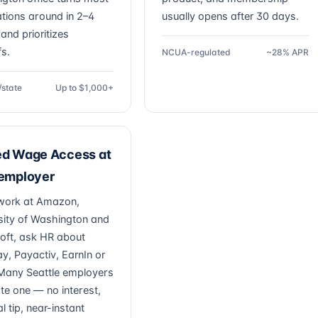
ations around in 2–4
usually opens after 30 days.
and prioritizes
fs.
NCUA-regulated
~28% APR
/state
Up to $1,000+
ed Wage Access at
 employer
 work at Amazon,
sity of Washington and
oft, ask HR about
ay, Payactiv, EarnIn or
. Many Seattle employers
ate one — no interest,
l tip, near-instant