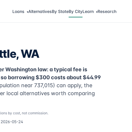
Loans
Alternatives
By State
By City
Learn
Research
▾
▾
ttle, WA
r Washington law: a typical fee is
, so borrowing $300 costs about $44.99
pulation near 737,015) can apply, the
per local alternatives worth comparing
ions by cost, not commission.
d 2026-05-24