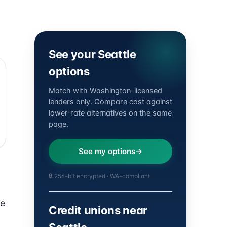
See your Seattle
options
Match with Washington-licensed
lenders only. Compare cost against
lower-rate alternatives on the same
page.
See my options
🔒 256-bit encrypted · WA-compliant
he
Credit unions near