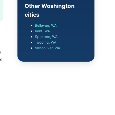
Other Washington
cities
Bellevue, WA
Kent, WA
Spokane, WA
Tacoma, WA
Vancouver, WA
s
es