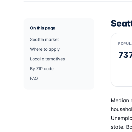
Seat
On this page
Seattle market
POPUL
Where to apply
73
Local alternatives
By ZIP code
FAQ
Median r
househol
Unemploy
state. B