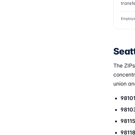
transfe
Employe
Seatt
The ZIPs
concentr
union and
9810
9810
9811
9811