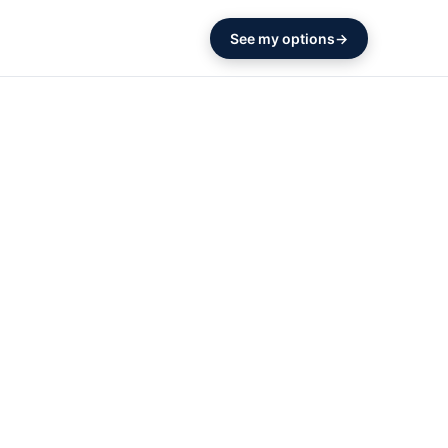
See my options