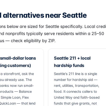
 alternatives near Seattle
ns below are sized for Seattle specifically. Local credi
nd nonprofits typically serve residents within a 25–50
us — check eligibility by ZIP.
small-dollar loans
Seattle 211 + local
ting customers)
hardship funds
 a storefront, ask the
Seattle's 211 line is a single
ou already use. The
number for hardship aid —
banks now run small-
rent, utilities, transportation,
 products — Balance
food. It connects callers to
, Simple Loan, Flex
United Way and faith-based
QuickLoan — that lend
funds that give grants, not