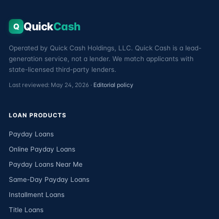
Quick
Cash
Q
Operated by Quick Cash Holdings, LLC. Quick Cash is a lead-
generation service, not a lender. We match applicants with
state-licensed third-party lenders.
Last reviewed: May 24, 2026 ·
Editorial policy
LOAN PRODUCTS
Payday Loans
Online Payday Loans
Payday Loans Near Me
Same-Day Payday Loans
Installment Loans
Title Loans