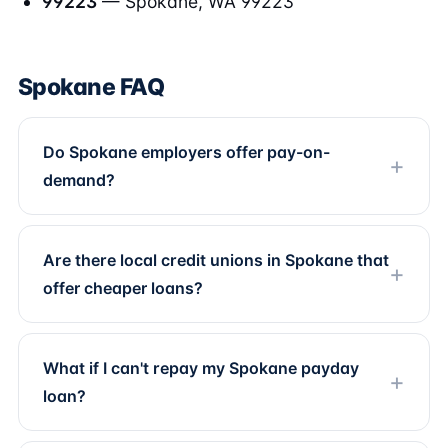
99223
— Spokane, WA 99223
Spokane FAQ
Do Spokane employers offer pay-on-
demand?
Are there local credit unions in Spokane that
offer cheaper loans?
What if I can't repay my Spokane payday
loan?