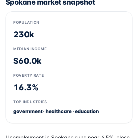
Spokane market snapshot
POPULATION
230k
MEDIAN INCOME
$60.0k
POVERTY RATE
16.3%
TOP INDUSTRIES
government · healthcare · education
Unemployment in Spokane runs near 4.5%, close