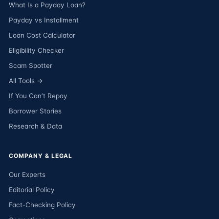
What Is a Payday Loan?
Payday vs Installment
Loan Cost Calculator
Eligibility Checker
Scam Spotter
All Tools →
If You Can’t Repay
Borrower Stories
Research & Data
COMPANY & LEGAL
Our Experts
Editorial Policy
Fact-Checking Policy