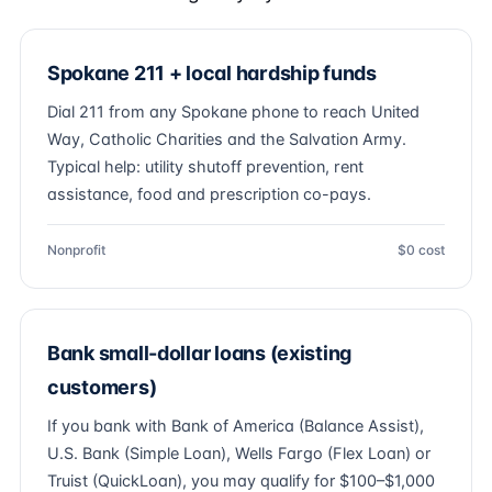
Spokane 211 + local hardship funds
Dial 211 from any Spokane phone to reach United
Way, Catholic Charities and the Salvation Army.
Typical help: utility shutoff prevention, rent
assistance, food and prescription co-pays.
Nonprofit
$0 cost
Bank small-dollar loans (existing
customers)
If you bank with Bank of America (Balance Assist),
U.S. Bank (Simple Loan), Wells Fargo (Flex Loan) or
Truist (QuickLoan), you may qualify for $100–$1,000