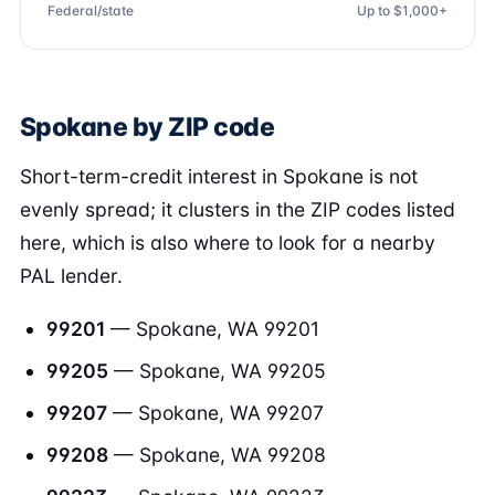
Federal/state
Up to $1,000+
Spokane by ZIP code
Short-term-credit interest in Spokane is not
evenly spread; it clusters in the ZIP codes listed
here, which is also where to look for a nearby
PAL lender.
99201
— Spokane, WA 99201
99205
— Spokane, WA 99205
99207
— Spokane, WA 99207
99208
— Spokane, WA 99208