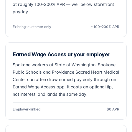
at roughly 100–200% APR — well below storefront
payday.
Existing-customer only
~100–200% APR
Earned Wage Access at your employer
Spokane workers at State of Washington, Spokane
Public Schools and Providence Sacred Heart Medical
Center can often draw earned pay early through an
Earned Wage Access app. It costs an optional tip,
not interest, and lands the same day.
Employer-linked
$0 APR