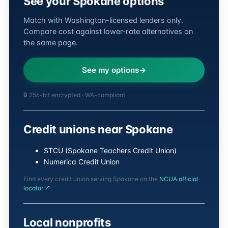
See your Spokane options
Match with Washington-licensed lenders only.
Compare cost against lower-rate alternatives on
the same page.
See my options
🔒 256-bit encrypted · WA-compliant
Credit unions near Spokane
STCU (Spokane Teachers Credit Union)
Numerica Credit Union
Find every credit union serving Spokane on the
NCUA official
locator ↗
.
Local nonprofits