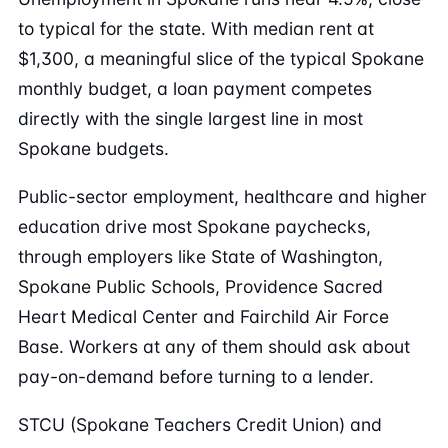
to typical for the state. With median rent at
$1,300, a meaningful slice of the typical Spokane
monthly budget, a loan payment competes
directly with the single largest line in most
Spokane budgets.
Public-sector employment, healthcare and higher
education drive most Spokane paychecks,
through employers like State of Washington,
Spokane Public Schools, Providence Sacred
Heart Medical Center and Fairchild Air Force
Base. Workers at any of them should ask about
pay-on-demand before turning to a lender.
STCU (Spokane Teachers Credit Union) and