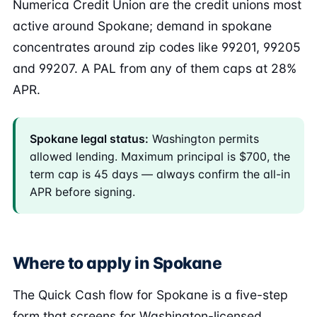
Numerica Credit Union are the credit unions most
active around Spokane; demand in spokane
concentrates around zip codes like 99201, 99205
and 99207. A PAL from any of them caps at 28%
APR.
Spokane legal status:
Washington permits
allowed lending. Maximum principal is $700, the
term cap is 45 days — always confirm the all-in
APR before signing.
Where to apply in Spokane
The Quick Cash flow for Spokane is a five-step
form that screens for Washington-licensed