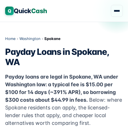
Quick
Cash
Q
Home
›
Washington
›
Spokane
Payday Loans in Spokane,
WA
Payday loans are legal in Spokane, WA under
Washington law: a typical fee is $15.00 per
$100 for 14 days (~391% APR), so borrowing
$300 costs about $44.99 in fees.
Below: where
Spokane residents can apply, the licensed-
lender rules that apply, and cheaper local
alternatives worth comparing first.