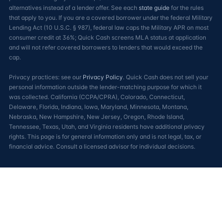
alternatives instead of a lender offer. See each
state guide
for the rules
that apply to you. If you are a covered borrower under the federal Military
Lending Act (10 U.S.C. § 987), federal law caps the Military APR on most
consumer credit at 36%; Quick Cash screens MLA status at application
and will not refer covered borrowers to lenders that would exceed the
cap.
Privacy practices: see our
Privacy Policy
. Quick Cash does not sell your
personal information outside the lender-matching purpose for which it
was collected. California (CCPA/CPRA), Colorado, Connecticut,
Delaware, Florida, Indiana, Iowa, Maryland, Minnesota, Montana,
Nebraska, New Hampshire, New Jersey, Oregon, Rhode Island,
Tennessee, Texas, Utah, and Virginia residents have additional privacy
rights. This page is for general information only and is not legal, tax, or
financial advice. Consult a licensed advisor for individual decisions.