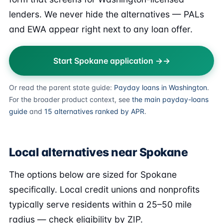
lenders. We never hide the alternatives — PALs
and EWA appear right next to any loan offer.
Start Spokane application →
Or read the parent state guide:
Payday loans in Washington
.
For the broader product context, see
the main payday-loans
guide
and
15 alternatives ranked by APR
.
Local alternatives near Spokane
The options below are sized for Spokane
specifically. Local credit unions and nonprofits
typically serve residents within a 25–50 mile
radius — check eligibility by ZIP.