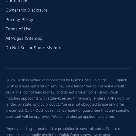
Corrections
Ownership Disclosure
Privacy Policy
Terms of Use
All Pages (Sitemap)
Do Not Sell or Share My Info
Quick Cash is owned and operated by Quick Cash Holdings, LLC. Quick
Cash is a lead-generation service, not a lender. We do not make credit
decisions, do not lend money, and do not broker loans. Quick Cash
matches applicants with state-licensed third-party lenders. APRs vary by
lender, by state, and by product. You are not obligated to use any offer
presented. Quick Cash does not represent or guarantee that any specific
applicant will be approved. We do not charge applicants any fee.
Payday lending is restricted or prohibited in several states. Where a
product is not legally available, Quick Cash shows lower-cost