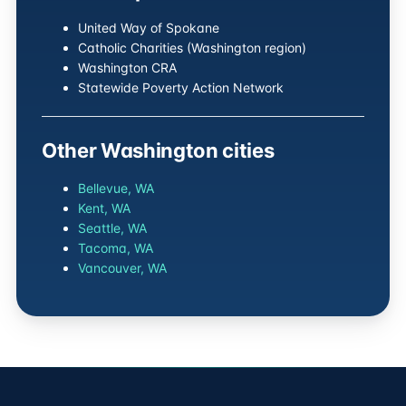
United Way of Spokane
Catholic Charities (Washington region)
Washington CRA
Statewide Poverty Action Network
Other Washington cities
Bellevue, WA
Kent, WA
Seattle, WA
Tacoma, WA
Vancouver, WA