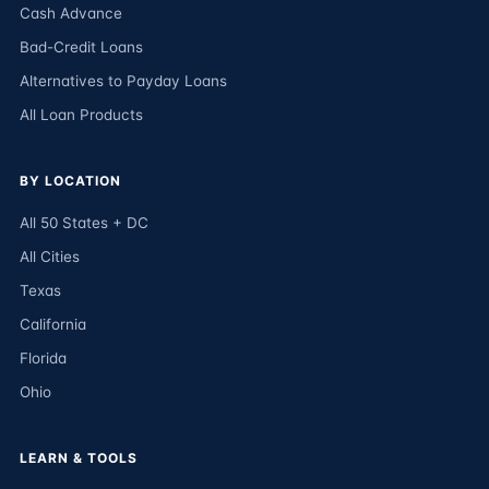
Cash Advance
Bad-Credit Loans
Alternatives to Payday Loans
All Loan Products
BY LOCATION
All 50 States + DC
All Cities
Texas
California
Florida
Ohio
LEARN & TOOLS