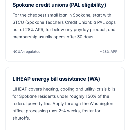
Spokane credit unions (PAL eligibility)
For the cheapest small loan in Spokane, start with
STCU (Spokane Teachers Credit Union): a PAL caps
out at 28% APR, far below any payday product, and
membership usually opens after 30 days.
NCUA-regulated
~28% APR
LIHEAP energy bill assistance (WA)
LIHEAP covers heating, cooling and utility-crisis bills
for Spokane residents under roughly 150% of the
federal poverty line. Apply through the Washington
office; processing runs 2–4 weeks, faster for
shutoffs.