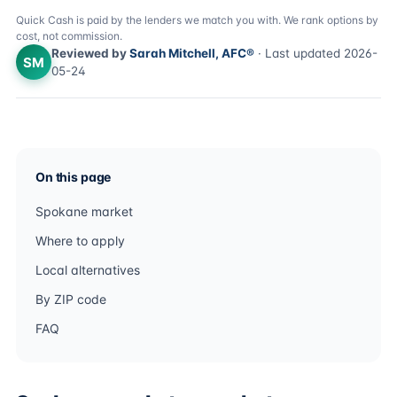
Quick Cash is paid by the lenders we match you with. We rank options by
cost, not commission.
Reviewed by
Sarah Mitchell, AFC®
· Last updated 2026-
SM
05-24
On this page
Spokane market
Where to apply
Local alternatives
By ZIP code
FAQ