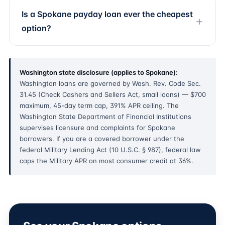
Is a Spokane payday loan ever the cheapest
option?
Washington state disclosure (applies to Spokane):
Washington loans are governed by Wash. Rev. Code Sec.
31.45 (Check Cashers and Sellers Act, small loans) — $700
maximum, 45-day term cap, 391% APR ceiling. The
Washington State Department of Financial Institutions
supervises licensure and complaints for Spokane
borrowers. If you are a covered borrower under the
federal Military Lending Act (10 U.S.C. § 987), federal law
caps the Military APR on most consumer credit at 36%.