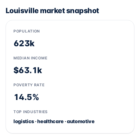
Louisville market snapshot
POPULATION
623k
MEDIAN INCOME
$63.1k
POVERTY RATE
14.5%
TOP INDUSTRIES
logistics · healthcare · automotive