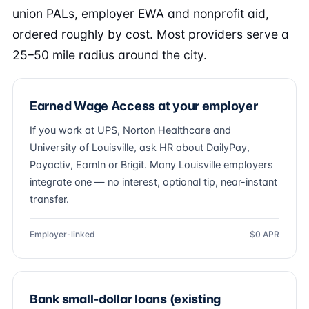
union PALs, employer EWA and nonprofit aid,
ordered roughly by cost. Most providers serve a
25–50 mile radius around the city.
Earned Wage Access at your employer
If you work at UPS, Norton Healthcare and
University of Louisville, ask HR about DailyPay,
Payactiv, EarnIn or Brigit. Many Louisville employers
integrate one — no interest, optional tip, near-instant
transfer.
Employer-linked
$0 APR
Bank small-dollar loans (existing