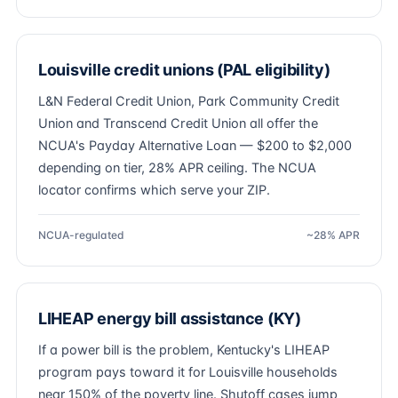
Louisville credit unions (PAL eligibility)
L&N Federal Credit Union, Park Community Credit
Union and Transcend Credit Union all offer the
NCUA's Payday Alternative Loan — $200 to $2,000
depending on tier, 28% APR ceiling. The NCUA
locator confirms which serve your ZIP.
NCUA-regulated
~28% APR
LIHEAP energy bill assistance (KY)
If a power bill is the problem, Kentucky's LIHEAP
program pays toward it for Louisville households
near 150% of the poverty line. Shutoff cases jump