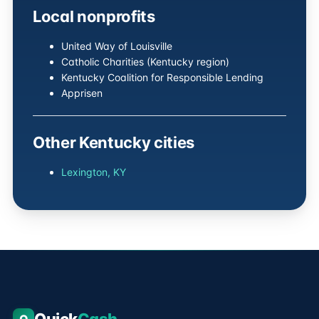
Local nonprofits
United Way of Louisville
Catholic Charities (Kentucky region)
Kentucky Coalition for Responsible Lending
Apprisen
Other Kentucky cities
Lexington, KY