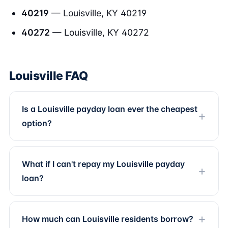
40219
— Louisville, KY 40219
40272
— Louisville, KY 40272
Louisville FAQ
Is a Louisville payday loan ever the cheapest
option?
What if I can't repay my Louisville payday
loan?
How much can Louisville residents borrow?