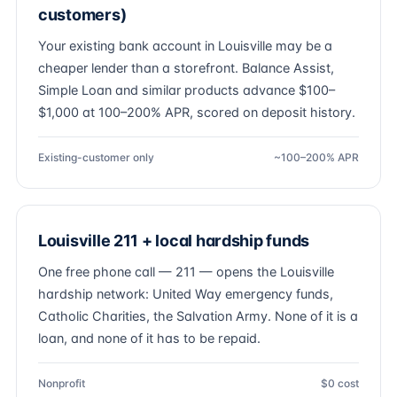
customers)
Your existing bank account in Louisville may be a
cheaper lender than a storefront. Balance Assist,
Simple Loan and similar products advance $100–
$1,000 at 100–200% APR, scored on deposit history.
Existing-customer only
~100–200% APR
Louisville 211 + local hardship funds
One free phone call — 211 — opens the Louisville
hardship network: United Way emergency funds,
Catholic Charities, the Salvation Army. None of it is a
loan, and none of it has to be repaid.
Nonprofit
$0 cost