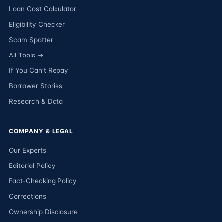
Loan Cost Calculator
Eligibility Checker
Scam Spotter
All Tools →
If You Can’t Repay
Borrower Stories
Research & Data
COMPANY & LEGAL
Our Experts
Editorial Policy
Fact-Checking Policy
Corrections
Ownership Disclosure