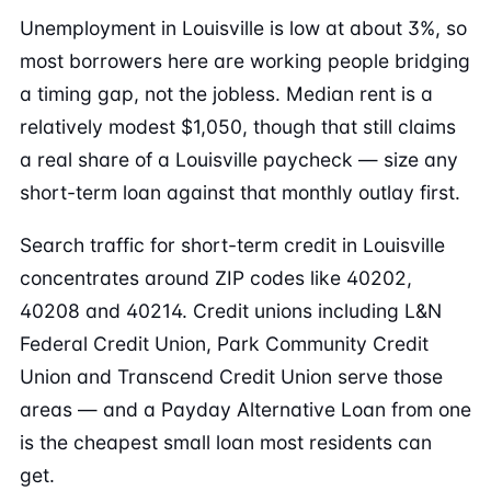
Unemployment in Louisville is low at about 3%, so
most borrowers here are working people bridging
a timing gap, not the jobless. Median rent is a
relatively modest $1,050, though that still claims
a real share of a Louisville paycheck — size any
short-term loan against that monthly outlay first.
Search traffic for short-term credit in Louisville
concentrates around ZIP codes like 40202,
40208 and 40214. Credit unions including L&N
Federal Credit Union, Park Community Credit
Union and Transcend Credit Union serve those
areas — and a Payday Alternative Loan from one
is the cheapest small loan most residents can
get.