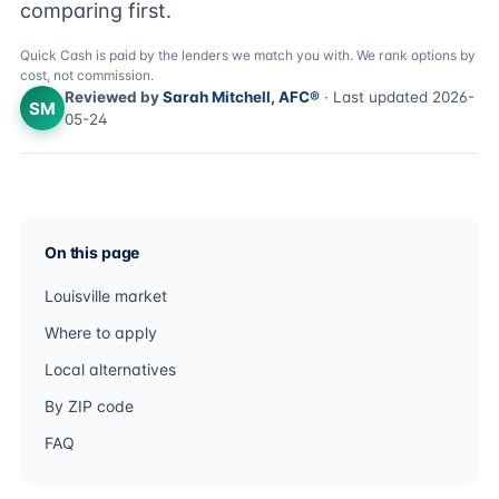
comparing first.
Quick Cash is paid by the lenders we match you with. We rank options by
cost, not commission.
Reviewed by
Sarah Mitchell, AFC®
· Last updated 2026-
SM
05-24
On this page
Louisville market
Where to apply
Local alternatives
By ZIP code
FAQ