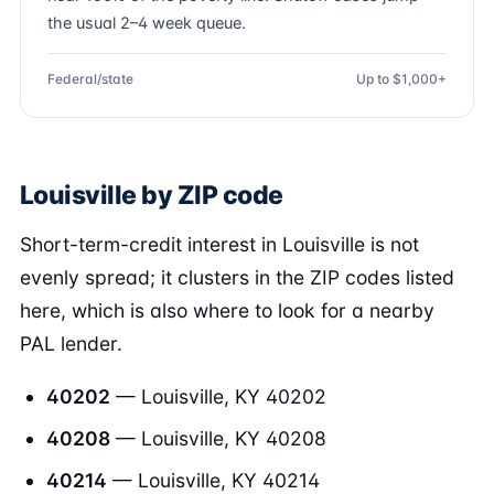
the usual 2–4 week queue.
Federal/state
Up to $1,000+
Louisville by ZIP code
Short-term-credit interest in Louisville is not
evenly spread; it clusters in the ZIP codes listed
here, which is also where to look for a nearby
PAL lender.
40202
— Louisville, KY 40202
40208
— Louisville, KY 40208
40214
— Louisville, KY 40214