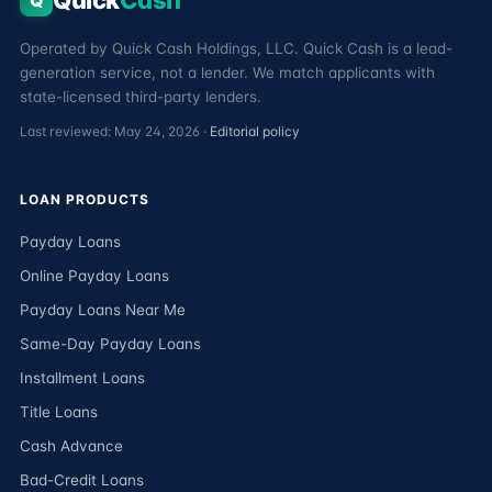
Quick
Cash
Q
Operated by Quick Cash Holdings, LLC. Quick Cash is a lead-
generation service, not a lender. We match applicants with
state-licensed third-party lenders.
Last reviewed: May 24, 2026 ·
Editorial policy
LOAN PRODUCTS
Payday Loans
Online Payday Loans
Payday Loans Near Me
Same-Day Payday Loans
Installment Loans
Title Loans
Cash Advance
Bad-Credit Loans