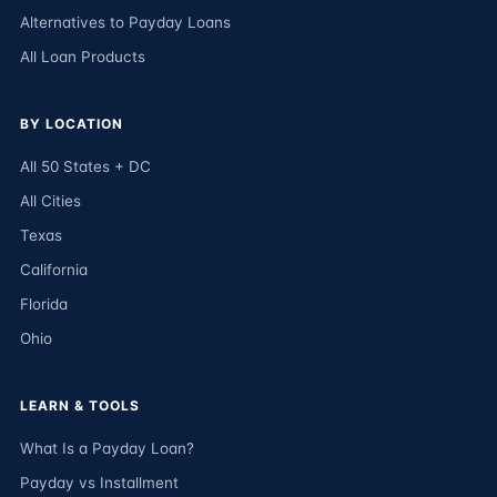
Alternatives to Payday Loans
All Loan Products
BY LOCATION
All 50 States + DC
All Cities
Texas
California
Florida
Ohio
LEARN & TOOLS
What Is a Payday Loan?
Payday vs Installment