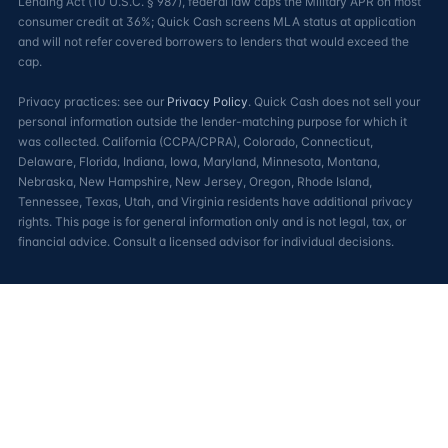
Lending Act (10 U.S.C. § 987), federal law caps the Military APR on most
consumer credit at 36%; Quick Cash screens MLA status at application
and will not refer covered borrowers to lenders that would exceed the
cap.
Privacy practices: see our
Privacy Policy
. Quick Cash does not sell your
personal information outside the lender-matching purpose for which it
was collected. California (CCPA/CPRA), Colorado, Connecticut,
Delaware, Florida, Indiana, Iowa, Maryland, Minnesota, Montana,
Nebraska, New Hampshire, New Jersey, Oregon, Rhode Island,
Tennessee, Texas, Utah, and Virginia residents have additional privacy
rights. This page is for general information only and is not legal, tax, or
financial advice. Consult a licensed advisor for individual decisions.