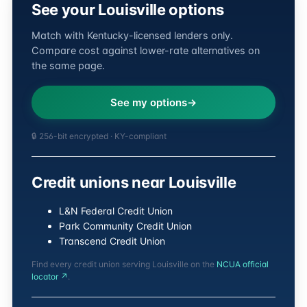
See your Louisville options
Match with Kentucky-licensed lenders only.
Compare cost against lower-rate alternatives on
the same page.
See my options
🔒 256-bit encrypted · KY-compliant
Credit unions near Louisville
L&N Federal Credit Union
Park Community Credit Union
Transcend Credit Union
Find every credit union serving Louisville on the
NCUA official
locator ↗
.