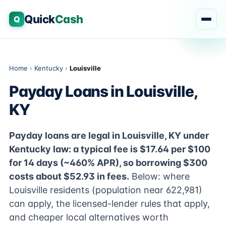
Quick
Cash
Q
Home
›
Kentucky
›
Louisville
Payday Loans in Louisville,
KY
Payday loans are legal in Louisville, KY under
Kentucky law: a typical fee is $17.64 per $100
for 14 days (~460% APR), so borrowing $300
costs about $52.93 in fees.
Below: where
Louisville residents (population near 622,981)
can apply, the licensed-lender rules that apply,
and cheaper local alternatives worth