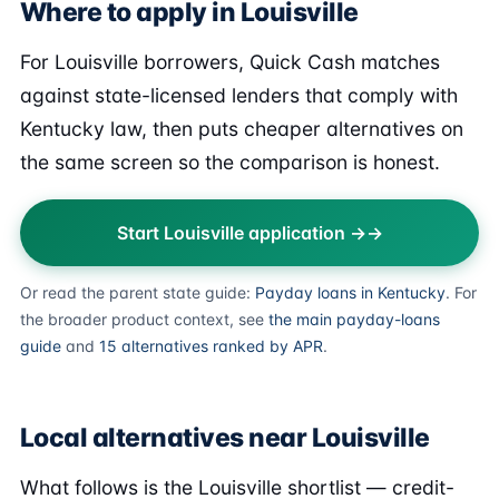
Where to apply in Louisville
For Louisville borrowers, Quick Cash matches
against state-licensed lenders that comply with
Kentucky law, then puts cheaper alternatives on
the same screen so the comparison is honest.
Start Louisville application →
Or read the parent state guide:
Payday loans in Kentucky
. For
the broader product context, see
the main payday-loans
guide
and
15 alternatives ranked by APR
.
Local alternatives near Louisville
What follows is the Louisville shortlist — credit-