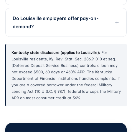
Do Louisville employers offer pay-on-
demand?
Kentucky state disclosure (applies to Louisville):
For
Louisville residents, Ky. Rev. Stat. Sec. 286.9-010 et seq.
(Deferred Deposit Service Business) controls: a loan may
not exceed $500, 60 days or 460% APR. The Kentucky
Department of Financial Institutions handles complaints. If
you are a covered borrower under the federal Military
Lending Act (10 U.S.C. § 987), federal law caps the Military
APR on most consumer credit at 36%.