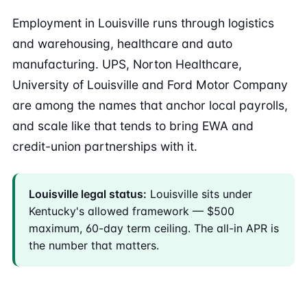
Employment in Louisville runs through logistics
and warehousing, healthcare and auto
manufacturing. UPS, Norton Healthcare,
University of Louisville and Ford Motor Company
are among the names that anchor local payrolls,
and scale like that tends to bring EWA and
credit-union partnerships with it.
Louisville legal status:
Louisville sits under
Kentucky's allowed framework — $500
maximum, 60-day term ceiling. The all-in APR is
the number that matters.