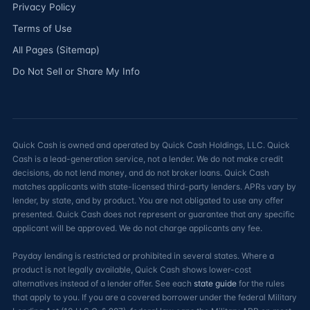
Privacy Policy
Terms of Use
All Pages (Sitemap)
Do Not Sell or Share My Info
Quick Cash is owned and operated by Quick Cash Holdings, LLC. Quick
Cash is a lead-generation service, not a lender. We do not make credit
decisions, do not lend money, and do not broker loans. Quick Cash
matches applicants with state-licensed third-party lenders. APRs vary by
lender, by state, and by product. You are not obligated to use any offer
presented. Quick Cash does not represent or guarantee that any specific
applicant will be approved. We do not charge applicants any fee.
Payday lending is restricted or prohibited in several states. Where a
product is not legally available, Quick Cash shows lower-cost
alternatives instead of a lender offer. See each
state guide
for the rules
that apply to you. If you are a covered borrower under the federal Military