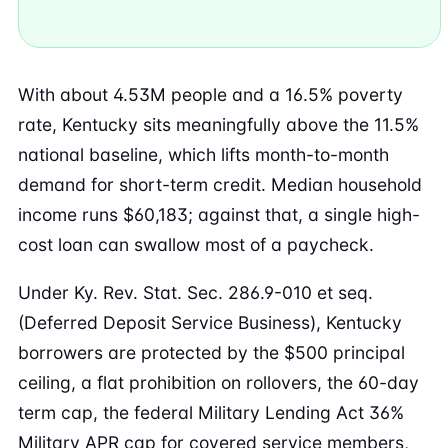
With about 4.53M people and a 16.5% poverty
rate, Kentucky sits meaningfully above the 11.5%
national baseline, which lifts month-to-month
demand for short-term credit. Median household
income runs $60,183; against that, a single high-
cost loan can swallow most of a paycheck.
Under Ky. Rev. Stat. Sec. 286.9-010 et seq.
(Deferred Deposit Service Business), Kentucky
borrowers are protected by the $500 principal
ceiling, a flat prohibition on rollovers, the 60-day
term cap, the federal Military Lending Act 36%
Military APR cap for covered service members,