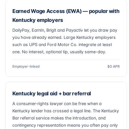
Earned Wage Access (EWA) — popular with
Kentucky employers
DailyPay, EarnIn, Brigit and Payactiv let you draw pay
you have already earned. Large Kentucky employers
such as UPS and Ford Motor Co. integrate at least
one. No interest, optional tip, usually same-day.
Employer-linked
$0 APR
Kentucky legal aid + bar referral
A consumer-rights lawyer can be free when a
Kentucky lender has crossed a legal line. The Kentucky
Bar referral service makes the introduction, and
contingency representation means you often pay only