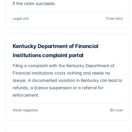
if the claim succeeds.
Legal aid
Free intro
Kentucky Department of Financial
Institutions complaint portal
Filing a complaint with the Kentucky Department of
Financial Institutions costs nothing and needs no
lawyer. A documented violation in Kentucky can lead to
refunds, a licence suspension or a referral for
enforcement.
State regulator
$0 cost