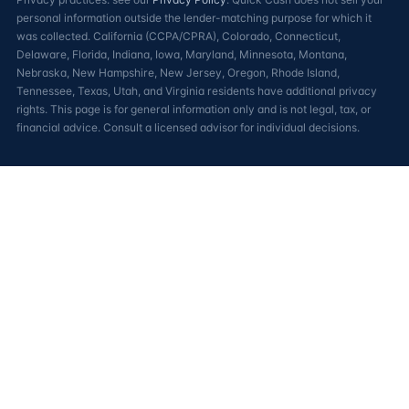
personal information outside the lender-matching purpose for which it
was collected. California (CCPA/CPRA), Colorado, Connecticut,
Delaware, Florida, Indiana, Iowa, Maryland, Minnesota, Montana,
Nebraska, New Hampshire, New Jersey, Oregon, Rhode Island,
Tennessee, Texas, Utah, and Virginia residents have additional privacy
rights. This page is for general information only and is not legal, tax, or
financial advice. Consult a licensed advisor for individual decisions.