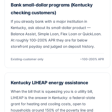
Bank small-dollar programs (Kentucky
checking customers)
If you already bank with a major institution in
Kentucky, ask about its small-dollar product —
Balance Assist, Simple Loan, Flex Loan or QuickLoan.
At roughly 100–200% APR they are far below
storefront payday and judged on deposit history.
Existing-customer only
~100–200% APR
Kentucky LIHEAP energy assistance
When the bill that is squeezing you is a utility bill,
LIHEAP is the answer in Kentucky: a federal-state
grant for heating and cooling costs, open to
households around 150% of the poverty line and