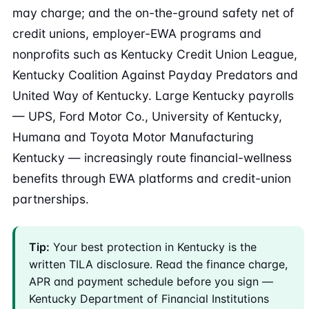
may charge; and the on-the-ground safety net of
credit unions, employer-EWA programs and
nonprofits such as Kentucky Credit Union League,
Kentucky Coalition Against Payday Predators and
United Way of Kentucky. Large Kentucky payrolls
— UPS, Ford Motor Co., University of Kentucky,
Humana and Toyota Motor Manufacturing
Kentucky — increasingly route financial-wellness
benefits through EWA platforms and credit-union
partnerships.
Tip:
Your best protection in Kentucky is the
written TILA disclosure. Read the finance charge,
APR and payment schedule before you sign —
Kentucky Department of Financial Institutions