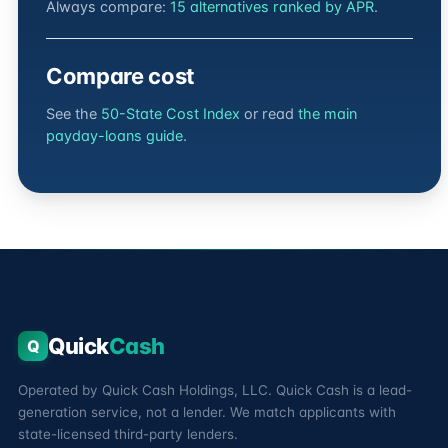
Always compare:
15 alternatives ranked by APR
.
Compare cost
See the
50-State Cost Index
or read
the main
payday-loans guide
.
Quick
Cash
Q
Operated by Quick Cash Holdings, LLC. Quick Cash is a lead-
generation service, not a lender. We match applicants with
state-licensed third-party lenders.