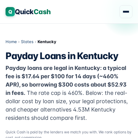
Quick
Cash
Q
Home
›
States
›
Kentucky
Payday Loans in Kentucky
Payday loans are legal in Kentucky: a typical
fee is $17.64 per $100 for 14 days (~460%
APR), so borrowing $300 costs about $52.93
in fees.
The rate cap is 460%. Below: the real-
dollar cost by loan size, your legal protections,
and cheaper alternatives 4.53M Kentucky
residents should compare first.
Quick Cash is paid by the lenders we match you with. We rank options by
cost, not commission.