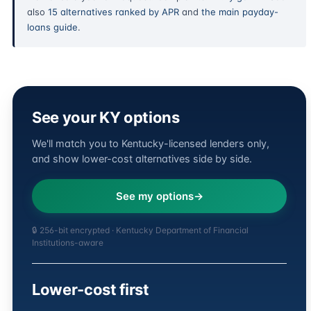
also
15 alternatives ranked by APR
and
the main payday-
loans guide
.
See your KY options
We'll match you to Kentucky-licensed lenders only,
and show lower-cost alternatives side by side.
See my options
🔒 256-bit encrypted · Kentucky Department of Financial
Institutions-aware
Lower-cost first