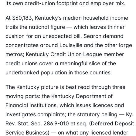
its own credit-union footprint and employer mix.
At $60,183, Kentucky’s median household income
trails the national figure — which leaves thinner
cushion for an unexpected bill. Search demand
concentrates around Louisville and the other large
metros; Kentucky Credit Union League member
credit unions cover a meaningful slice of the
underbanked population in those counties.
The Kentucky picture is best read through three
moving parts: the Kentucky Department of
Financial Institutions, which issues licences and
investigates complaints; the statutory ceiling — Ky.
Rev. Stat. Sec. 286.9-010 et seq. (Deferred Deposit
Service Business) — on what any licensed lender