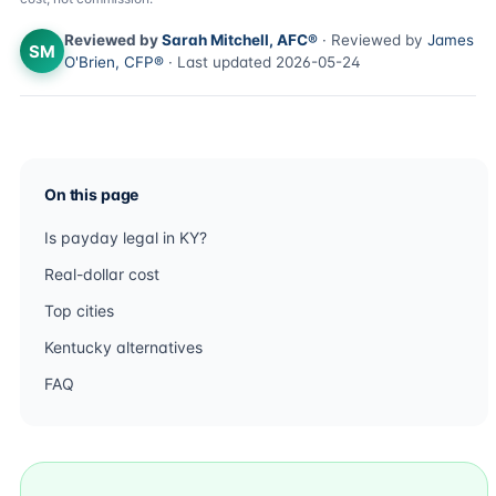
Reviewed by
Sarah Mitchell, AFC®
· Reviewed by
James
SM
O'Brien, CFP®
· Last updated 2026-05-24
On this page
Is payday legal in KY?
Real-dollar cost
Top cities
Kentucky alternatives
FAQ