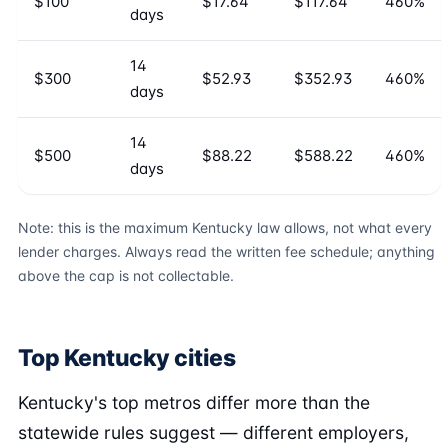
$100
$17.64
$117.64
460%
days
14
$300
$52.93
$352.93
460%
days
14
$500
$88.22
$588.22
460%
days
Note: this is the maximum Kentucky law allows, not what every
lender charges. Always read the written fee schedule; anything
above the cap is not collectable.
Top Kentucky cities
Kentucky's top metros differ more than the
statewide rules suggest — different employers,