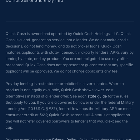
Do Not Sell or Share My Info
Quick Cash is owned and operated by Quick Cash Holdings, LLC. Quick
Cash is a lead-generation service, not a lender. We do not make credit
decisions, do not lend money, and do not broker loans. Quick Cash
matches applicants with state-licensed third-party lenders. APRs vary by
lender, by state, and by product. You are not obligated to use any offer
presented. Quick Cash does not represent or guarantee that any specific
applicant will be approved. We do not charge applicants any fee.
Payday lending is restricted or prohibited in several states. Where a
product is not legally available, Quick Cash shows lower-cost
alternatives instead of a lender offer. See each
state guide
for the rules
that apply to you. If you are a covered borrower under the federal Military
Lending Act (10 U.S.C. § 987), federal law caps the Military APR on most
consumer credit at 36%; Quick Cash screens MLA status at application
and will not refer covered borrowers to lenders that would exceed the
cap.
Privacy practices: see our
Privacy Policy
. Quick Cash does not sell your