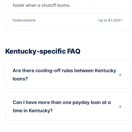
faster when a shutoff looms.
Federal/state
Up to $1,000+
Kentucky-specific FAQ
Are there cooling-off rules between Kentucky
loans?
Can I have more than one payday loan at a
time in Kentucky?