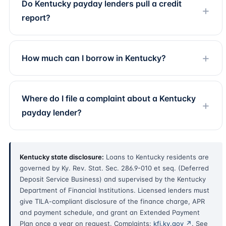
Do Kentucky payday lenders pull a credit
report?
How much can I borrow in Kentucky?
Where do I file a complaint about a Kentucky
payday lender?
Kentucky state disclosure:
Loans to Kentucky residents are
governed by Ky. Rev. Stat. Sec. 286.9-010 et seq. (Deferred
Deposit Service Business) and supervised by the Kentucky
Department of Financial Institutions. Licensed lenders must
give TILA-compliant disclosure of the finance charge, APR
and payment schedule, and grant an Extended Payment
Plan once a year on request. Complaints:
kfi.ky.gov ↗
. See