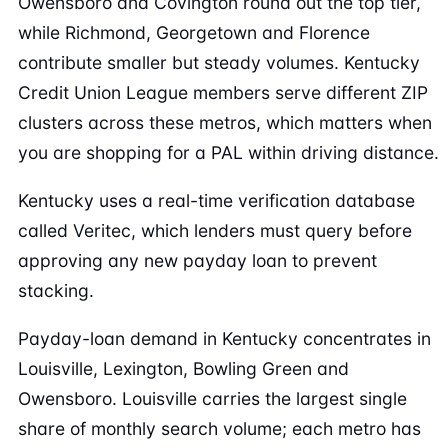
Owensboro and Covington round out the top tier,
while Richmond, Georgetown and Florence
contribute smaller but steady volumes. Kentucky
Credit Union League members serve different ZIP
clusters across these metros, which matters when
you are shopping for a PAL within driving distance.
Kentucky uses a real-time verification database
called Veritec, which lenders must query before
approving any new payday loan to prevent
stacking.
Payday-loan demand in Kentucky concentrates in
Louisville, Lexington, Bowling Green and
Owensboro. Louisville carries the largest single
share of monthly search volume; each metro has