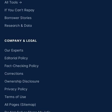
All Tools →
If You Can’t Repay
Borrower Stories
Research & Data
COMPANY & LEGAL
Our Experts
Editorial Policy
Fact-Checking Policy
Corrections
Ownership Disclosure
Privacy Policy
Terms of Use
All Pages (Sitemap)