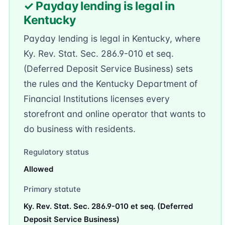
✓ Payday lending is legal in
Kentucky
Payday lending is legal in Kentucky, where
Ky. Rev. Stat. Sec. 286.9-010 et seq.
(Deferred Deposit Service Business) sets
the rules and the Kentucky Department of
Financial Institutions licenses every
storefront and online operator that wants to
do business with residents.
Regulatory status
Allowed
Primary statute
Ky. Rev. Stat. Sec. 286.9-010 et seq. (Deferred
Deposit Service Business)