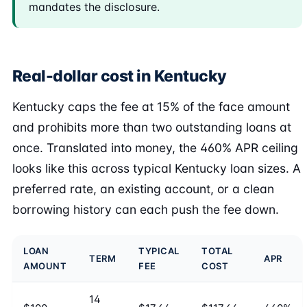
mandates the disclosure.
Real-dollar cost in Kentucky
Kentucky caps the fee at 15% of the face amount
and prohibits more than two outstanding loans at
once. Translated into money, the 460% APR ceiling
looks like this across typical Kentucky loan sizes. A
preferred rate, an existing account, or a clean
borrowing history can each push the fee down.
LOAN
TYPICAL
TOTAL
TERM
APR
AMOUNT
FEE
COST
14