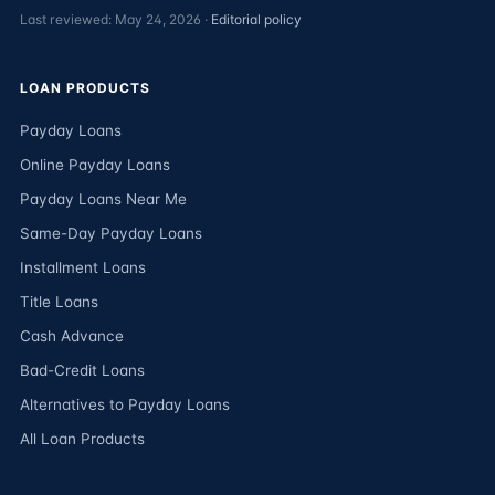
Last reviewed: May 24, 2026 ·
Editorial policy
LOAN PRODUCTS
Payday Loans
Online Payday Loans
Payday Loans Near Me
Same-Day Payday Loans
Installment Loans
Title Loans
Cash Advance
Bad-Credit Loans
Alternatives to Payday Loans
All Loan Products