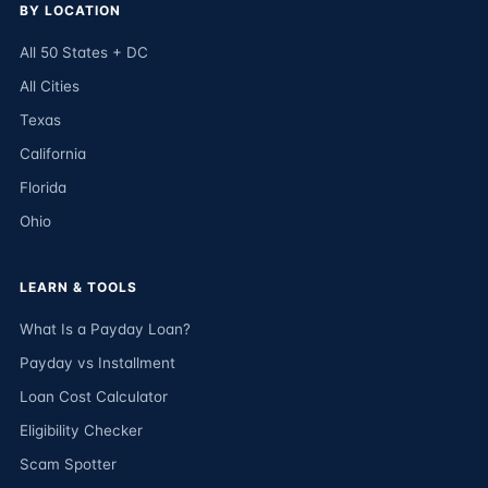
BY LOCATION
All 50 States + DC
All Cities
Texas
California
Florida
Ohio
LEARN & TOOLS
What Is a Payday Loan?
Payday vs Installment
Loan Cost Calculator
Eligibility Checker
Scam Spotter