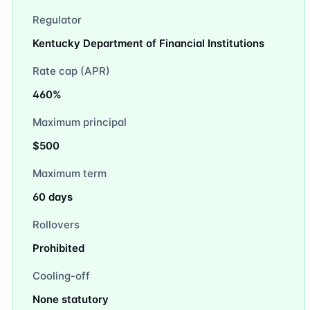
Regulator
Kentucky Department of Financial Institutions
Rate cap (APR)
460%
Maximum principal
$500
Maximum term
60 days
Rollovers
Prohibited
Cooling-off
None statutory