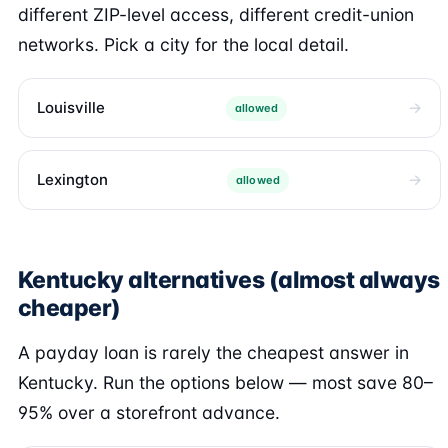
different ZIP-level access, different credit-union
networks. Pick a city for the local detail.
Louisville
allowed
Lexington
allowed
Kentucky alternatives (almost always
cheaper)
A payday loan is rarely the cheapest answer in
Kentucky. Run the options below — most save 80–
95% over a storefront advance.