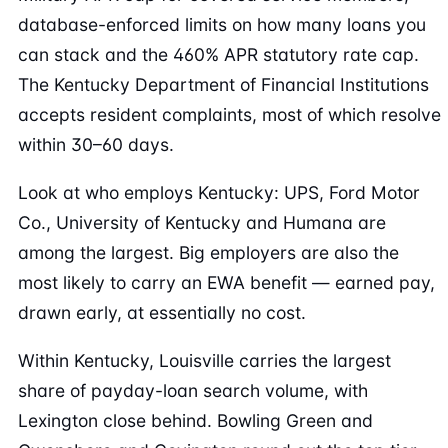
database-enforced limits on how many loans you
can stack and the 460% APR statutory rate cap.
The Kentucky Department of Financial Institutions
accepts resident complaints, most of which resolve
within 30–60 days.
Look at who employs Kentucky: UPS, Ford Motor
Co., University of Kentucky and Humana are
among the largest. Big employers are also the
most likely to carry an EWA benefit — earned pay,
drawn early, at essentially no cost.
Within Kentucky, Louisville carries the largest
share of payday-loan search volume, with
Lexington close behind. Bowling Green and