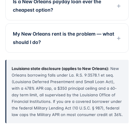
Is a New Orleans payday loan ever the
cheapest option?
My New Orleans rent is the problem — what
should I do?
Louisiana state disclosure (applies to New Orleans):
New
Orleans borrowing falls under La. R.S. 9:3578.1 et seq.
(Louisiana Deferred Presentment and Small Loan Act),
with a 478% APR cap, a $350 principal ceiling and a 60-
day term limit, all supervised by the Louisiana Office of
Financial Institutions. If you are a covered borrower under
the federal Military Lending Act (10 U.S.C. § 987), federal
law caps the Military APR on most consumer credit at 36%.