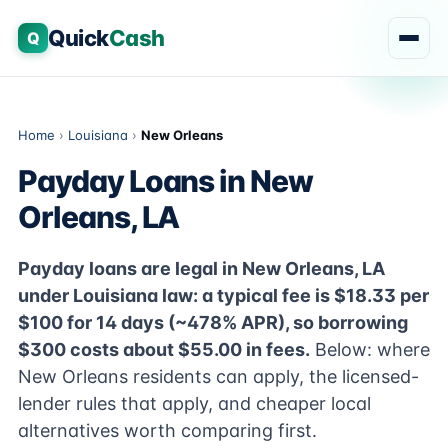
Quick
Cash
Q
Home
›
Louisiana
›
New Orleans
Payday Loans in New
Orleans, LA
Payday loans are legal in New Orleans, LA
under Louisiana law: a typical fee is $18.33 per
$100 for 14 days (~478% APR), so borrowing
$300 costs about $55.00 in fees.
Below: where
New Orleans residents can apply, the licensed-
lender rules that apply, and cheaper local
alternatives worth comparing first.