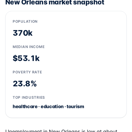
New Orleans market snapshot
POPULATION
370k
MEDIAN INCOME
$53.1k
POVERTY RATE
23.8%
TOP INDUSTRIES
healthcare · education · tourism
Unemployment in New Orleans is low at about