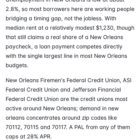
2.8%, so most borrowers here are working people
bridging a timing gap, not the jobless. With
median rent at a relatively modest $1,230, though
that still claims a real share of a New Orleans
paycheck, a loan payment competes directly
with the single largest line in most New Orleans
budgets.
New Orleans Firemen's Federal Credit Union, ASI
Federal Credit Union and Jefferson Financial
Federal Credit Union are the credit unions most
active around New Orleans; demand in new
orleans concentrates around zip codes like
70112, 70115 and 70117. A PAL from any of them
caps at 28% APR.