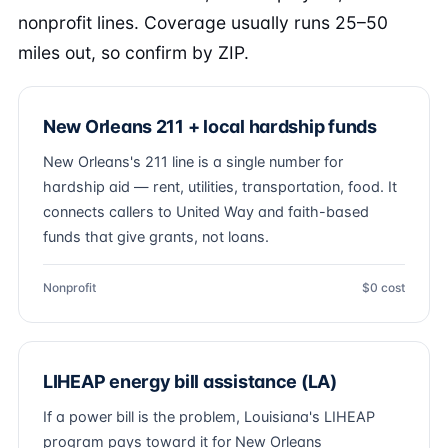
nonprofit lines. Coverage usually runs 25–50
miles out, so confirm by ZIP.
New Orleans 211 + local hardship funds
New Orleans's 211 line is a single number for
hardship aid — rent, utilities, transportation, food. It
connects callers to United Way and faith-based
funds that give grants, not loans.
Nonprofit
$0 cost
LIHEAP energy bill assistance (LA)
If a power bill is the problem, Louisiana's LIHEAP
program pays toward it for New Orleans