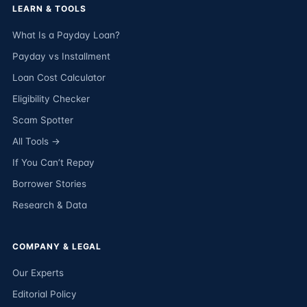
LEARN & TOOLS
What Is a Payday Loan?
Payday vs Installment
Loan Cost Calculator
Eligibility Checker
Scam Spotter
All Tools →
If You Can’t Repay
Borrower Stories
Research & Data
COMPANY & LEGAL
Our Experts
Editorial Policy