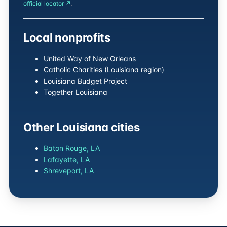
official locator ↗
.
Local nonprofits
United Way of New Orleans
Catholic Charities (Louisiana region)
Louisiana Budget Project
Together Louisiana
Other Louisiana cities
Baton Rouge, LA
Lafayette, LA
Shreveport, LA