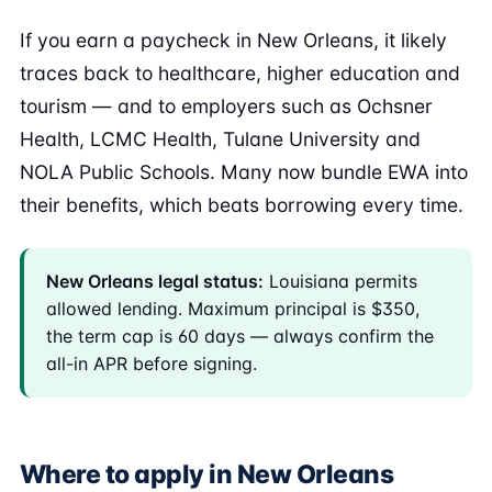
If you earn a paycheck in New Orleans, it likely
traces back to healthcare, higher education and
tourism — and to employers such as Ochsner
Health, LCMC Health, Tulane University and
NOLA Public Schools. Many now bundle EWA into
their benefits, which beats borrowing every time.
New Orleans legal status:
Louisiana permits
allowed lending. Maximum principal is $350,
the term cap is 60 days — always confirm the
all-in APR before signing.
Where to apply in New Orleans