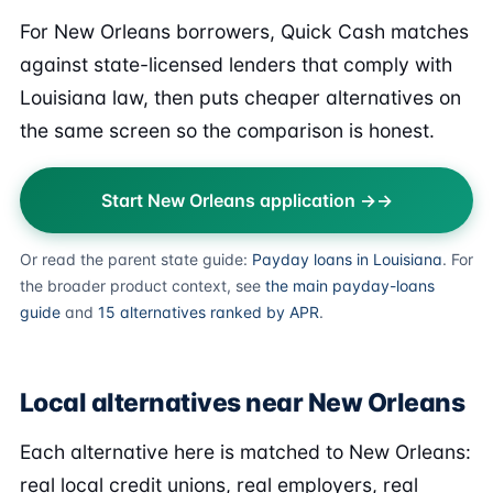
For New Orleans borrowers, Quick Cash matches
against state-licensed lenders that comply with
Louisiana law, then puts cheaper alternatives on
the same screen so the comparison is honest.
Start New Orleans application →
Or read the parent state guide:
Payday loans in Louisiana
. For
the broader product context, see
the main payday-loans
guide
and
15 alternatives ranked by APR
.
Local alternatives near New Orleans
Each alternative here is matched to New Orleans:
real local credit unions, real employers, real