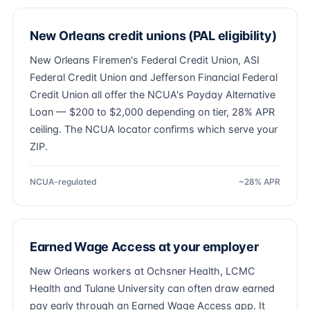
New Orleans credit unions (PAL eligibility)
New Orleans Firemen's Federal Credit Union, ASI
Federal Credit Union and Jefferson Financial Federal
Credit Union all offer the NCUA's Payday Alternative
Loan — $200 to $2,000 depending on tier, 28% APR
ceiling. The NCUA locator confirms which serve your
ZIP.
NCUA-regulated
~28% APR
Earned Wage Access at your employer
New Orleans workers at Ochsner Health, LCMC
Health and Tulane University can often draw earned
pay early through an Earned Wage Access app. It