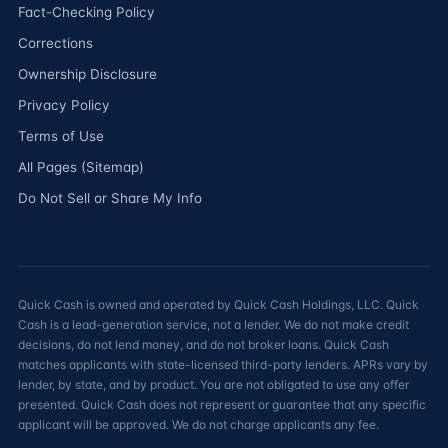
Fact-Checking Policy
Corrections
Ownership Disclosure
Privacy Policy
Terms of Use
All Pages (Sitemap)
Do Not Sell or Share My Info
Quick Cash is owned and operated by Quick Cash Holdings, LLC. Quick
Cash is a lead-generation service, not a lender. We do not make credit
decisions, do not lend money, and do not broker loans. Quick Cash
matches applicants with state-licensed third-party lenders. APRs vary by
lender, by state, and by product. You are not obligated to use any offer
presented. Quick Cash does not represent or guarantee that any specific
applicant will be approved. We do not charge applicants any fee.