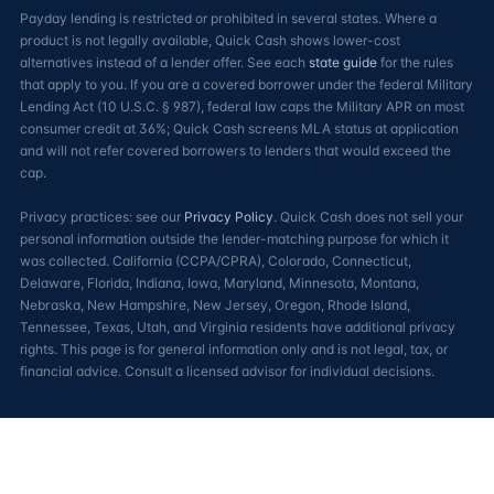
Payday lending is restricted or prohibited in several states. Where a
product is not legally available, Quick Cash shows lower-cost
alternatives instead of a lender offer. See each
state guide
for the rules
that apply to you. If you are a covered borrower under the federal Military
Lending Act (10 U.S.C. § 987), federal law caps the Military APR on most
consumer credit at 36%; Quick Cash screens MLA status at application
and will not refer covered borrowers to lenders that would exceed the
cap.
Privacy practices: see our
Privacy Policy
. Quick Cash does not sell your
personal information outside the lender-matching purpose for which it
was collected. California (CCPA/CPRA), Colorado, Connecticut,
Delaware, Florida, Indiana, Iowa, Maryland, Minnesota, Montana,
Nebraska, New Hampshire, New Jersey, Oregon, Rhode Island,
Tennessee, Texas, Utah, and Virginia residents have additional privacy
rights. This page is for general information only and is not legal, tax, or
financial advice. Consult a licensed advisor for individual decisions.