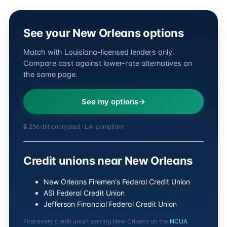
See your New Orleans options
Match with Louisiana-licensed lenders only.
Compare cost against lower-rate alternatives on
the same page.
See my options
🔒 256-bit encrypted · LA-compliant
Credit unions near New Orleans
New Orleans Firemen's Federal Credit Union
ASI Federal Credit Union
Jefferson Financial Federal Credit Union
Find every credit union serving New Orleans on the
NCUA