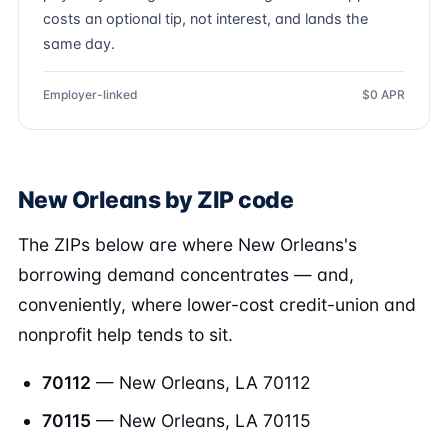
costs an optional tip, not interest, and lands the
same day.
Employer-linked
$0 APR
New Orleans by ZIP code
The ZIPs below are where New Orleans's
borrowing demand concentrates — and,
conveniently, where lower-cost credit-union and
nonprofit help tends to sit.
70112
— New Orleans, LA 70112
70115
— New Orleans, LA 70115