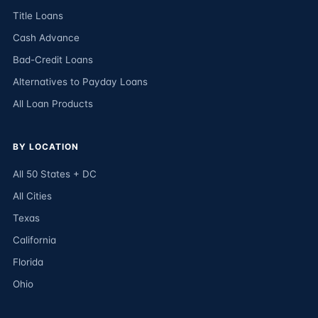
Title Loans
Cash Advance
Bad-Credit Loans
Alternatives to Payday Loans
All Loan Products
BY LOCATION
All 50 States + DC
All Cities
Texas
California
Florida
Ohio