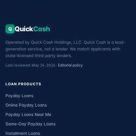
Quick
Cash
Q
Operated by Quick Cash Holdings, LLC. Quick Cash is a lead-
generation service, not a lender. We match applicants with
state-licensed third-party lenders.
Last reviewed: May 24, 2026 ·
Editorial policy
LOAN PRODUCTS
Payday Loans
Online Payday Loans
Payday Loans Near Me
Same-Day Payday Loans
Installment Loans