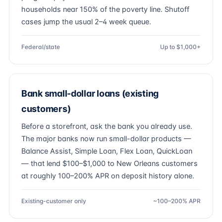
households near 150% of the poverty line. Shutoff
cases jump the usual 2–4 week queue.
Federal/state
Up to $1,000+
Bank small-dollar loans (existing
customers)
Before a storefront, ask the bank you already use.
The major banks now run small-dollar products —
Balance Assist, Simple Loan, Flex Loan, QuickLoan
— that lend $100–$1,000 to New Orleans customers
at roughly 100–200% APR on deposit history alone.
Existing-customer only
~100–200% APR