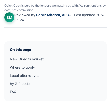
Quick Cash is paid by the lenders we match you with. We rank options by
cost, not commission.
Reviewed by
Sarah Mitchell, AFC®
· Last updated 2026-
SM
05-24
On this page
New Orleans market
Where to apply
Local alternatives
By ZIP code
FAQ