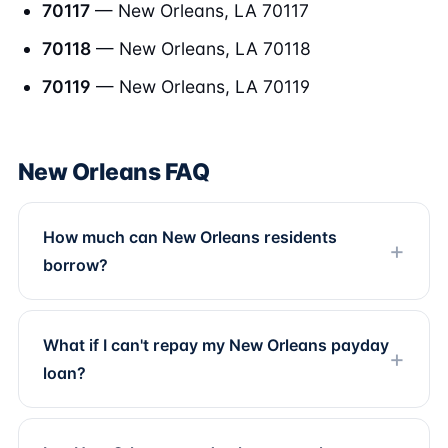
70117
— New Orleans, LA 70117
70118
— New Orleans, LA 70118
70119
— New Orleans, LA 70119
New Orleans FAQ
How much can New Orleans residents
borrow?
What if I can't repay my New Orleans payday
loan?