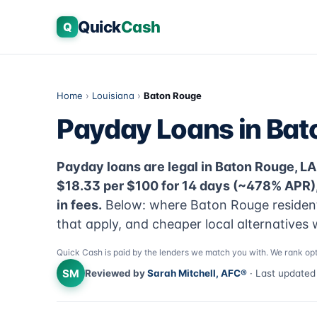
Quick
Cash
Q
Home
›
Louisiana
›
Baton Rouge
Payday Loans in Bat
Payday loans are legal in Baton Rouge, LA 
$18.33 per $100 for 14 days (~478% APR)
in fees.
Below: where Baton Rouge residents
that apply, and cheaper local alternatives 
Quick Cash is paid by the lenders we match you with. We rank opt
SM
Reviewed by
Sarah Mitchell, AFC®
· Last update