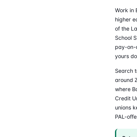
Work in 
higher e
of the L
School S
pay-on-d
yours do
Search t
around Z
where Ba
Credit U
unions k
PAL-offer