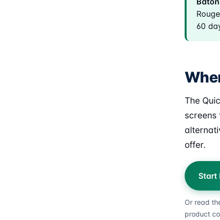
Baton 
Rouge 
60 day
Wher
The Quic
screens 
alternat
offer.
Start
Or read th
product co