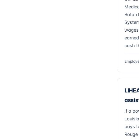
Medica
Baton 
System
wages 
earned
cash th
Employe
LIHEA
assis
If a po
Louisi
pays t
Rouge 