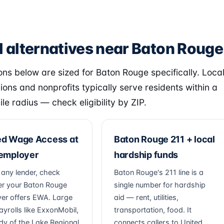
l alternatives near Baton Rouge
ons below are sized for Baton Rouge specifically. Loca
nions and nonprofits typically serve residents within a
le radius — check eligibility by ZIP.
ed Wage Access at
Baton Rouge 211 + local
 employer
hardship funds
 any lender, check
Baton Rouge's 211 line is a
r your Baton Rouge
single number for hardship
er offers EWA. Large
aid — rent, utilities,
ayrolls like ExxonMobil,
transportation, food. It
dy of the Lake Regional
connects callers to United