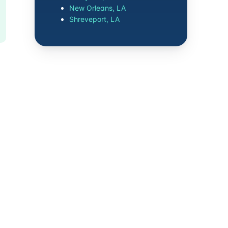
New Orleans, LA
Shreveport, LA