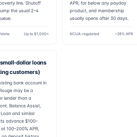
poverty line. Shutoff
APR, far below any payday
jump the usual 2–4
product, and membership
ueue.
usually opens after 30 days.
/state
Up to $1,000+
NCUA-regulated
~28% APR
small-dollar loans
ting customers)
xisting bank account in
Rouge may be a
r lender than a
ont. Balance Assist,
 Loan and similar
ts advance $100–
 at 100–200% APR,
 on deposit history.