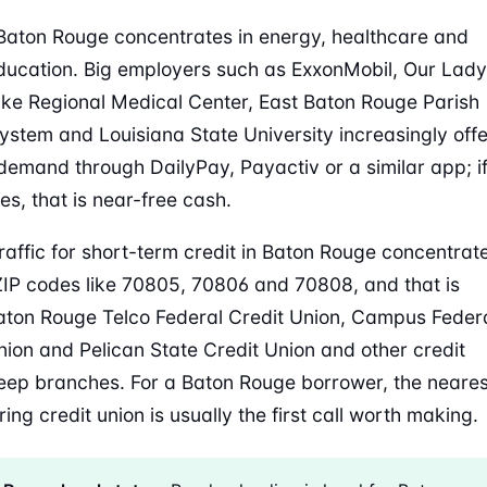
Baton Rouge concentrates in energy, healthcare and
ducation. Big employers such as ExxonMobil, Our Lady
ake Regional Medical Center, East Baton Rouge Parish
ystem and Louisiana State University increasingly offe
emand through DailyPay, Payactiv or a similar app; i
es, that is near-free cash.
raffic for short-term credit in Baton Rouge concentrat
IP codes like 70805, 70806 and 70808, and that is
ton Rouge Telco Federal Credit Union, Campus Feder
nion and Pelican State Credit Union and other credit
eep branches. For a Baton Rouge borrower, the neares
ing credit union is usually the first call worth making.