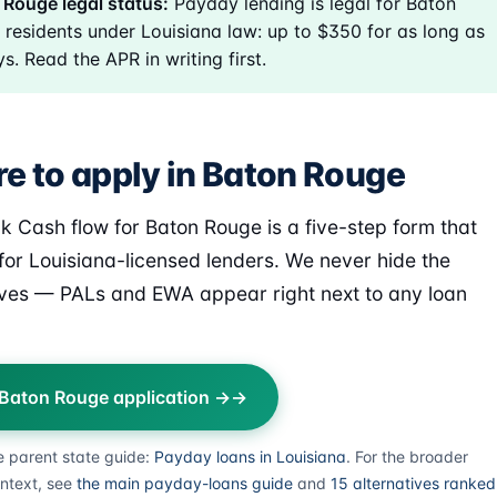
Rouge legal status:
Payday lending is legal for Baton
residents under Louisiana law: up to $350 for as long as
s. Read the APR in writing first.
e to apply in Baton Rouge
k Cash flow for Baton Rouge is a five-step form that
for Louisiana-licensed lenders. We never hide the
ives — PALs and EWA appear right next to any loan
 Baton Rouge application →
e parent state guide:
Payday loans in Louisiana
. For the broader
ntext, see
the main payday-loans guide
and
15 alternatives ranked