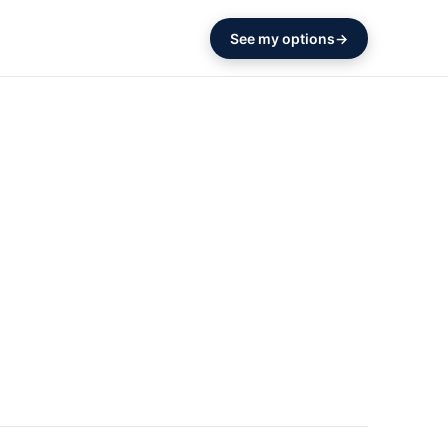
See my options