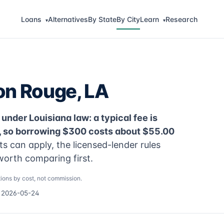
Loans
Alternatives
By State
By City
Learn
Research
▾
▾
on Rouge, LA
under Louisiana law: a typical fee is
, so borrowing $300 costs about $55.00
 can apply, the licensed-lender rules
worth comparing first.
ions by cost, not commission.
d 2026-05-24