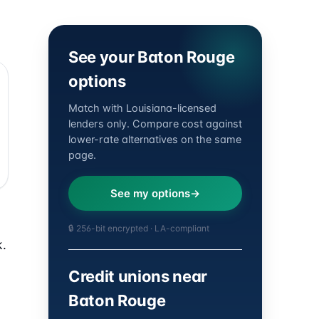
See your Baton Rouge
options
Match with Louisiana-licensed
lenders only. Compare cost against
lower-rate alternatives on the same
page.
See my options
🔒 256-bit encrypted · LA-compliant
k.
Credit unions near
Baton Rouge