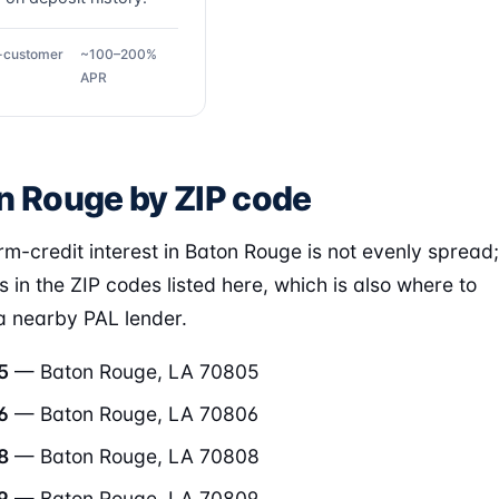
g-customer
~100–200%
APR
n Rouge by ZIP code
rm-credit interest in Baton Rouge is not evenly spread;
rs in the ZIP codes listed here, which is also where to
 a nearby PAL lender.
5
— Baton Rouge, LA 70805
6
— Baton Rouge, LA 70806
8
— Baton Rouge, LA 70808
9
— Baton Rouge, LA 70809