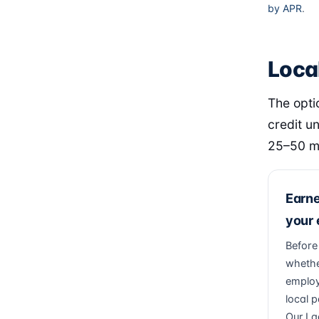
by APR
.
Loca
The opti
credit u
25–50 mi
Earn
your
Before
whethe
employ
local p
Our La