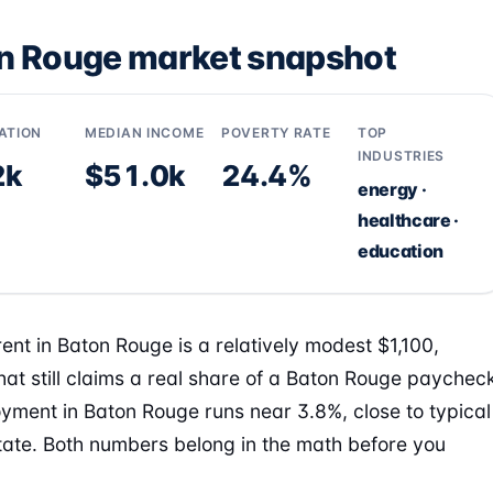
n Rouge market snapshot
ATION
MEDIAN INCOME
POVERTY RATE
TOP
INDUSTRIES
2k
$51.0k
24.4%
energy ·
healthcare ·
education
ent in Baton Rouge is a relatively modest $1,100,
hat still claims a real share of a Baton Rouge paychec
ment in Baton Rouge runs near 3.8%, close to typical
state. Both numbers belong in the math before you