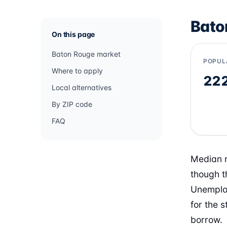
Bato
On this page
Baton Rouge market
POPUL
Where to apply
22
Local alternatives
By ZIP code
FAQ
Median r
though t
Unemploy
for the 
borrow.