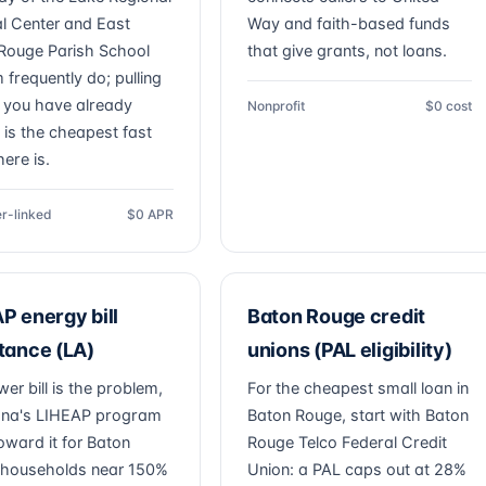
l Center and East
Way and faith-based funds
Rouge Parish School
that give grants, not loans.
 frequently do; pulling
you have already
Nonprofit
$0 cost
 is the cheapest fast
ere is.
r-linked
$0 APR
P energy bill
Baton Rouge credit
tance (LA)
unions (PAL eligibility)
wer bill is the problem,
For the cheapest small loan in
ana's LIHEAP program
Baton Rouge, start with Baton
oward it for Baton
Rouge Telco Federal Credit
households near 150%
Union: a PAL caps out at 28%