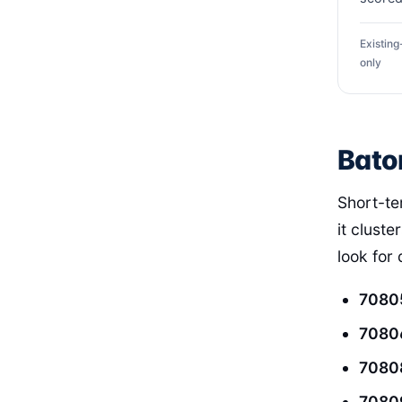
Existin
only
Bato
Short-te
it cluste
look for
7080
7080
7080
7080