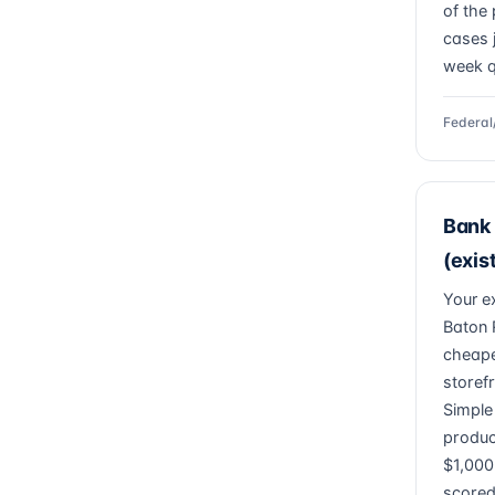
of the 
cases 
week q
Federal
Bank 
(exis
Your e
Baton 
cheape
storefr
Simple
produc
$1,000
scored