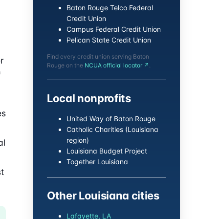
Baton Rouge Telco Federal
Credit Union
Campus Federal Credit Union
Pelican State Credit Union
Find every credit union serving Baton
r
Rouge on the
NCUA official locator ↗
.
f
Local nonprofits
es
United Way of Baton Rouge
Catholic Charities (Louisiana
region)
al
Louisiana Budget Project
Together Louisiana
t
Other Louisiana cities
Lafayette, LA