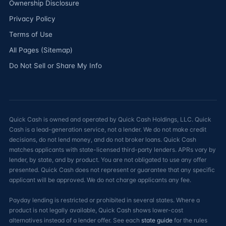
Ownership Disclosure
Privacy Policy
Terms of Use
All Pages (Sitemap)
Do Not Sell or Share My Info
Quick Cash is owned and operated by Quick Cash Holdings, LLC. Quick
Cash is a lead-generation service, not a lender. We do not make credit
decisions, do not lend money, and do not broker loans. Quick Cash
matches applicants with state-licensed third-party lenders. APRs vary by
lender, by state, and by product. You are not obligated to use any offer
presented. Quick Cash does not represent or guarantee that any specific
applicant will be approved. We do not charge applicants any fee.
Payday lending is restricted or prohibited in several states. Where a
product is not legally available, Quick Cash shows lower-cost
alternatives instead of a lender offer. See each
state guide
for the rules