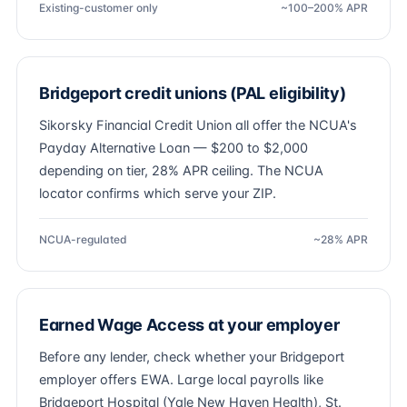
Existing-customer only
~100–200% APR
Bridgeport credit unions (PAL eligibility)
Sikorsky Financial Credit Union all offer the NCUA's
Payday Alternative Loan — $200 to $2,000
depending on tier, 28% APR ceiling. The NCUA
locator confirms which serve your ZIP.
NCUA-regulated
~28% APR
Earned Wage Access at your employer
Before any lender, check whether your Bridgeport
employer offers EWA. Large local payrolls like
Bridgeport Hospital (Yale New Haven Health), St.