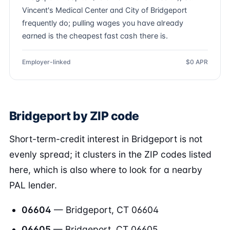
Vincent's Medical Center and City of Bridgeport
frequently do; pulling wages you have already
earned is the cheapest fast cash there is.
Employer-linked
$0 APR
Bridgeport by ZIP code
Short-term-credit interest in Bridgeport is not
evenly spread; it clusters in the ZIP codes listed
here, which is also where to look for a nearby
PAL lender.
06604
— Bridgeport, CT 06604
06605
— Bridgeport, CT 06605