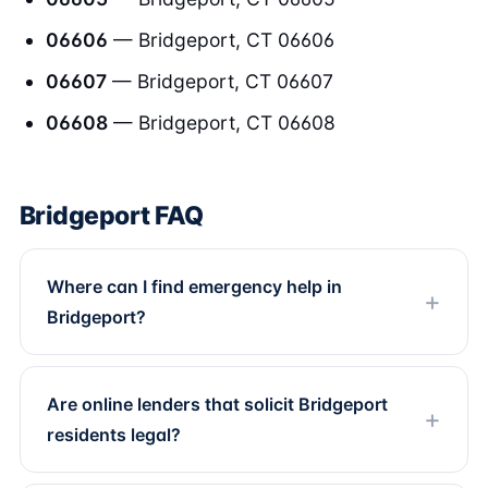
06606
— Bridgeport, CT 06606
06607
— Bridgeport, CT 06607
06608
— Bridgeport, CT 06608
Bridgeport FAQ
Where can I find emergency help in
Bridgeport?
Are online lenders that solicit Bridgeport
residents legal?