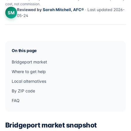
cost, not commission.
Reviewed by
Sarah Mitchell, AFC®
· Last updated 2026-
SM
05-24
On this page
Bridgeport market
Where to get help
Local alternatives
By ZIP code
FAQ
Bridgeport market snapshot