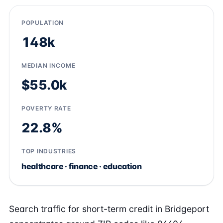
POPULATION
148k
MEDIAN INCOME
$55.0k
POVERTY RATE
22.8%
TOP INDUSTRIES
healthcare · finance · education
Search traffic for short-term credit in Bridgeport