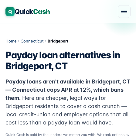
Quick
Cash
Q
Home
›
Connecticut
›
Bridgeport
Payday loan alternatives in
Bridgeport, CT
Payday loans aren't available in Bridgeport, CT
— Connecticut caps APR at 12%, which bans
them.
Here are cheaper, legal ways for
Bridgeport residents to cover a cash crunch —
local credit-union and employer options that all
cost less than a payday loan would have.
Quick Cash is paid by the lenders we match you with. We rank options by