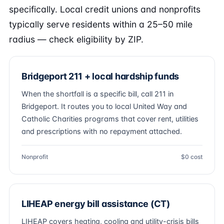
specifically. Local credit unions and nonprofits
typically serve residents within a 25–50 mile
radius — check eligibility by ZIP.
Bridgeport 211 + local hardship funds
When the shortfall is a specific bill, call 211 in
Bridgeport. It routes you to local United Way and
Catholic Charities programs that cover rent, utilities
and prescriptions with no repayment attached.
Nonprofit
$0 cost
LIHEAP energy bill assistance (CT)
LIHEAP covers heating, cooling and utility-crisis bills