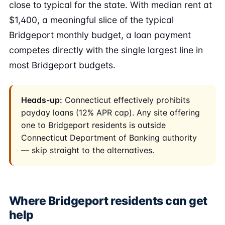
close to typical for the state. With median rent at
$1,400, a meaningful slice of the typical
Bridgeport monthly budget, a loan payment
competes directly with the single largest line in
most Bridgeport budgets.
Heads-up:
Connecticut effectively prohibits
payday loans (12% APR cap). Any site offering
one to Bridgeport residents is outside
Connecticut Department of Banking authority
— skip straight to the alternatives.
Where Bridgeport residents can get
help