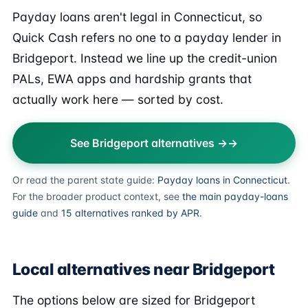
Payday loans aren't legal in Connecticut, so
Quick Cash refers no one to a payday lender in
Bridgeport. Instead we line up the credit-union
PALs, EWA apps and hardship grants that
actually work here — sorted by cost.
See Bridgeport alternatives →
Or read the parent state guide:
Payday loans in Connecticut
.
For the broader product context, see
the main payday-loans
guide
and
15 alternatives ranked by APR
.
Local alternatives near Bridgeport
The options below are sized for Bridgeport