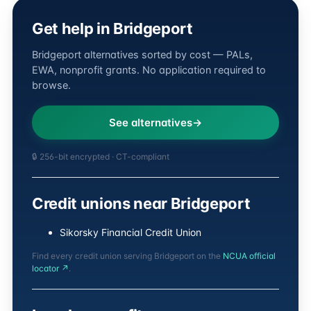
Get help in Bridgeport
Bridgeport alternatives sorted by cost — PALs,
EWA, nonprofit grants. No application required to
browse.
See alternatives
🔒 256-bit encrypted · CT-compliant
Credit unions near Bridgeport
Sikorsky Financial Credit Union
Find every credit union serving Bridgeport on the
NCUA official
locator ↗
.