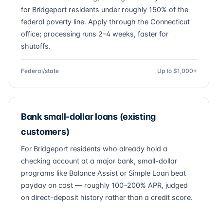
for Bridgeport residents under roughly 150% of the
federal poverty line. Apply through the Connecticut
office; processing runs 2–4 weeks, faster for
shutoffs.
Federal/state
Up to $1,000+
Bank small-dollar loans (existing
customers)
For Bridgeport residents who already hold a
checking account at a major bank, small-dollar
programs like Balance Assist or Simple Loan beat
payday on cost — roughly 100–200% APR, judged
on direct-deposit history rather than a credit score.