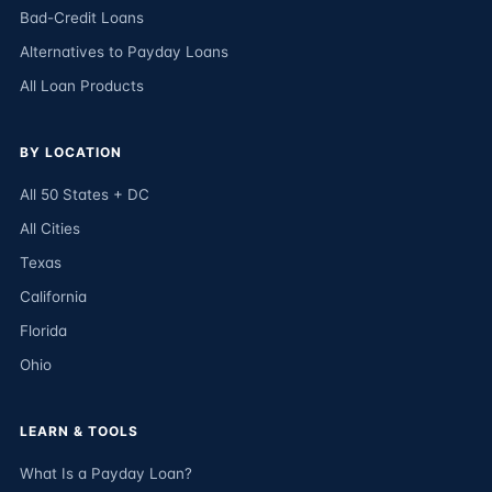
Bad-Credit Loans
Alternatives to Payday Loans
All Loan Products
BY LOCATION
All 50 States + DC
All Cities
Texas
California
Florida
Ohio
LEARN & TOOLS
What Is a Payday Loan?