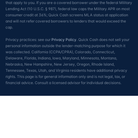
that apply to you. If you are a covered borrower under the federal Military
Lending Act (10 U.S.C. § 987), federal law caps the Military APR on most
consumer credit at 36%; Quick Cash screens MLA status at application
and will not refer covered borrowers to lenders that would exceed the
cap.
Privacy practices: see our
Privacy Policy
. Quick Cash does not sell your
personal information outside the lender-matching purpose for which it
was collected. California (CCPA/CPRA), Colorado, Connecticut,
Delaware, Florida, Indiana, Iowa, Maryland, Minnesota, Montana,
Nebraska, New Hampshire, New Jersey, Oregon, Rhode Island,
Tennessee, Texas, Utah, and Virginia residents have additional privacy
rights. This page is for general information only and is not legal, tax, or
financial advice. Consult a licensed advisor for individual decisions.