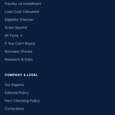
Payday vs Installment
Loan Cost Calculator
Eligibility Checker
Scam Spotter
All Tools →
If You Can’t Repay
Borrower Stories
Research & Data
COMPANY & LEGAL
Our Experts
Editorial Policy
Fact-Checking Policy
Corrections