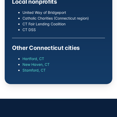
Local nonprofits
United Way of Bridgeport
Catholic Charities (Connecticut region)
CT Fair Lending Coalition
CT DSS
Other Connecticut cities
Hartford, CT
New Haven, CT
Stamford, CT