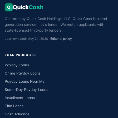
Quick
Cash
Q
Operated by Quick Cash Holdings, LLC. Quick Cash is a lead-
generation service, not a lender. We match applicants with
state-licensed third-party lenders.
Last reviewed: May 24, 2026 ·
Editorial policy
LOAN PRODUCTS
Payday Loans
Online Payday Loans
Payday Loans Near Me
Same-Day Payday Loans
Installment Loans
Title Loans
Cash Advance