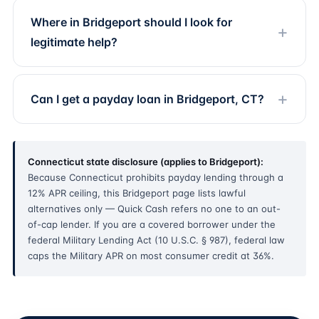
Where in Bridgeport should I look for
legitimate help?
Can I get a payday loan in Bridgeport, CT?
Connecticut state disclosure (applies to Bridgeport):
Because Connecticut prohibits payday lending through a
12% APR ceiling, this Bridgeport page lists lawful
alternatives only — Quick Cash refers no one to an out-
of-cap lender. If you are a covered borrower under the
federal Military Lending Act (10 U.S.C. § 987), federal law
caps the Military APR on most consumer credit at 36%.