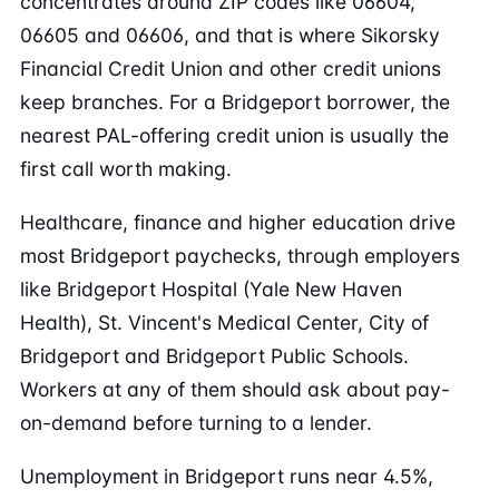
concentrates around ZIP codes like 06604,
06605 and 06606, and that is where Sikorsky
Financial Credit Union and other credit unions
keep branches. For a Bridgeport borrower, the
nearest PAL-offering credit union is usually the
first call worth making.
Healthcare, finance and higher education drive
most Bridgeport paychecks, through employers
like Bridgeport Hospital (Yale New Haven
Health), St. Vincent's Medical Center, City of
Bridgeport and Bridgeport Public Schools.
Workers at any of them should ask about pay-
on-demand before turning to a lender.
Unemployment in Bridgeport runs near 4.5%,