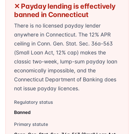
✕ Payday lending is effectively
banned in Connecticut
There is no licensed payday lender
anywhere in Connecticut. The 12% APR
ceiling in Conn. Gen. Stat. Sec. 36a-563
(Small Loan Act, 12% cap) makes the
classic two-week, lump-sum payday loan
economically impossible, and the
Connecticut Department of Banking does
not issue payday licences.
Regulatory status
Banned
Primary statute