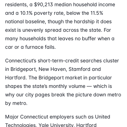
residents, a $90,213 median household income
and a 10.1% poverty rate, below the 11.5%
national baseline, though the hardship it does
exist is unevenly spread across the state. For
many households that leaves no buffer when a
car or a furnace fails.
Connecticut’s short-term-credit searches cluster
in Bridgeport, New Haven, Stamford and
Hartford. The Bridgeport market in particular
shapes the state’s monthly volume — which is
why our city pages break the picture down metro
by metro.
Major Connecticut employers such as United
Technologies, Yale University, Hartford