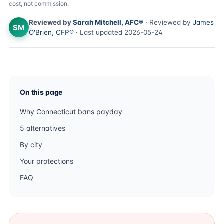
cost, not commission.
Reviewed by
Sarah Mitchell, AFC®
· Reviewed by
James
SM
O'Brien, CFP®
· Last updated 2026-05-24
On this page
Why Connecticut bans payday
5 alternatives
By city
Your protections
FAQ