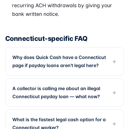
recurring ACH withdrawals by giving your
bank written notice.
Connecticut-specific FAQ
Why does Quick Cash have a Connecticut
page if payday loans aren't legal here?
A collector is calling me about an illegal
Connecticut payday loan — what now?
What is the fastest legal cash option for a
Connecticut worker?