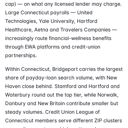
cap) — on what any licensed lender may charge.
Large Connecticut payrolls — United
Technologies, Yale University, Hartford
Healthcare, Aetna and Travelers Companies —
increasingly route financial-wellness benefits
through EWA platforms and credit-union
partnerships.
Within Connecticut, Bridgeport carries the largest
share of payday-loan search volume, with New
Haven close behind. Stamford and Hartford and
Waterbury round out the top tier, while Norwalk,
Danbury and New Britain contribute smaller but
steady volumes. Credit Union League of
Connecticut members serve different ZIP clusters