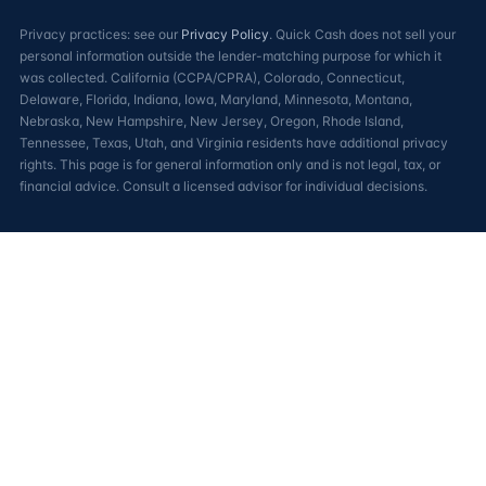
Privacy practices: see our
Privacy Policy
. Quick Cash does not sell your
personal information outside the lender-matching purpose for which it
was collected. California (CCPA/CPRA), Colorado, Connecticut,
Delaware, Florida, Indiana, Iowa, Maryland, Minnesota, Montana,
Nebraska, New Hampshire, New Jersey, Oregon, Rhode Island,
Tennessee, Texas, Utah, and Virginia residents have additional privacy
rights. This page is for general information only and is not legal, tax, or
financial advice. Consult a licensed advisor for individual decisions.