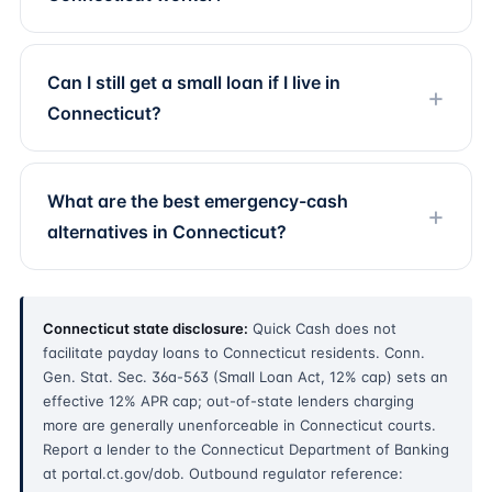
Can I still get a small loan if I live in
Connecticut?
What are the best emergency-cash
alternatives in Connecticut?
Connecticut state disclosure:
Quick Cash does not
facilitate payday loans to Connecticut residents. Conn.
Gen. Stat. Sec. 36a-563 (Small Loan Act, 12% cap) sets an
effective 12% APR cap; out-of-state lenders charging
more are generally unenforceable in Connecticut courts.
Report a lender to the Connecticut Department of Banking
at portal.ct.gov/dob. Outbound regulator reference: