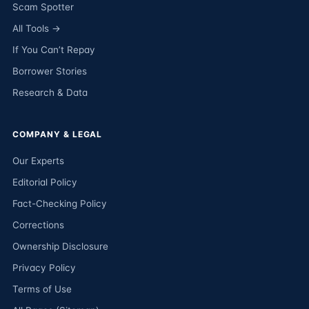
Scam Spotter
All Tools →
If You Can’t Repay
Borrower Stories
Research & Data
COMPANY & LEGAL
Our Experts
Editorial Policy
Fact-Checking Policy
Corrections
Ownership Disclosure
Privacy Policy
Terms of Use