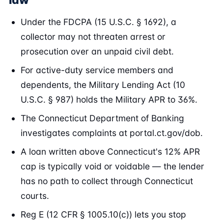
law
Under the FDCPA (15 U.S.C. § 1692), a
collector may not threaten arrest or
prosecution over an unpaid civil debt.
For active-duty service members and
dependents, the Military Lending Act (10
U.S.C. § 987) holds the Military APR to 36%.
The Connecticut Department of Banking
investigates complaints at portal.ct.gov/dob.
A loan written above Connecticut's 12% APR
cap is typically void or voidable — the lender
has no path to collect through Connecticut
courts.
Reg E (12 CFR § 1005.10(c)) lets you stop