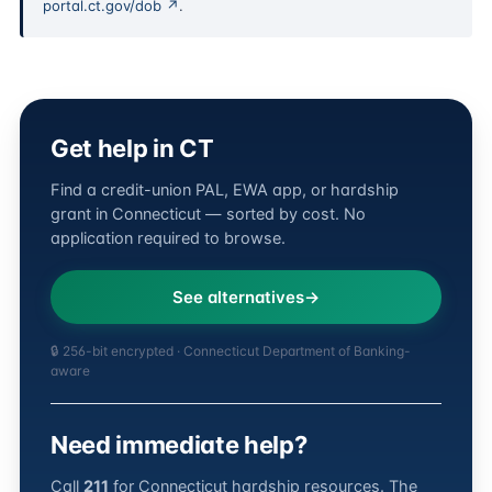
portal.ct.gov/dob ↗
.
Get help in CT
Find a credit-union PAL, EWA app, or hardship
grant in Connecticut — sorted by cost. No
application required to browse.
See alternatives
🔒 256-bit encrypted · Connecticut Department of Banking-
aware
Need immediate help?
Call
211
for Connecticut hardship resources. The