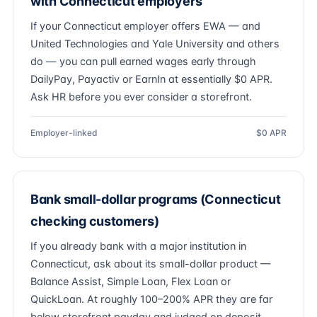
with Connecticut employers
If your Connecticut employer offers EWA — and
United Technologies and Yale University and others
do — you can pull earned wages early through
DailyPay, Payactiv or EarnIn at essentially $0 APR.
Ask HR before you ever consider a storefront.
Employer-linked
$0 APR
Bank small-dollar programs (Connecticut
checking customers)
If you already bank with a major institution in
Connecticut, ask about its small-dollar product —
Balance Assist, Simple Loan, Flex Loan or
QuickLoan. At roughly 100–200% APR they are far