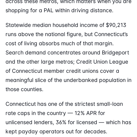
across these metros, which matters when you are
shopping for a PAL within driving distance.
Statewide median household income of $90,213
runs above the national figure, but Connecticut’s
cost of living absorbs much of that margin.
Search demand concentrates around Bridgeport
and the other large metros; Credit Union League
of Connecticut member credit unions cover a
meaningful slice of the underbanked population in
those counties.
Connecticut has one of the strictest small-loan
rate caps in the country — 12% APR for
unlicensed lenders, 36% for licensed — which has
kept payday operators out for decades.