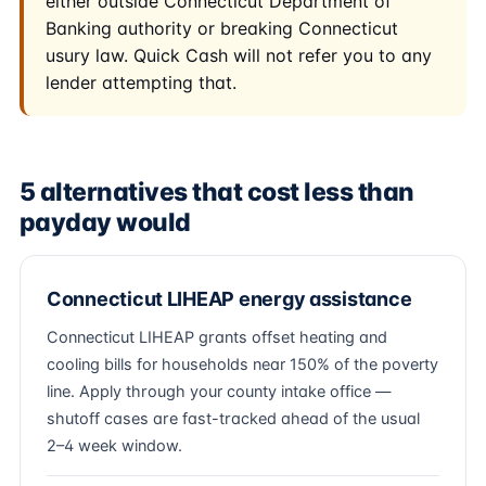
either outside Connecticut Department of
Banking authority or breaking Connecticut
usury law. Quick Cash will not refer you to any
lender attempting that.
5 alternatives that cost less than
payday would
Connecticut LIHEAP energy assistance
Connecticut LIHEAP grants offset heating and
cooling bills for households near 150% of the poverty
line. Apply through your county intake office —
shutoff cases are fast-tracked ahead of the usual
2–4 week window.