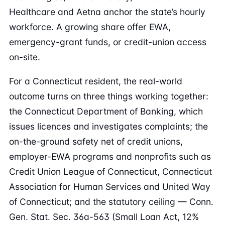
Healthcare and Aetna anchor the state’s hourly
workforce. A growing share offer EWA,
emergency-grant funds, or credit-union access
on-site.
For a Connecticut resident, the real-world
outcome turns on three things working together:
the Connecticut Department of Banking, which
issues licences and investigates complaints; the
on-the-ground safety net of credit unions,
employer-EWA programs and nonprofits such as
Credit Union League of Connecticut, Connecticut
Association for Human Services and United Way
of Connecticut; and the statutory ceiling — Conn.
Gen. Stat. Sec. 36a-563 (Small Loan Act, 12%