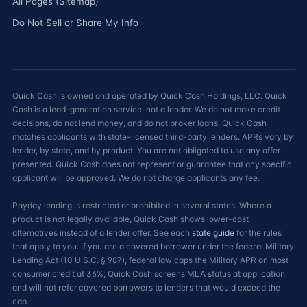
All Pages (Sitemap)
Do Not Sell or Share My Info
Quick Cash is owned and operated by Quick Cash Holdings, LLC. Quick
Cash is a lead-generation service, not a lender. We do not make credit
decisions, do not lend money, and do not broker loans. Quick Cash
matches applicants with state-licensed third-party lenders. APRs vary by
lender, by state, and by product. You are not obligated to use any offer
presented. Quick Cash does not represent or guarantee that any specific
applicant will be approved. We do not charge applicants any fee.
Payday lending is restricted or prohibited in several states. Where a
product is not legally available, Quick Cash shows lower-cost
alternatives instead of a lender offer. See each
state guide
for the rules
that apply to you. If you are a covered borrower under the federal Military
Lending Act (10 U.S.C. § 987), federal law caps the Military APR on most
consumer credit at 36%; Quick Cash screens MLA status at application
and will not refer covered borrowers to lenders that would exceed the
cap.