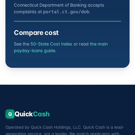
Connecticut Department of Banking accepts
complaints at
.
portal.ct.gov/dob
Compare cost
See the
50-State Cost Index
or read
the main
payday-loans guide
.
Quick
Cash
Q
Operated by Quick Cash Holdings, LLC. Quick Cash is a lead-
generation service, not a lender. We match applicants with