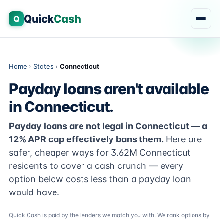
Quick
Cash
Q
Home
›
States
›
Connecticut
Payday loans aren't available
in Connecticut.
Payday loans are not legal in Connecticut — a
12% APR cap effectively bans them.
Here are
safer, cheaper ways for 3.62M Connecticut
residents to cover a cash crunch — every
option below costs less than a payday loan
would have.
Quick Cash is paid by the lenders we match you with. We rank options by