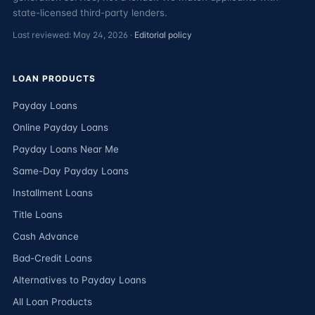
state-licensed third-party lenders.
Last reviewed: May 24, 2026 ·
Editorial policy
LOAN PRODUCTS
Payday Loans
Online Payday Loans
Payday Loans Near Me
Same-Day Payday Loans
Installment Loans
Title Loans
Cash Advance
Bad-Credit Loans
Alternatives to Payday Loans
All Loan Products