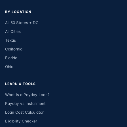
BY LOCATION
All 50 States + DC
All Cities
Texas
California
Florida
Ohio
LEARN & TOOLS
What Is a Payday Loan?
Payday vs Installment
Loan Cost Calculator
Eligibility Checker