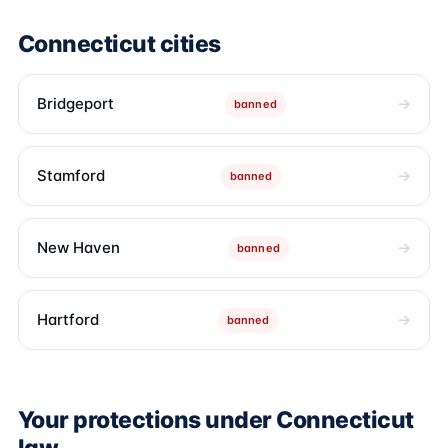
Connecticut cities
Bridgeport
banned
Stamford
banned
New Haven
banned
Hartford
banned
Your protections under Connecticut