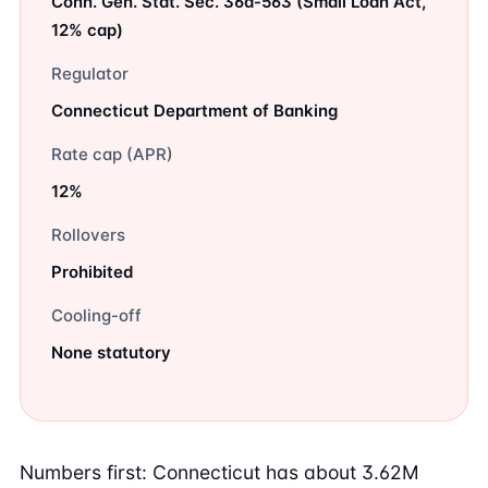
Conn. Gen. Stat. Sec. 36a-563 (Small Loan Act,
12% cap)
Regulator
Connecticut Department of Banking
Rate cap (APR)
12%
Rollovers
Prohibited
Cooling-off
None statutory
Numbers first: Connecticut has about 3.62M