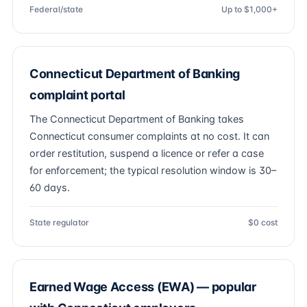
Federal/state
Up to $1,000+
Connecticut Department of Banking
complaint portal
The Connecticut Department of Banking takes
Connecticut consumer complaints at no cost. It can
order restitution, suspend a licence or refer a case
for enforcement; the typical resolution window is 30–
60 days.
State regulator
$0 cost
Earned Wage Access (EWA) — popular