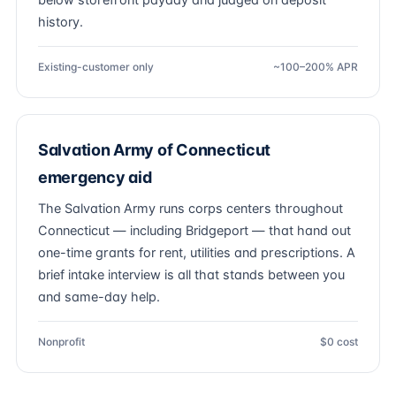
below storefront payday and judged on deposit
history.
Existing-customer only
~100–200% APR
Salvation Army of Connecticut
emergency aid
The Salvation Army runs corps centers throughout
Connecticut — including Bridgeport — that hand out
one-time grants for rent, utilities and prescriptions. A
brief intake interview is all that stands between you
and same-day help.
Nonprofit
$0 cost