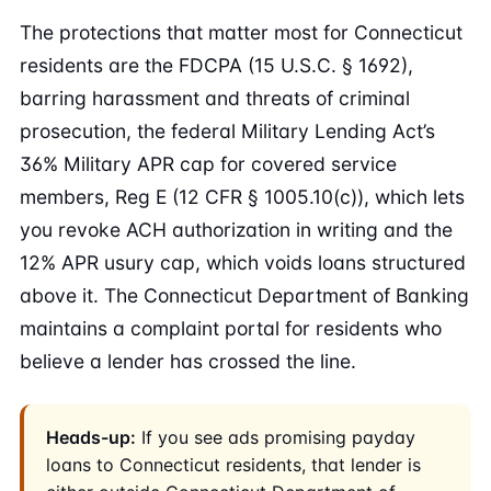
The protections that matter most for Connecticut
residents are the FDCPA (15 U.S.C. § 1692),
barring harassment and threats of criminal
prosecution, the federal Military Lending Act’s
36% Military APR cap for covered service
members, Reg E (12 CFR § 1005.10(c)), which lets
you revoke ACH authorization in writing and the
12% APR usury cap, which voids loans structured
above it. The Connecticut Department of Banking
maintains a complaint portal for residents who
believe a lender has crossed the line.
Heads-up:
If you see ads promising payday
loans to Connecticut residents, that lender is