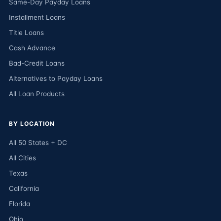
Same-Day Payday Loans
Installment Loans
Title Loans
Cash Advance
Bad-Credit Loans
Alternatives to Payday Loans
All Loan Products
BY LOCATION
All 50 States + DC
All Cities
Texas
California
Florida
Ohio