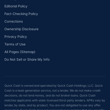
Editorial Policy
Fact-Checking Policy
Corrections
Ownership Disclosure
Privacy Policy
Terms of Use
All Pages (Sitemap)
Do Not Sell or Share My Info
Quick Cash is owned and operated by Quick Cash Holdings, LLC. Quick
Cash is a lead-generation service, not a lender. We do not make credit
decisions, do not lend money, and do not broker loans. Quick Cash
matches applicants with state-licensed third-party lenders. APRs vary by
lender, by state, and by product. You are not obligated to use any offer