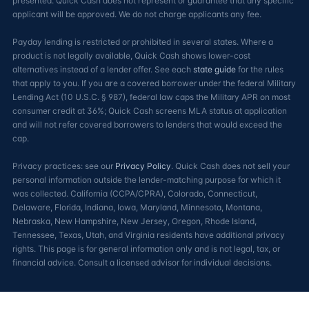
presented. Quick Cash does not represent or guarantee that any specific
applicant will be approved. We do not charge applicants any fee.
Payday lending is restricted or prohibited in several states. Where a
product is not legally available, Quick Cash shows lower-cost
alternatives instead of a lender offer. See each
state guide
for the rules
that apply to you. If you are a covered borrower under the federal Military
Lending Act (10 U.S.C. § 987), federal law caps the Military APR on most
consumer credit at 36%; Quick Cash screens MLA status at application
and will not refer covered borrowers to lenders that would exceed the
cap.
Privacy practices: see our
Privacy Policy
. Quick Cash does not sell your
personal information outside the lender-matching purpose for which it
was collected. California (CCPA/CPRA), Colorado, Connecticut,
Delaware, Florida, Indiana, Iowa, Maryland, Minnesota, Montana,
Nebraska, New Hampshire, New Jersey, Oregon, Rhode Island,
Tennessee, Texas, Utah, and Virginia residents have additional privacy
rights. This page is for general information only and is not legal, tax, or
financial advice. Consult a licensed advisor for individual decisions.