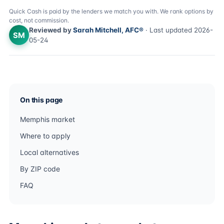
Quick Cash is paid by the lenders we match you with. We rank options by
cost, not commission.
Reviewed by
Sarah Mitchell, AFC®
· Last updated 2026-
SM
05-24
On this page
Memphis market
Where to apply
Local alternatives
By ZIP code
FAQ