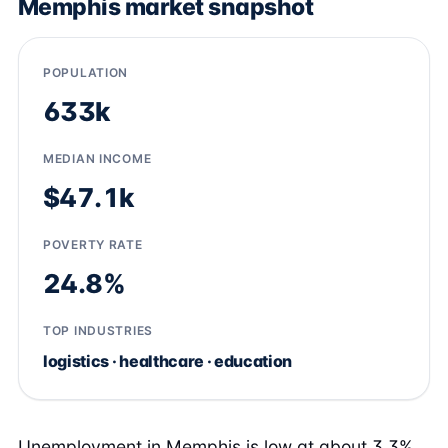
Memphis market snapshot
POPULATION
633k
MEDIAN INCOME
$47.1k
POVERTY RATE
24.8%
TOP INDUSTRIES
logistics · healthcare · education
Unemployment in Memphis is low at about 3.3%,