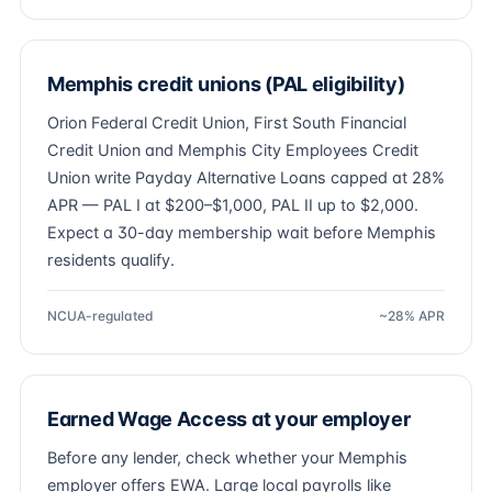
Memphis credit unions (PAL eligibility)
Orion Federal Credit Union, First South Financial
Credit Union and Memphis City Employees Credit
Union write Payday Alternative Loans capped at 28%
APR — PAL I at $200–$1,000, PAL II up to $2,000.
Expect a 30-day membership wait before Memphis
residents qualify.
NCUA-regulated
~28% APR
Earned Wage Access at your employer
Before any lender, check whether your Memphis
employer offers EWA. Large local payrolls like