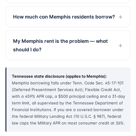
How much can Memphis residents borrow?
My Memphis rent is the problem — what
should I do?
Tennessee state disclosure (applies to Memphis):
Memphis borrowing falls under Tenn. Code Sec. 45-17-101
(Deferred Presentment Services Act); Flexible Credit Act,
with a 459% APR cap, a $500 principal ceiling and a 31-day
term limit, all supervised by the Tennessee Department of
Financial Institutions. If you are a covered borrower under
the federal Military Lending Act (10 U.S.C. § 987), federal
law caps the Military APR on most consumer credit at 36%.