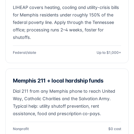
LIHEAP covers heating, cooling and utility-crisis bills
for Memphis residents under roughly 150% of the
federal poverty line. Apply through the Tennessee
office; processing runs 2–4 weeks, faster for
shutoffs.
Federal/state
Up to $1,000+
Memphis 211 + local hardship funds
Dial 211 from any Memphis phone to reach United
Way, Catholic Charities and the Salvation Army.
Typical help: utility shutoff prevention, rent
assistance, food and prescription co-pays.
Nonprofit
$0 cost