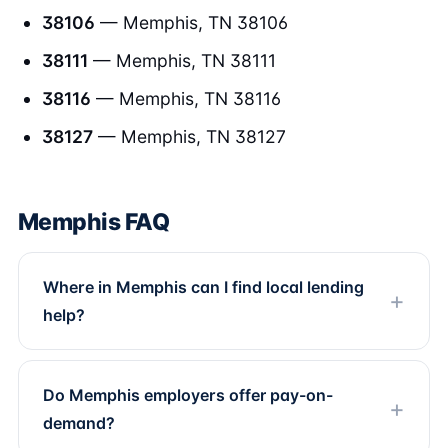
38106
— Memphis, TN 38106
38111
— Memphis, TN 38111
38116
— Memphis, TN 38116
38127
— Memphis, TN 38127
Memphis FAQ
Where in Memphis can I find local lending
help?
Do Memphis employers offer pay-on-
demand?