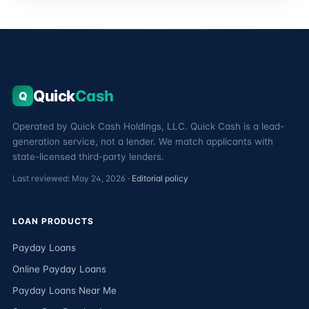
Quick
Cash
Q
Operated by Quick Cash Holdings, LLC. Quick Cash is a lead-
generation service, not a lender. We match applicants with
state-licensed third-party lenders.
Last reviewed: May 24, 2026 ·
Editorial policy
LOAN PRODUCTS
Payday Loans
Online Payday Loans
Payday Loans Near Me