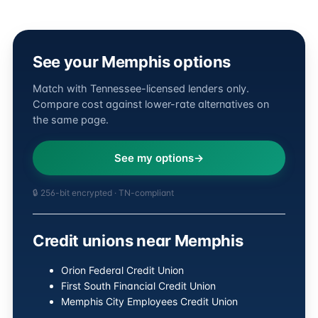
See your Memphis options
Match with Tennessee-licensed lenders only.
Compare cost against lower-rate alternatives on
the same page.
See my options
🔒 256-bit encrypted · TN-compliant
Credit unions near Memphis
Orion Federal Credit Union
First South Financial Credit Union
Memphis City Employees Credit Union