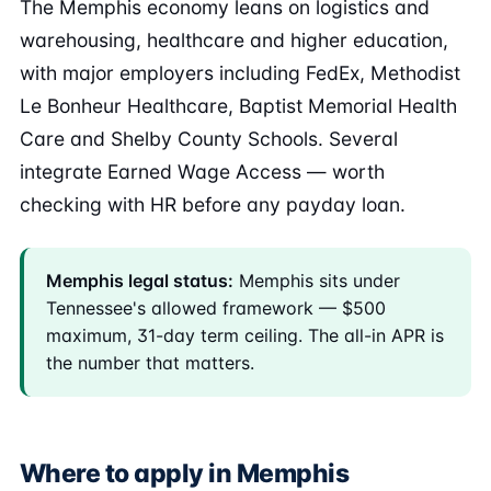
The Memphis economy leans on logistics and
warehousing, healthcare and higher education,
with major employers including FedEx, Methodist
Le Bonheur Healthcare, Baptist Memorial Health
Care and Shelby County Schools. Several
integrate Earned Wage Access — worth
checking with HR before any payday loan.
Memphis legal status:
Memphis sits under
Tennessee's allowed framework — $500
maximum, 31-day term ceiling. The all-in APR is
the number that matters.
Where to apply in Memphis