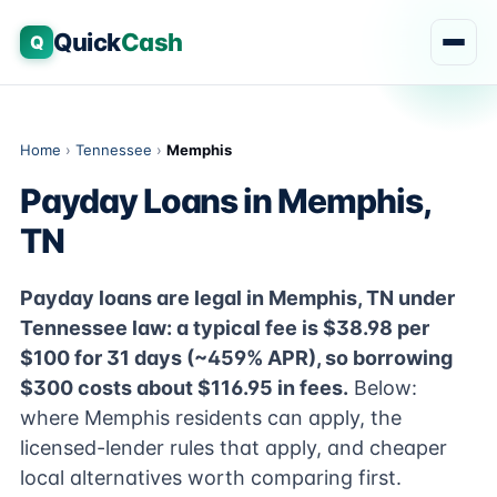
Quick
Cash
Q
Home
›
Tennessee
›
Memphis
Payday Loans in Memphis,
TN
Payday loans are legal in Memphis, TN under
Tennessee law: a typical fee is $38.98 per
$100 for 31 days (~459% APR), so borrowing
$300 costs about $116.95 in fees.
Below:
where Memphis residents can apply, the
licensed-lender rules that apply, and cheaper
local alternatives worth comparing first.