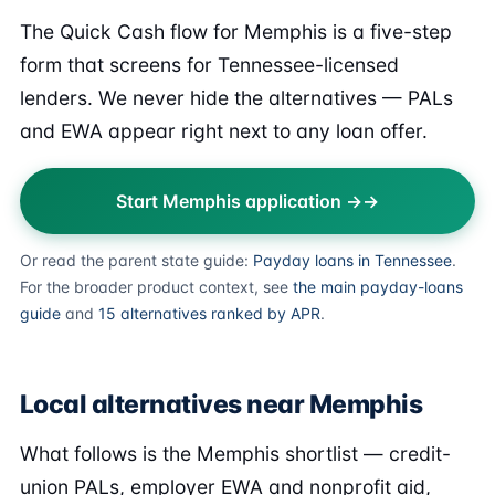
The Quick Cash flow for Memphis is a five-step
form that screens for Tennessee-licensed
lenders. We never hide the alternatives — PALs
and EWA appear right next to any loan offer.
Start Memphis application →
Or read the parent state guide:
Payday loans in Tennessee
.
For the broader product context, see
the main payday-loans
guide
and
15 alternatives ranked by APR
.
Local alternatives near Memphis
What follows is the Memphis shortlist — credit-
union PALs, employer EWA and nonprofit aid,