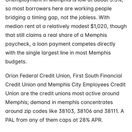
so most borrowers here are working people
bridging a timing gap, not the jobless. With
median rent at a relatively modest $1,020, though
that still claims a real share of a Memphis
paycheck, a loan payment competes directly
with the single largest line in most Memphis
budgets.
Orion Federal Credit Union, First South Financial
Credit Union and Memphis City Employees Credit
Union are the credit unions most active around
Memphis; demand in memphis concentrates
around zip codes like 38103, 38106 and 38111. A
PAL from any of them caps at 28% APR.