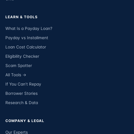
LEARN & TOOLS
What Is a Payday Loan?
Payday vs Installment
Loan Cost Calculator
Eligibility Checker
Scam Spotter
All Tools →
If You Can’t Repay
Borrower Stories
Research & Data
COMPANY & LEGAL
Our Experts