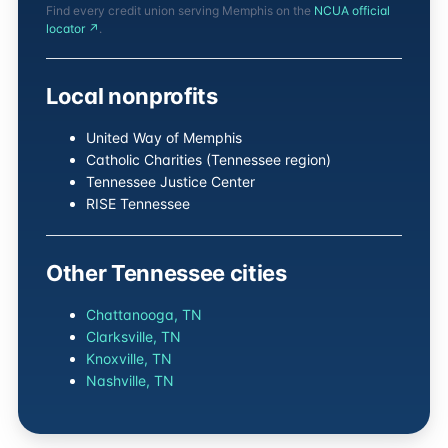
Find every credit union serving Memphis on the
NCUA official
locator ↗
.
Local nonprofits
United Way of Memphis
Catholic Charities (Tennessee region)
Tennessee Justice Center
RISE Tennessee
Other Tennessee cities
Chattanooga, TN
Clarksville, TN
Knoxville, TN
Nashville, TN