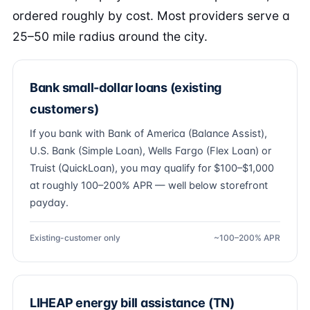
ordered roughly by cost. Most providers serve a
25–50 mile radius around the city.
Bank small-dollar loans (existing
customers)
If you bank with Bank of America (Balance Assist),
U.S. Bank (Simple Loan), Wells Fargo (Flex Loan) or
Truist (QuickLoan), you may qualify for $100–$1,000
at roughly 100–200% APR — well below storefront
payday.
Existing-customer only
~100–200% APR
LIHEAP energy bill assistance (TN)