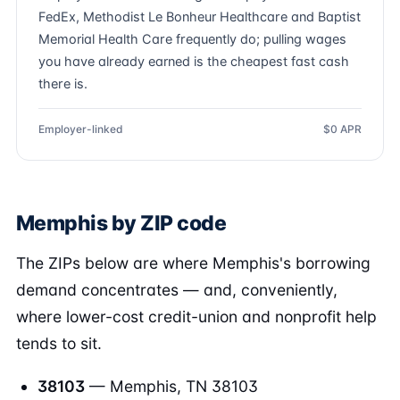
FedEx, Methodist Le Bonheur Healthcare and Baptist
Memorial Health Care frequently do; pulling wages
you have already earned is the cheapest fast cash
there is.
Employer-linked
$0 APR
Memphis by ZIP code
The ZIPs below are where Memphis's borrowing
demand concentrates — and, conveniently,
where lower-cost credit-union and nonprofit help
tends to sit.
38103
— Memphis, TN 38103