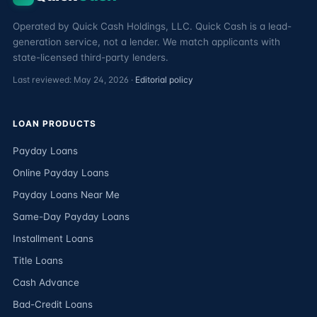
Operated by Quick Cash Holdings, LLC. Quick Cash is a lead-
generation service, not a lender. We match applicants with
state-licensed third-party lenders.
Last reviewed: May 24, 2026 ·
Editorial policy
LOAN PRODUCTS
Payday Loans
Online Payday Loans
Payday Loans Near Me
Same-Day Payday Loans
Installment Loans
Title Loans
Cash Advance
Bad-Credit Loans