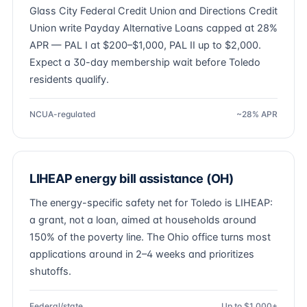
Glass City Federal Credit Union and Directions Credit
Union write Payday Alternative Loans capped at 28%
APR — PAL I at $200–$1,000, PAL II up to $2,000.
Expect a 30-day membership wait before Toledo
residents qualify.
NCUA-regulated
~28% APR
LIHEAP energy bill assistance (OH)
The energy-specific safety net for Toledo is LIHEAP:
a grant, not a loan, aimed at households around
150% of the poverty line. The Ohio office turns most
applications around in 2–4 weeks and prioritizes
shutoffs.
Federal/state
Up to $1,000+