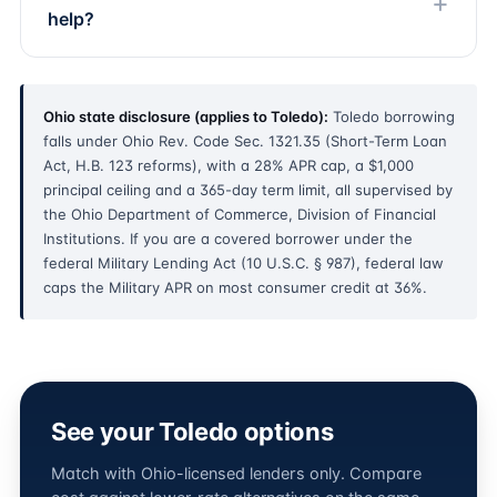
help?
Ohio state disclosure (applies to Toledo):
Toledo borrowing
falls under Ohio Rev. Code Sec. 1321.35 (Short-Term Loan
Act, H.B. 123 reforms), with a 28% APR cap, a $1,000
principal ceiling and a 365-day term limit, all supervised by
the Ohio Department of Commerce, Division of Financial
Institutions. If you are a covered borrower under the
federal Military Lending Act (10 U.S.C. § 987), federal law
caps the Military APR on most consumer credit at 36%.
See your Toledo options
Match with Ohio-licensed lenders only. Compare