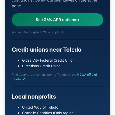
cost against lower-rate alternatives on the same
page.
See 36% APR options
🔒 256-bit encrypted · OH-compliant
Credit unions near Toledo
Glass City Federal Credit Union
Directions Credit Union
Find every credit union serving Toledo on the
NCUA official
locator ↗
.
Local nonprofits
United Way of Toledo
Catholic Charities (Ohio region)