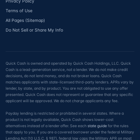
Privacy Policy
Terms of Use
All Pages (Sitemap)
Do Not Sell or Share My Info
Quick Cash is owned and operated by Quick Cash Holdings, LLC. Quick
Cash is a lead-generation service, not a lender. We do not make credit
decisions, do not lend money, and do not broker loans. Quick Cash
matches applicants with state-licensed third-party lenders. APRs vary by
lender, by state, and by product. You are not obligated to use any offer
presented. Quick Cash does not represent or guarantee that any specific
applicant will be approved. We do not charge applicants any fee.
Payday lending is restricted or prohibited in several states. Where a
product is not legally available, Quick Cash shows lower-cost
alternatives instead of a lender offer. See each
state guide
for the rules
that apply to you. If you are a covered borrower under the federal Military
Lending Act (10 U.S.C. § 987), federal law caps the Military APR on most