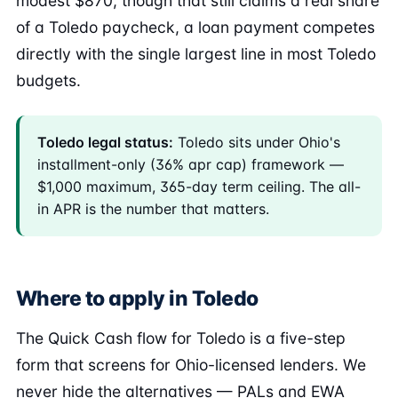
modest $870, though that still claims a real share
of a Toledo paycheck, a loan payment competes
directly with the single largest line in most Toledo
budgets.
Toledo legal status:
Toledo sits under Ohio's
installment-only (36% apr cap) framework —
$1,000 maximum, 365-day term ceiling. The all-
in APR is the number that matters.
Where to apply in Toledo
The Quick Cash flow for Toledo is a five-step
form that screens for Ohio-licensed lenders. We
never hide the alternatives — PALs and EWA