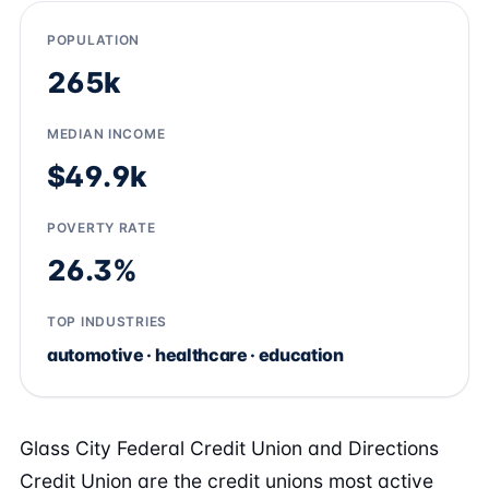
POPULATION
265k
MEDIAN INCOME
$49.9k
POVERTY RATE
26.3%
TOP INDUSTRIES
automotive · healthcare · education
Glass City Federal Credit Union and Directions
Credit Union are the credit unions most active