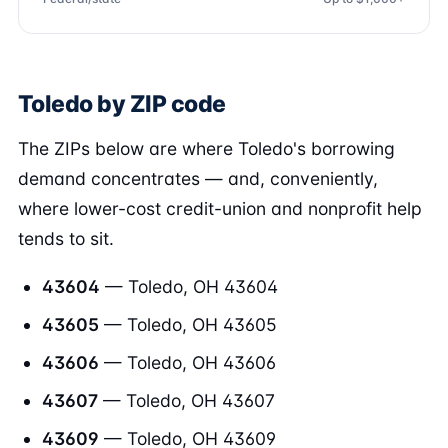
Toledo by ZIP code
The ZIPs below are where Toledo's borrowing
demand concentrates — and, conveniently,
where lower-cost credit-union and nonprofit help
tends to sit.
43604
— Toledo, OH 43604
43605
— Toledo, OH 43605
43606
— Toledo, OH 43606
43607
— Toledo, OH 43607
43609
— Toledo, OH 43609