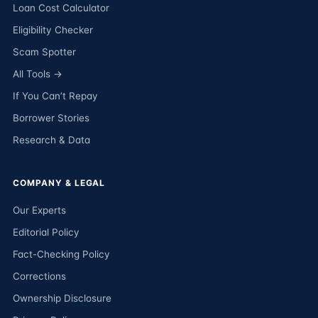
Loan Cost Calculator
Eligibility Checker
Scam Spotter
All Tools →
If You Can’t Repay
Borrower Stories
Research & Data
COMPANY & LEGAL
Our Experts
Editorial Policy
Fact-Checking Policy
Corrections
Ownership Disclosure