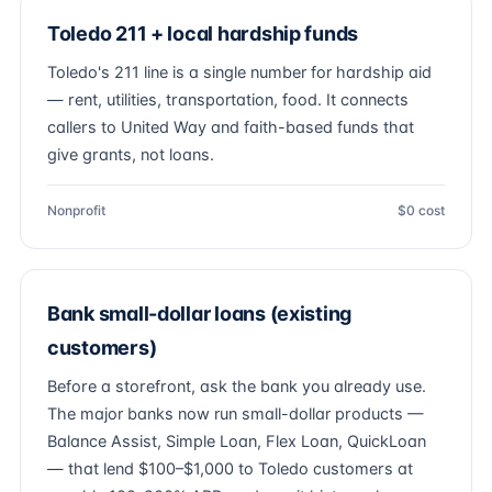
Toledo 211 + local hardship funds
Toledo's 211 line is a single number for hardship aid
— rent, utilities, transportation, food. It connects
callers to United Way and faith-based funds that
give grants, not loans.
Nonprofit
$0 cost
Bank small-dollar loans (existing
customers)
Before a storefront, ask the bank you already use.
The major banks now run small-dollar products —
Balance Assist, Simple Loan, Flex Loan, QuickLoan
— that lend $100–$1,000 to Toledo customers at