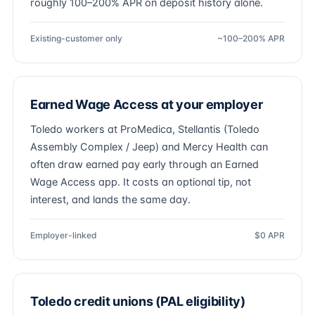
roughly 100–200% APR on deposit history alone.
Existing-customer only
~100–200% APR
Earned Wage Access at your employer
Toledo workers at ProMedica, Stellantis (Toledo
Assembly Complex / Jeep) and Mercy Health can
often draw earned pay early through an Earned
Wage Access app. It costs an optional tip, not
interest, and lands the same day.
Employer-linked
$0 APR
Toledo credit unions (PAL eligibility)