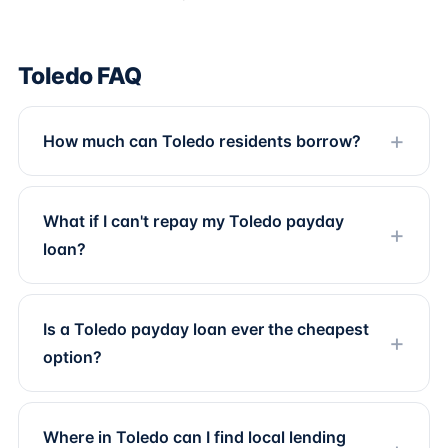
Toledo FAQ
How much can Toledo residents borrow?
What if I can't repay my Toledo payday
loan?
Is a Toledo payday loan ever the cheapest
option?
Where in Toledo can I find local lending