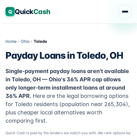
Quick
Cash
Q
Home
›
Ohio
›
Toledo
Payday Loans in Toledo, OH
Single-payment payday loans aren't available
in Toledo, OH — Ohio's 36% APR cap allows
only longer-term installment loans at around
36% APR.
Here are the legal borrowing options
for Toledo residents (population near 265,304),
plus cheaper local alternatives worth
comparing first.
Quick Cash is paid by the lenders we match you with. We rank options by