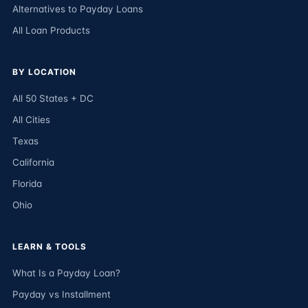
Alternatives to Payday Loans
All Loan Products
BY LOCATION
All 50 States + DC
All Cities
Texas
California
Florida
Ohio
LEARN & TOOLS
What Is a Payday Loan?
Payday vs Installment