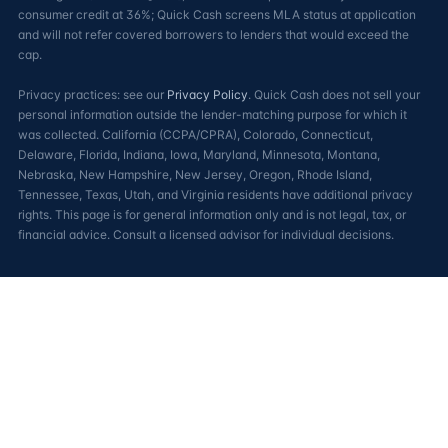
consumer credit at 36%; Quick Cash screens MLA status at application
and will not refer covered borrowers to lenders that would exceed the
cap.
Privacy practices: see our
Privacy Policy
. Quick Cash does not sell your
personal information outside the lender-matching purpose for which it
was collected. California (CCPA/CPRA), Colorado, Connecticut,
Delaware, Florida, Indiana, Iowa, Maryland, Minnesota, Montana,
Nebraska, New Hampshire, New Jersey, Oregon, Rhode Island,
Tennessee, Texas, Utah, and Virginia residents have additional privacy
rights. This page is for general information only and is not legal, tax, or
financial advice. Consult a licensed advisor for individual decisions.