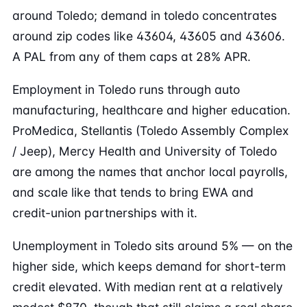
around Toledo; demand in toledo concentrates
around zip codes like 43604, 43605 and 43606.
A PAL from any of them caps at 28% APR.
Employment in Toledo runs through auto
manufacturing, healthcare and higher education.
ProMedica, Stellantis (Toledo Assembly Complex
/ Jeep), Mercy Health and University of Toledo
are among the names that anchor local payrolls,
and scale like that tends to bring EWA and
credit-union partnerships with it.
Unemployment in Toledo sits around 5% — on the
higher side, which keeps demand for short-term
credit elevated. With median rent at a relatively