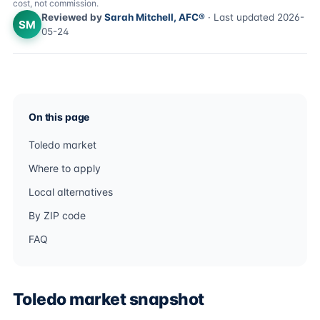
cost, not commission.
Reviewed by
Sarah Mitchell, AFC®
· Last updated 2026-
SM
05-24
On this page
Toledo market
Where to apply
Local alternatives
By ZIP code
FAQ
Toledo market snapshot