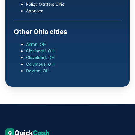
Policy Matters Ohio
Apprisen
Other Ohio cities
Akron, OH
Cincinnati, OH
Cleveland, OH
Columbus, OH
Dayton, OH
Quick
Cash
Q