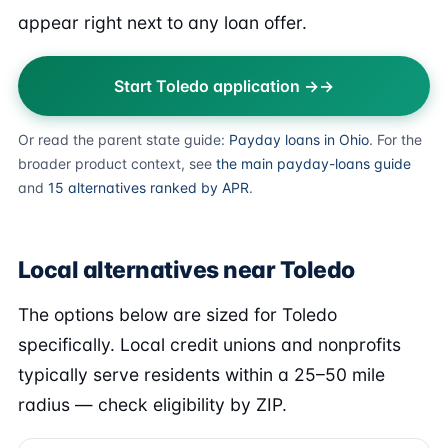
appear right next to any loan offer.
Start Toledo application →
Or read the parent state guide:
Payday loans in Ohio
. For the
broader product context, see
the main payday-loans guide
and
15 alternatives ranked by APR
.
Local alternatives near Toledo
The options below are sized for Toledo
specifically. Local credit unions and nonprofits
typically serve residents within a 25–50 mile
radius — check eligibility by ZIP.