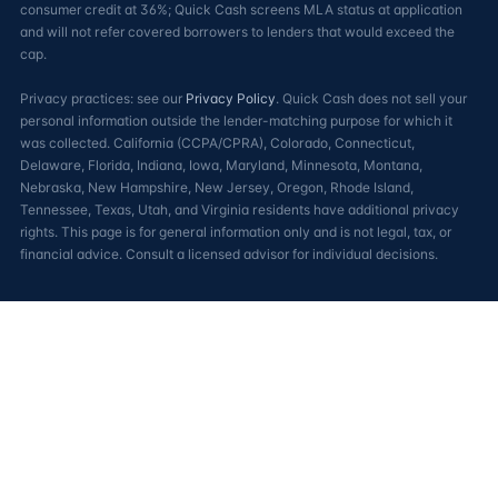
consumer credit at 36%; Quick Cash screens MLA status at application
and will not refer covered borrowers to lenders that would exceed the
cap.
Privacy practices: see our
Privacy Policy
. Quick Cash does not sell your
personal information outside the lender-matching purpose for which it
was collected. California (CCPA/CPRA), Colorado, Connecticut,
Delaware, Florida, Indiana, Iowa, Maryland, Minnesota, Montana,
Nebraska, New Hampshire, New Jersey, Oregon, Rhode Island,
Tennessee, Texas, Utah, and Virginia residents have additional privacy
rights. This page is for general information only and is not legal, tax, or
financial advice. Consult a licensed advisor for individual decisions.