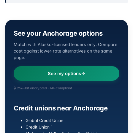
See your Anchorage options
Match with Alaska-licensed lenders only. Compare
cost against lower-rate alternatives on the same
page.
See my options
🔒 256-bit encrypted · AK-compliant
Credit unions near Anchorage
Global Credit Union
Credit Union 1