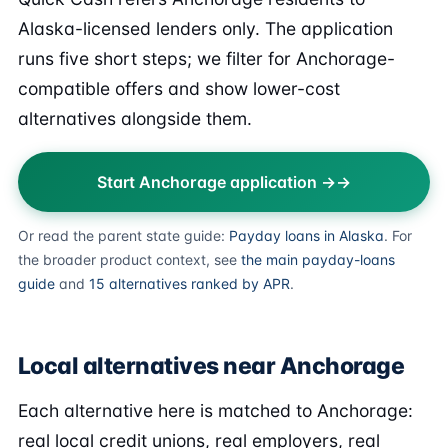
Alaska-licensed lenders only. The application
runs five short steps; we filter for Anchorage-
compatible offers and show lower-cost
alternatives alongside them.
Start Anchorage application →
Or read the parent state guide:
Payday loans in Alaska
. For
the broader product context, see
the main payday-loans
guide
and
15 alternatives ranked by APR
.
Local alternatives near Anchorage
Each alternative here is matched to Anchorage:
real local credit unions, real employers, real