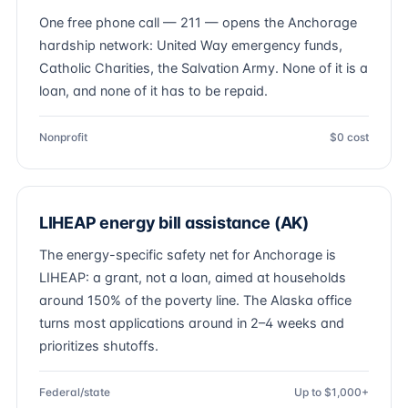
One free phone call — 211 — opens the Anchorage
hardship network: United Way emergency funds,
Catholic Charities, the Salvation Army. None of it is a
loan, and none of it has to be repaid.
Nonprofit
$0 cost
LIHEAP energy bill assistance (AK)
The energy-specific safety net for Anchorage is
LIHEAP: a grant, not a loan, aimed at households
around 150% of the poverty line. The Alaska office
turns most applications around in 2–4 weeks and
prioritizes shutoffs.
Federal/state
Up to $1,000+