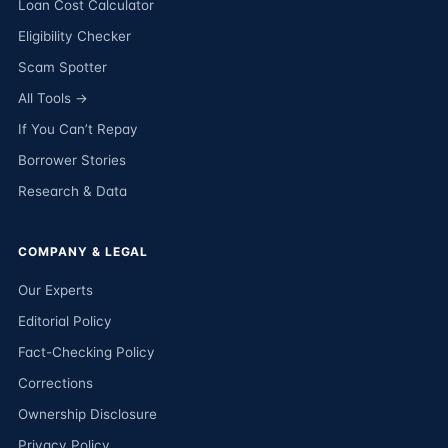
Loan Cost Calculator
Eligibility Checker
Scam Spotter
All Tools →
If You Can’t Repay
Borrower Stories
Research & Data
COMPANY & LEGAL
Our Experts
Editorial Policy
Fact-Checking Policy
Corrections
Ownership Disclosure
Privacy Policy