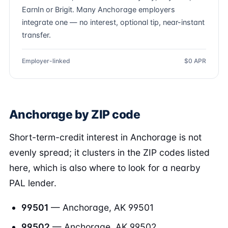
EarnIn or Brigit. Many Anchorage employers
integrate one — no interest, optional tip, near-instant
transfer.
Employer-linked
$0 APR
Anchorage by ZIP code
Short-term-credit interest in Anchorage is not
evenly spread; it clusters in the ZIP codes listed
here, which is also where to look for a nearby
PAL lender.
99501
— Anchorage, AK 99501
99502
— Anchorage, AK 99502