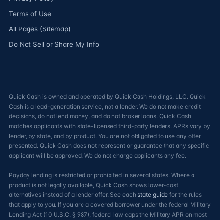
Terms of Use
All Pages (Sitemap)
Do Not Sell or Share My Info
Quick Cash is owned and operated by Quick Cash Holdings, LLC. Quick
Cash is a lead-generation service, not a lender. We do not make credit
decisions, do not lend money, and do not broker loans. Quick Cash
matches applicants with state-licensed third-party lenders. APRs vary by
lender, by state, and by product. You are not obligated to use any offer
presented. Quick Cash does not represent or guarantee that any specific
applicant will be approved. We do not charge applicants any fee.
Payday lending is restricted or prohibited in several states. Where a
product is not legally available, Quick Cash shows lower-cost
alternatives instead of a lender offer. See each
state guide
for the rules
that apply to you. If you are a covered borrower under the federal Military
Lending Act (10 U.S.C. § 987), federal law caps the Military APR on most