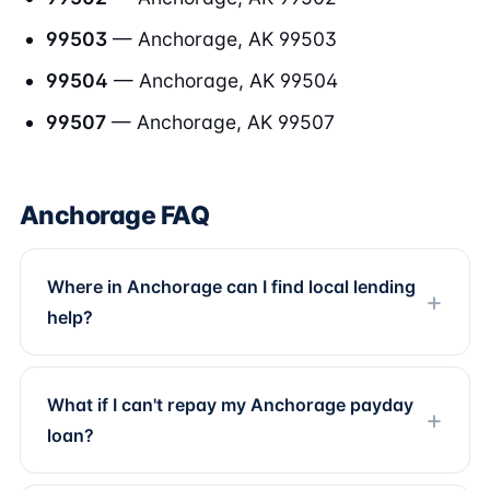
99503
— Anchorage, AK 99503
99504
— Anchorage, AK 99504
99507
— Anchorage, AK 99507
Anchorage FAQ
Where in Anchorage can I find local lending
help?
What if I can't repay my Anchorage payday
loan?