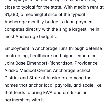
close to typical for the state. With median rent at
$1,380, a meaningful slice of the typical
Anchorage monthly budget, a loan payment
competes directly with the single largest line in
most Anchorage budgets.
Employment in Anchorage runs through defense
contracting, healthcare and higher education.
Joint Base Elmendorf-Richardson, Providence
Alaska Medical Center, Anchorage School
District and State of Alaska are among the
names that anchor local payrolls, and scale like
that tends to bring EWA and credit-union
partnerships with it.