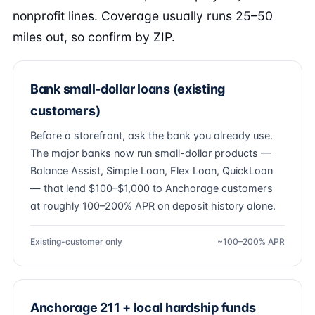
nonprofit lines. Coverage usually runs 25–50
miles out, so confirm by ZIP.
Bank small-dollar loans (existing
customers)
Before a storefront, ask the bank you already use.
The major banks now run small-dollar products —
Balance Assist, Simple Loan, Flex Loan, QuickLoan
— that lend $100–$1,000 to Anchorage customers
at roughly 100–200% APR on deposit history alone.
Existing-customer only
~100–200% APR
Anchorage 211 + local hardship funds