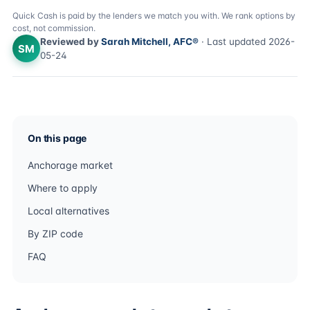
Quick Cash is paid by the lenders we match you with. We rank options by
cost, not commission.
Reviewed by
Sarah Mitchell, AFC®
· Last updated 2026-
SM
05-24
On this page
Anchorage market
Where to apply
Local alternatives
By ZIP code
FAQ