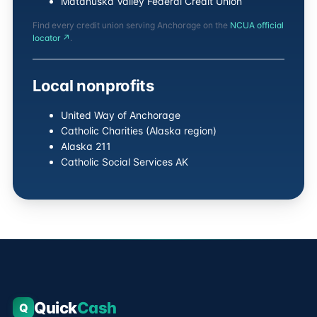
Matanuska Valley Federal Credit Union
Find every credit union serving Anchorage on the
NCUA official
locator ↗
.
Local nonprofits
United Way of Anchorage
Catholic Charities (Alaska region)
Alaska 211
Catholic Social Services AK
Quick
Cash
Q