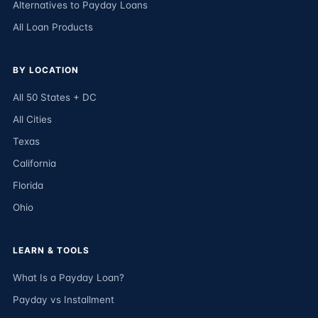
Alternatives to Payday Loans
All Loan Products
BY LOCATION
All 50 States + DC
All Cities
Texas
California
Florida
Ohio
LEARN & TOOLS
What Is a Payday Loan?
Payday vs Installment