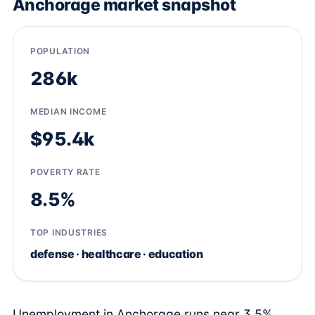
Anchorage market snapshot
POPULATION
286k
MEDIAN INCOME
$95.4k
POVERTY RATE
8.5%
TOP INDUSTRIES
defense · healthcare · education
Unemployment in Anchorage runs near 3.5%,