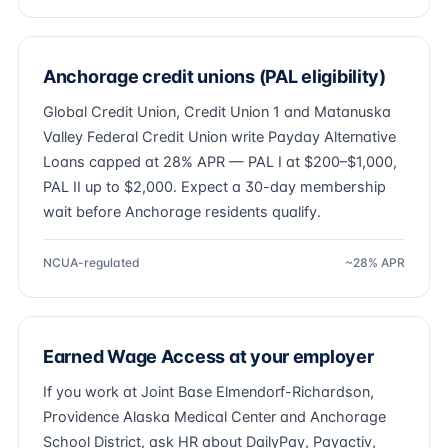
Anchorage credit unions (PAL eligibility)
Global Credit Union, Credit Union 1 and Matanuska
Valley Federal Credit Union write Payday Alternative
Loans capped at 28% APR — PAL I at $200–$1,000,
PAL II up to $2,000. Expect a 30-day membership
wait before Anchorage residents qualify.
NCUA-regulated
~28% APR
Earned Wage Access at your employer
If you work at Joint Base Elmendorf-Richardson,
Providence Alaska Medical Center and Anchorage
School District, ask HR about DailyPay, Payactiv,