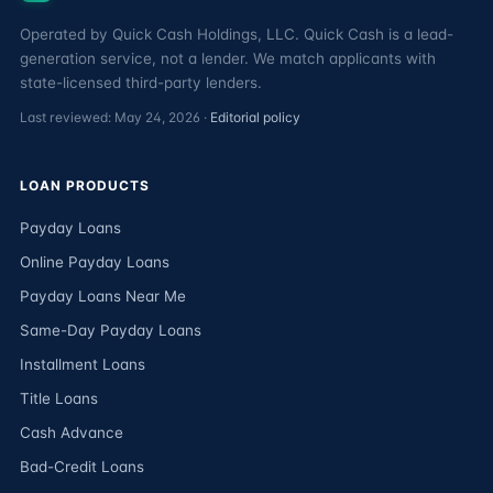
Operated by Quick Cash Holdings, LLC. Quick Cash is a lead-
generation service, not a lender. We match applicants with
state-licensed third-party lenders.
Last reviewed: May 24, 2026 ·
Editorial policy
LOAN PRODUCTS
Payday Loans
Online Payday Loans
Payday Loans Near Me
Same-Day Payday Loans
Installment Loans
Title Loans
Cash Advance
Bad-Credit Loans