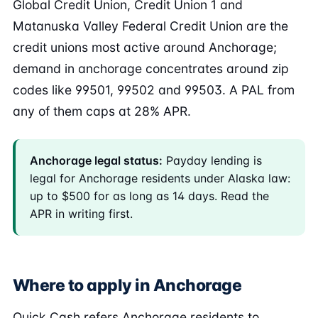
Global Credit Union, Credit Union 1 and
Matanuska Valley Federal Credit Union are the
credit unions most active around Anchorage;
demand in anchorage concentrates around zip
codes like 99501, 99502 and 99503. A PAL from
any of them caps at 28% APR.
Anchorage legal status:
Payday lending is
legal for Anchorage residents under Alaska law:
up to $500 for as long as 14 days. Read the
APR in writing first.
Where to apply in Anchorage
Quick Cash refers Anchorage residents to