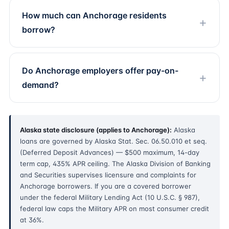
How much can Anchorage residents
borrow?
Do Anchorage employers offer pay-on-
demand?
Alaska state disclosure (applies to Anchorage):
Alaska
loans are governed by Alaska Stat. Sec. 06.50.010 et seq.
(Deferred Deposit Advances) — $500 maximum, 14-day
term cap, 435% APR ceiling. The Alaska Division of Banking
and Securities supervises licensure and complaints for
Anchorage borrowers. If you are a covered borrower
under the federal Military Lending Act (10 U.S.C. § 987),
federal law caps the Military APR on most consumer credit
at 36%.