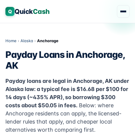
Quick
Cash
Q
Home
›
Alaska
›
Anchorage
Payday Loans in Anchorage,
AK
Payday loans are legal in Anchorage, AK under
Alaska law: a typical fee is $16.68 per $100 for
14 days (~435% APR), so borrowing $300
costs about $50.05 in fees.
Below: where
Anchorage residents can apply, the licensed-
lender rules that apply, and cheaper local
alternatives worth comparing first.