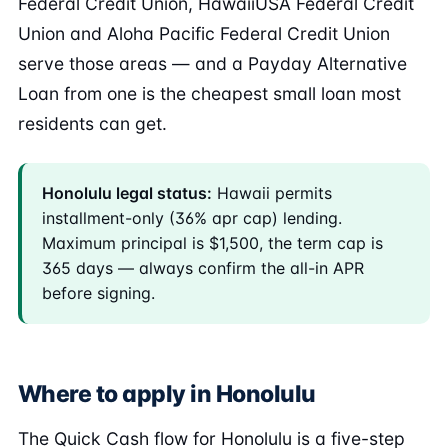
Federal Credit Union, HawaiiUSA Federal Credit
Union and Aloha Pacific Federal Credit Union
serve those areas — and a Payday Alternative
Loan from one is the cheapest small loan most
residents can get.
Honolulu legal status:
Hawaii permits
installment-only (36% apr cap) lending.
Maximum principal is $1,500, the term cap is
365 days — always confirm the all-in APR
before signing.
Where to apply in Honolulu
The Quick Cash flow for Honolulu is a five-step