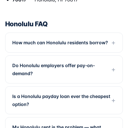
Honolulu FAQ
How much can Honolulu residents borrow?
Do Honolulu employers offer pay-on-
demand?
Is a Honolulu payday loan ever the cheapest
option?
My Honolulu rent is the problem — what