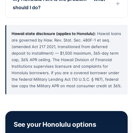
should I do?
Hawaii state disclosure (applies to Honolulu):
Hawaii loans
are governed by Haw. Rev. Stat. Sec. 480F-1 et seq.
(amended Act 217 2021, transitioned from deferred
deposit to installment) — $1,500 maximum, 365-day term
cap, 36% APR ceiling. The Hawaii Division of Financial
Institutions supervises licensure and complaints for
Honolulu borrowers. If you are a covered borrower under
the federal Military Lending Act (10 U.S.C. § 987), federal
law caps the Military APR on most consumer credit at 36%.
See your Honolulu options