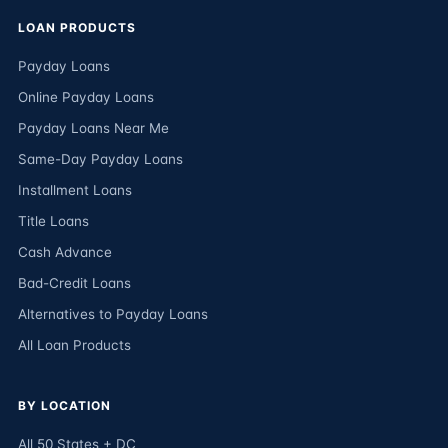
LOAN PRODUCTS
Payday Loans
Online Payday Loans
Payday Loans Near Me
Same-Day Payday Loans
Installment Loans
Title Loans
Cash Advance
Bad-Credit Loans
Alternatives to Payday Loans
All Loan Products
BY LOCATION
All 50 States + DC