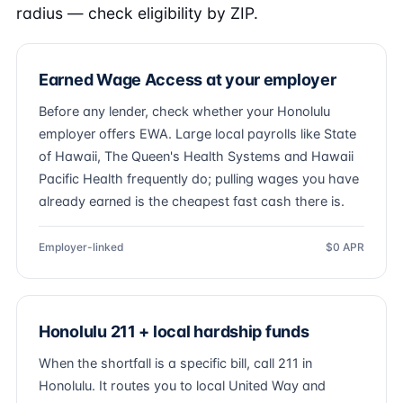
radius — check eligibility by ZIP.
Earned Wage Access at your employer
Before any lender, check whether your Honolulu
employer offers EWA. Large local payrolls like State
of Hawaii, The Queen's Health Systems and Hawaii
Pacific Health frequently do; pulling wages you have
already earned is the cheapest fast cash there is.
Employer-linked
$0 APR
Honolulu 211 + local hardship funds
When the shortfall is a specific bill, call 211 in
Honolulu. It routes you to local United Way and