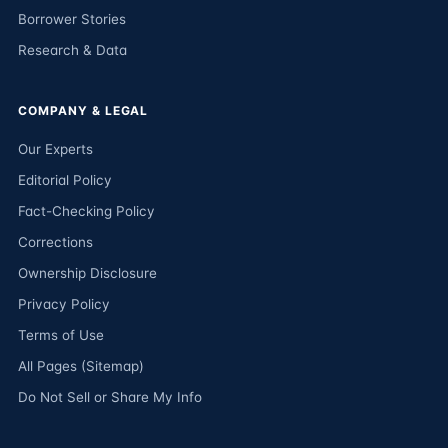
Borrower Stories
Research & Data
COMPANY & LEGAL
Our Experts
Editorial Policy
Fact-Checking Policy
Corrections
Ownership Disclosure
Privacy Policy
Terms of Use
All Pages (Sitemap)
Do Not Sell or Share My Info