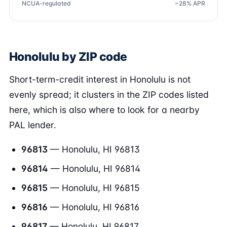
NCUA-regulated
~28% APR
Honolulu by ZIP code
Short-term-credit interest in Honolulu is not
evenly spread; it clusters in the ZIP codes listed
here, which is also where to look for a nearby
PAL lender.
96813
— Honolulu, HI 96813
96814
— Honolulu, HI 96814
96815
— Honolulu, HI 96815
96816
— Honolulu, HI 96816
96817
— Honolulu, HI 96817