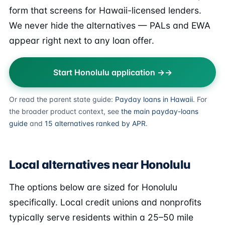
form that screens for Hawaii-licensed lenders.
We never hide the alternatives — PALs and EWA
appear right next to any loan offer.
Start Honolulu application →
Or read the parent state guide:
Payday loans in Hawaii
. For
the broader product context, see
the main payday-loans
guide
and
15 alternatives ranked by APR
.
Local alternatives near Honolulu
The options below are sized for Honolulu
specifically. Local credit unions and nonprofits
typically serve residents within a 25–50 mile