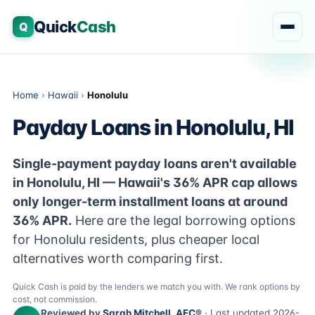
Quick
Cash
Q
Home
›
Hawaii
›
Honolulu
Payday Loans in Honolulu, HI
Single-payment payday loans aren't available
in Honolulu, HI — Hawaii's 36% APR cap allows
only longer-term installment loans at around
36% APR.
Here are the legal borrowing options
for Honolulu residents, plus cheaper local
alternatives worth comparing first.
Quick Cash is paid by the lenders we match you with. We rank options by
cost, not commission.
Reviewed by
Sarah Mitchell, AFC®
· Last updated 2026-