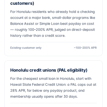
customers)
For Honolulu residents who already hold a checking
account at a major bank, small-dollar programs like
Balance Assist or Simple Loan beat payday on cost
— roughly 100–200% APR, judged on direct-deposit
history rather than a credit score.
Existing-customer only
~100–200% APR
Honolulu credit unions (PAL eligibility)
For the cheapest small loan in Honolulu, start with
Hawaii State Federal Credit Union: a PAL caps out at
28% APR, far below any payday product, and
membership usually opens after 30 days.