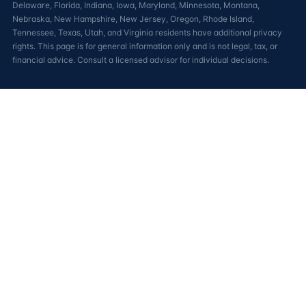
Delaware, Florida, Indiana, Iowa, Maryland, Minnesota, Montana,
Nebraska, New Hampshire, New Jersey, Oregon, Rhode Island,
Tennessee, Texas, Utah, and Virginia residents have additional privacy
rights. This page is for general information only and is not legal, tax, or
financial advice. Consult a licensed advisor for individual decisions.