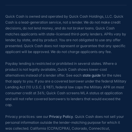
Quick Cash is owned and operated by Quick Cash Holdings, LLC. Quick
Cash is a lead-generation service, not a lender. We do not make credit
decisions, do not lend money, and do not broker loans. Quick Cash
matches applicants with state-licensed third-party lenders. APRs vary by
lender, by state, and by product. You are not obligated to use any offer
presented. Quick Cash does not represent or guarantee that any specific
applicant will be approved. We do not charge applicants any fee.
Payday lending is restricted or prohibited in several states. Where a
product is not legally available, Quick Cash shows lower-cost
alternatives instead of a lender offer. See each
state guide
for the rules
that apply to you. If you are a covered borrower under the federal Military
Lending Act (10 U.S.C. § 987), federal law caps the Military APR on most
consumer credit at 36%; Quick Cash screens MLA status at application
and will not refer covered borrowers to lenders that would exceed the
cap.
Privacy practices: see our
Privacy Policy
. Quick Cash does not sell your
personal information outside the lender-matching purpose for which it
was collected. California (CCPA/CPRA), Colorado, Connecticut,