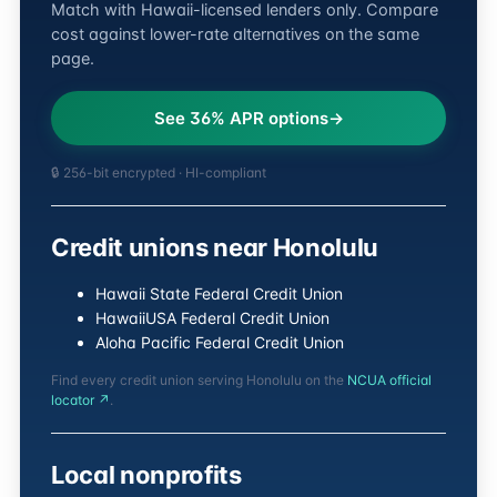
Match with Hawaii-licensed lenders only. Compare
cost against lower-rate alternatives on the same
page.
See 36% APR options
🔒 256-bit encrypted · HI-compliant
Credit unions near Honolulu
Hawaii State Federal Credit Union
HawaiiUSA Federal Credit Union
Aloha Pacific Federal Credit Union
Find every credit union serving Honolulu on the
NCUA official
locator ↗
.
Local nonprofits