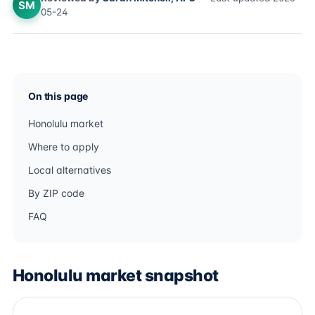
SM
05-24
On this page
Honolulu market
Where to apply
Local alternatives
By ZIP code
FAQ
Honolulu market snapshot