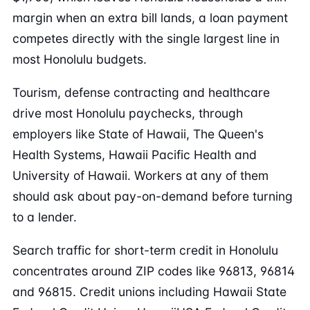
margin when an extra bill lands, a loan payment
competes directly with the single largest line in
most Honolulu budgets.
Tourism, defense contracting and healthcare
drive most Honolulu paychecks, through
employers like State of Hawaii, The Queen's
Health Systems, Hawaii Pacific Health and
University of Hawaii. Workers at any of them
should ask about pay-on-demand before turning
to a lender.
Search traffic for short-term credit in Honolulu
concentrates around ZIP codes like 96813, 96814
and 96815. Credit unions including Hawaii State