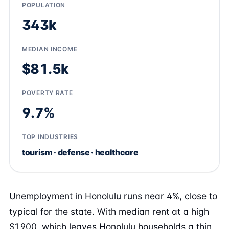
POPULATION
343k
MEDIAN INCOME
$81.5k
POVERTY RATE
9.7%
TOP INDUSTRIES
tourism · defense · healthcare
Unemployment in Honolulu runs near 4%, close to
typical for the state. With median rent at a high
$1,900, which leaves Honolulu households a thin