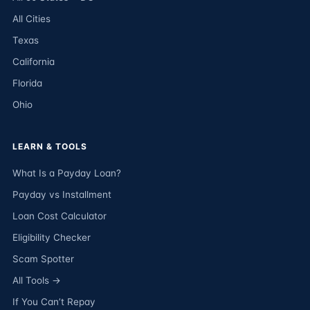
All Cities
Texas
California
Florida
Ohio
LEARN & TOOLS
What Is a Payday Loan?
Payday vs Installment
Loan Cost Calculator
Eligibility Checker
Scam Spotter
All Tools →
If You Can’t Repay