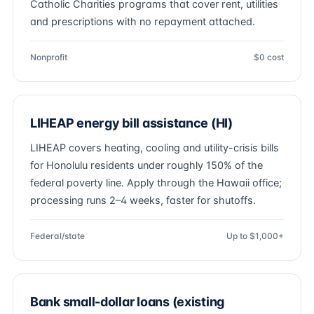
Catholic Charities programs that cover rent, utilities
and prescriptions with no repayment attached.
Nonprofit
$0 cost
LIHEAP energy bill assistance (HI)
LIHEAP covers heating, cooling and utility-crisis bills
for Honolulu residents under roughly 150% of the
federal poverty line. Apply through the Hawaii office;
processing runs 2–4 weeks, faster for shutoffs.
Federal/state
Up to $1,000+
Bank small-dollar loans (existing