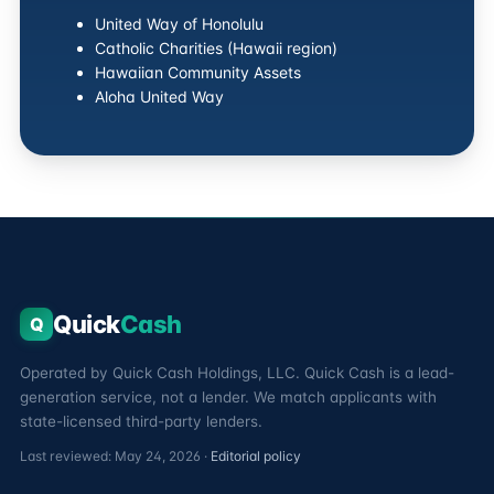
United Way of Honolulu
Catholic Charities (Hawaii region)
Hawaiian Community Assets
Aloha United Way
Quick
Cash
Q
Operated by Quick Cash Holdings, LLC. Quick Cash is a lead-
generation service, not a lender. We match applicants with
state-licensed third-party lenders.
Last reviewed: May 24, 2026 ·
Editorial policy