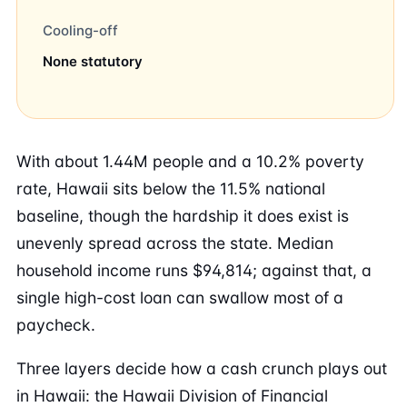
Cooling-off
None statutory
With about 1.44M people and a 10.2% poverty
rate, Hawaii sits below the 11.5% national
baseline, though the hardship it does exist is
unevenly spread across the state. Median
household income runs $94,814; against that, a
single high-cost loan can swallow most of a
paycheck.
Three layers decide how a cash crunch plays out
in Hawaii: the Hawaii Division of Financial