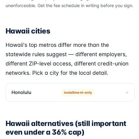
unenforceable. Get the fee schedule in writing before you sign.
Hawaii cities
Hawaii's top metros differ more than the
statewide rules suggest — different employers,
different ZIP-level access, different credit-union
networks. Pick a city for the local detail.
Honolulu
installment-only
Hawaii alternatives (still important
even under a 36% cap)