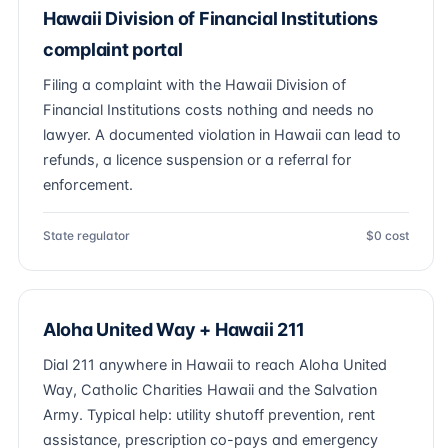
Hawaii Division of Financial Institutions
complaint portal
Filing a complaint with the Hawaii Division of
Financial Institutions costs nothing and needs no
lawyer. A documented violation in Hawaii can lead to
refunds, a licence suspension or a referral for
enforcement.
State regulator
$0 cost
Aloha United Way + Hawaii 211
Dial 211 anywhere in Hawaii to reach Aloha United
Way, Catholic Charities Hawaii and the Salvation
Army. Typical help: utility shutoff prevention, rent
assistance, prescription co-pays and emergency