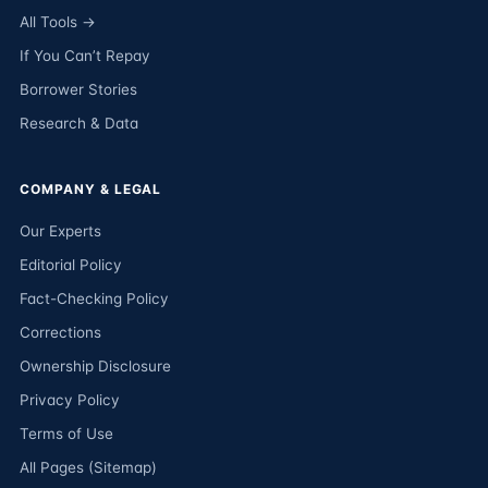
All Tools →
If You Can’t Repay
Borrower Stories
Research & Data
COMPANY & LEGAL
Our Experts
Editorial Policy
Fact-Checking Policy
Corrections
Ownership Disclosure
Privacy Policy
Terms of Use
All Pages (Sitemap)