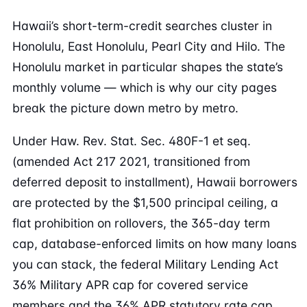
Hawaii’s short-term-credit searches cluster in
Honolulu, East Honolulu, Pearl City and Hilo. The
Honolulu market in particular shapes the state’s
monthly volume — which is why our city pages
break the picture down metro by metro.
Under Haw. Rev. Stat. Sec. 480F-1 et seq.
(amended Act 217 2021, transitioned from
deferred deposit to installment), Hawaii borrowers
are protected by the $1,500 principal ceiling, a
flat prohibition on rollovers, the 365-day term
cap, database-enforced limits on how many loans
you can stack, the federal Military Lending Act
36% Military APR cap for covered service
members and the 36% APR statutory rate cap.