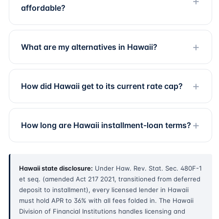
affordable?
What are my alternatives in Hawaii?
How did Hawaii get to its current rate cap?
How long are Hawaii installment-loan terms?
Hawaii state disclosure:
Under Haw. Rev. Stat. Sec. 480F-1
et seq. (amended Act 217 2021, transitioned from deferred
deposit to installment), every licensed lender in Hawaii
must hold APR to 36% with all fees folded in. The Hawaii
Division of Financial Institutions handles licensing and