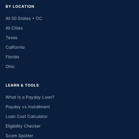
BY LOCATION
All 50 States + DC
All Cities
Texas
California
Florida
Ohio
LEARN & TOOLS
What Is a Payday Loan?
Payday vs Installment
Loan Cost Calculator
Eligibility Checker
Scam Spotter