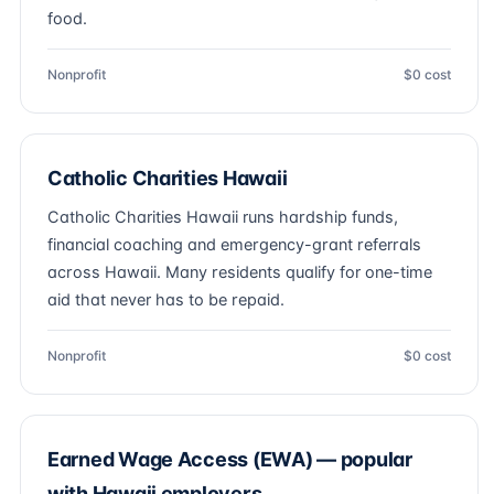
food.
Nonprofit
$0 cost
Catholic Charities Hawaii
Catholic Charities Hawaii runs hardship funds,
financial coaching and emergency-grant referrals
across Hawaii. Many residents qualify for one-time
aid that never has to be repaid.
Nonprofit
$0 cost
Earned Wage Access (EWA) — popular
with Hawaii employers