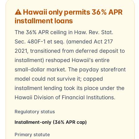
⚠ Hawaii only permits 36% APR
installment loans
The 36% APR ceiling in Haw. Rev. Stat.
Sec. 480F-1 et seq. (amended Act 217
2021, transitioned from deferred deposit to
installment) reshaped Hawaii's entire
small-dollar market. The payday storefront
model could not survive it; capped
installment lending took its place under the
Hawaii Division of Financial Institutions.
Regulatory status
Installment-only (36% APR cap)
Primary statute