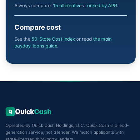
Always compare:
15 alternatives ranked by APR
.
Compare cost
See the
50-State Cost Index
or read
the main
payday-loans guide
.
Quick
Cash
Q
Operated by Quick Cash Holdings, LLC. Quick Cash is a lead-
generation service, not a lender. We match applicants with
state-licensed third-party lenders.