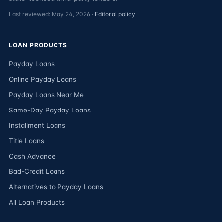
Last reviewed: May 24, 2026 ·
Editorial policy
LOAN PRODUCTS
Payday Loans
Online Payday Loans
Payday Loans Near Me
Same-Day Payday Loans
Installment Loans
Title Loans
Cash Advance
Bad-Credit Loans
Alternatives to Payday Loans
All Loan Products