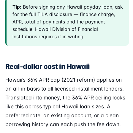
Tip:
Before signing any Hawaii payday loan, ask
for the full TILA disclosure — finance charge,
APR, total of payments and the payment
schedule. Hawaii Division of Financial
Institutions requires it in writing.
Real-dollar cost in Hawaii
Hawaii’s 36% APR cap (2021 reform) applies on
an all-in basis to all licensed installment lenders.
Translated into money, the 36% APR ceiling looks
like this across typical Hawaii loan sizes. A
preferred rate, an existing account, or a clean
borrowing history can each push the fee down.