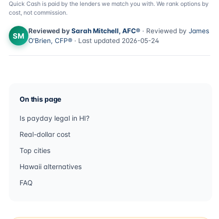
Quick Cash is paid by the lenders we match you with. We rank options by
cost, not commission.
Reviewed by
Sarah Mitchell, AFC®
· Reviewed by
James
SM
O'Brien, CFP®
· Last updated 2026-05-24
On this page
Is payday legal in HI?
Real-dollar cost
Top cities
Hawaii alternatives
FAQ