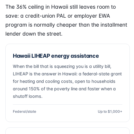
The 36% ceiling in Hawaii still leaves room to
save: a credit-union PAL or employer EWA
program is normally cheaper than the installment
lender down the street.
Hawaii LIHEAP energy assistance
When the bill that is squeezing you is a utility bill,
LIHEAP is the answer in Hawaii: a federal-state grant
for heating and cooling costs, open to households
around 150% of the poverty line and faster when a
shutoff looms.
Federal/state
Up to $1,000+