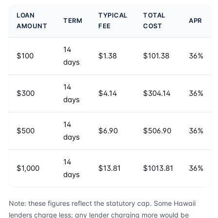
LOAN
TYPICAL
TOTAL
TERM
APR
AMOUNT
FEE
COST
14
$100
$1.38
$101.38
36%
days
14
$300
$4.14
$304.14
36%
days
14
$500
$6.90
$506.90
36%
days
14
$1,000
$13.81
$1013.81
36%
days
Note: these figures reflect the statutory cap. Some Hawaii
lenders charge less; any lender charging more would be