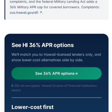
complaints, and the federal Military Lending Act adds a
36% Military APR cap for covered borrowers. Complaints:
cca.hawaii.gov/dfi ↗
.
See HI 36% APR options
We'll match you to Hawaii-licensed lenders only, and
show lower-cost alternatives side by side.
See 36% APR options
🔒 256-bit encrypted · Hawaii Division of Financial Institutions-
aware
Lower-cost first