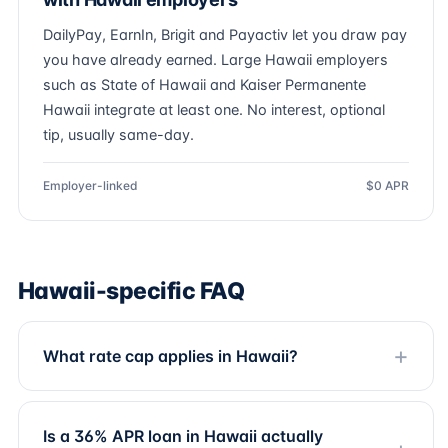
DailyPay, EarnIn, Brigit and Payactiv let you draw pay
you have already earned. Large Hawaii employers
such as State of Hawaii and Kaiser Permanente
Hawaii integrate at least one. No interest, optional
tip, usually same-day.
Employer-linked
$0 APR
Hawaii-specific FAQ
What rate cap applies in Hawaii?
Is a 36% APR loan in Hawaii actually