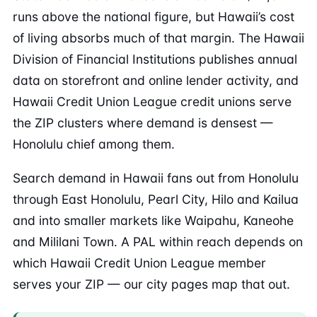
runs above the national figure, but Hawaii’s cost
of living absorbs much of that margin. The Hawaii
Division of Financial Institutions publishes annual
data on storefront and online lender activity, and
Hawaii Credit Union League credit unions serve
the ZIP clusters where demand is densest —
Honolulu chief among them.
Search demand in Hawaii fans out from Honolulu
through East Honolulu, Pearl City, Hilo and Kailua
and into smaller markets like Waipahu, Kaneohe
and Mililani Town. A PAL within reach depends on
which Hawaii Credit Union League member
serves your ZIP — our city pages map that out.