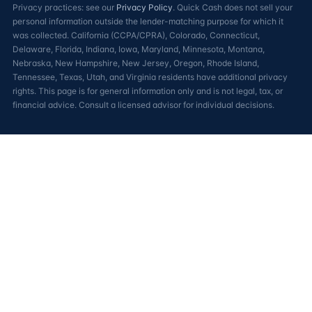
Privacy practices: see our
Privacy Policy
. Quick Cash does not sell your
personal information outside the lender-matching purpose for which it
was collected. California (CCPA/CPRA), Colorado, Connecticut,
Delaware, Florida, Indiana, Iowa, Maryland, Minnesota, Montana,
Nebraska, New Hampshire, New Jersey, Oregon, Rhode Island,
Tennessee, Texas, Utah, and Virginia residents have additional privacy
rights. This page is for general information only and is not legal, tax, or
financial advice. Consult a licensed advisor for individual decisions.