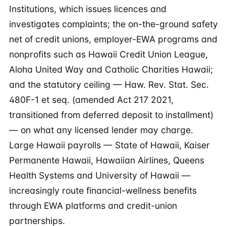
Institutions, which issues licences and
investigates complaints; the on-the-ground safety
net of credit unions, employer-EWA programs and
nonprofits such as Hawaii Credit Union League,
Aloha United Way and Catholic Charities Hawaii;
and the statutory ceiling — Haw. Rev. Stat. Sec.
480F-1 et seq. (amended Act 217 2021,
transitioned from deferred deposit to installment)
— on what any licensed lender may charge.
Large Hawaii payrolls — State of Hawaii, Kaiser
Permanente Hawaii, Hawaiian Airlines, Queens
Health Systems and University of Hawaii —
increasingly route financial-wellness benefits
through EWA platforms and credit-union
partnerships.