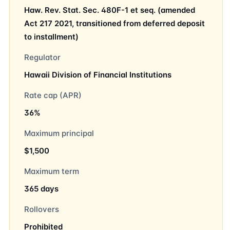
Haw. Rev. Stat. Sec. 480F-1 et seq. (amended
Act 217 2021, transitioned from deferred deposit
to installment)
Regulator
Hawaii Division of Financial Institutions
Rate cap (APR)
36%
Maximum principal
$1,500
Maximum term
365 days
Rollovers
Prohibited