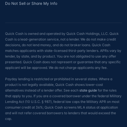
Do Not Sell or Share My Info
Quick Cash is owned and operated by Quick Cash Holdings, LLC. Quick
Cash is a lead-generation service, not a lender. We do not make credit
decisions, do not lend money, and do not broker loans. Quick Cash
matches applicants with state-licensed third-party lenders. APRs vary by
lender, by state, and by product. You are not obligated to use any offer
presented. Quick Cash does not represent or guarantee that any specific
applicant will be approved. We do not charge applicants any fee.
Payday lending is restricted or prohibited in several states. Where a
product is not legally available, Quick Cash shows lower-cost
alternatives instead of a lender offer. See each
state guide
for the rules
that apply to you. If you are a covered borrower under the federal Military
Lending Act (10 U.S.C. § 987), federal law caps the Military APR on most
consumer credit at 36%; Quick Cash screens MLA status at application
and will not refer covered borrowers to lenders that would exceed the
cap.