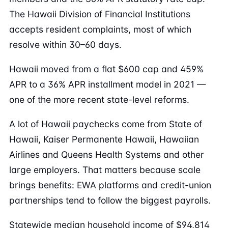
The Hawaii Division of Financial Institutions
accepts resident complaints, most of which
resolve within 30–60 days.
Hawaii moved from a flat $600 cap and 459%
APR to a 36% APR installment model in 2021 —
one of the more recent state-level reforms.
A lot of Hawaii paychecks come from State of
Hawaii, Kaiser Permanente Hawaii, Hawaiian
Airlines and Queens Health Systems and other
large employers. That matters because scale
brings benefits: EWA platforms and credit-union
partnerships tend to follow the biggest payrolls.
Statewide median household income of $94,814