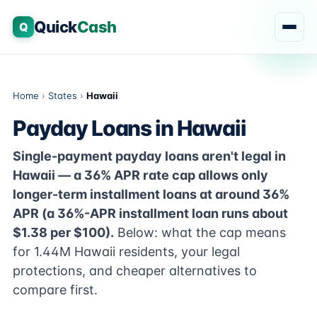
Quick
Cash
Q
Home
›
States
›
Hawaii
Payday Loans in Hawaii
Single-payment payday loans aren't legal in
Hawaii — a 36% APR rate cap allows only
longer-term installment loans at around 36%
APR (a 36%-APR installment loan runs about
$1.38 per $100).
Below: what the cap means
for 1.44M Hawaii residents, your legal
protections, and cheaper alternatives to
compare first.