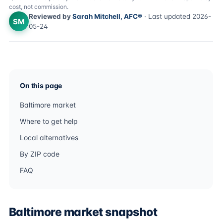
cost, not commission.
Reviewed by
Sarah Mitchell, AFC®
· Last updated 2026-
SM
05-24
On this page
Baltimore market
Where to get help
Local alternatives
By ZIP code
FAQ
Baltimore market snapshot