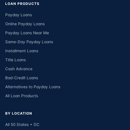
LOAN PRODUCTS
Payday Loans
Online Payday Loans
Payday Loans Near Me
Same-Day Payday Loans
Installment Loans
Title Loans
Cash Advance
Bad-Credit Loans
Alternatives to Payday Loans
All Loan Products
BY LOCATION
All 50 States + DC