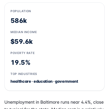
POPULATION
586k
MEDIAN INCOME
$59.6k
POVERTY RATE
19.5%
TOP INDUSTRIES
healthcare · education · government
Unemployment in Baltimore runs near 4.4%, close