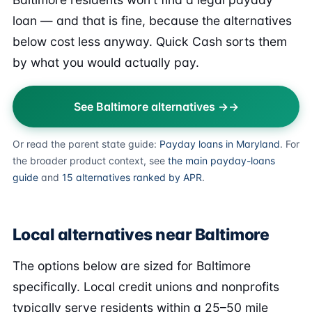
loan — and that is fine, because the alternatives
below cost less anyway. Quick Cash sorts them
by what you would actually pay.
See Baltimore alternatives →
Or read the parent state guide:
Payday loans in Maryland
. For
the broader product context, see
the main payday-loans
guide
and
15 alternatives ranked by APR
.
Local alternatives near Baltimore
The options below are sized for Baltimore
specifically. Local credit unions and nonprofits
typically serve residents within a 25–50 mile