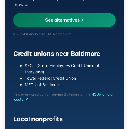
browse.
See alternatives
🔒 256-bit encrypted · MD-compliant
Credit unions near Baltimore
SECU (State Employees Credit Union of
Maryland)
Tower Federal Credit Union
MECU of Baltimore
Find every credit union serving Baltimore on the
NCUA official
locator ↗
.
Local nonprofits