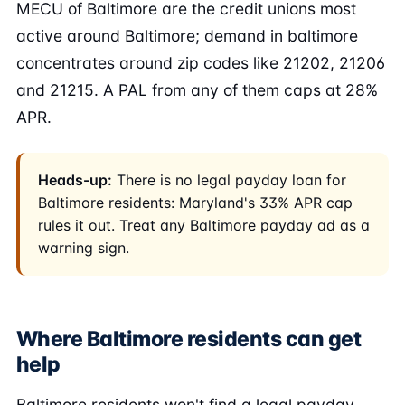
MECU of Baltimore are the credit unions most
active around Baltimore; demand in baltimore
concentrates around zip codes like 21202, 21206
and 21215. A PAL from any of them caps at 28%
APR.
Heads-up:
There is no legal payday loan for
Baltimore residents: Maryland's 33% APR cap
rules it out. Treat any Baltimore payday ad as a
warning sign.
Where Baltimore residents can get
help
Baltimore residents won't find a legal payday