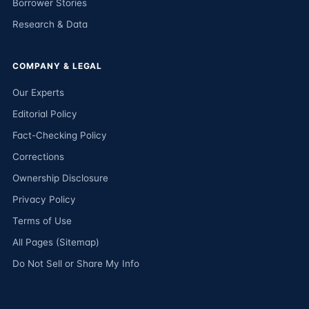
Borrower Stories
Research & Data
COMPANY & LEGAL
Our Experts
Editorial Policy
Fact-Checking Policy
Corrections
Ownership Disclosure
Privacy Policy
Terms of Use
All Pages (Sitemap)
Do Not Sell or Share My Info