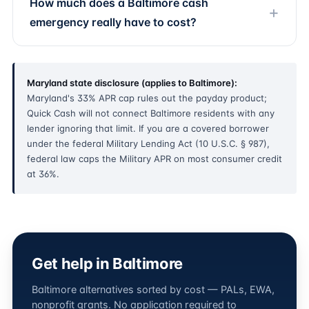
How much does a Baltimore cash
emergency really have to cost?
Maryland state disclosure (applies to Baltimore):
Maryland's 33% APR cap rules out the payday product;
Quick Cash will not connect Baltimore residents with any
lender ignoring that limit. If you are a covered borrower
under the federal Military Lending Act (10 U.S.C. § 987),
federal law caps the Military APR on most consumer credit
at 36%.
Get help in Baltimore
Baltimore alternatives sorted by cost — PALs, EWA,
nonprofit grants. No application required to