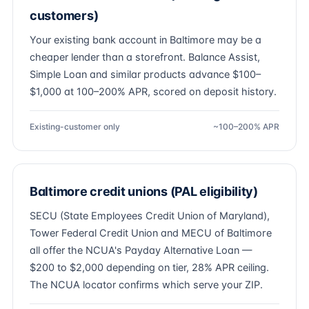
customers)
Your existing bank account in Baltimore may be a
cheaper lender than a storefront. Balance Assist,
Simple Loan and similar products advance $100–
$1,000 at 100–200% APR, scored on deposit history.
Existing-customer only
~100–200% APR
Baltimore credit unions (PAL eligibility)
SECU (State Employees Credit Union of Maryland),
Tower Federal Credit Union and MECU of Baltimore
all offer the NCUA's Payday Alternative Loan —
$200 to $2,000 depending on tier, 28% APR ceiling.
The NCUA locator confirms which serve your ZIP.