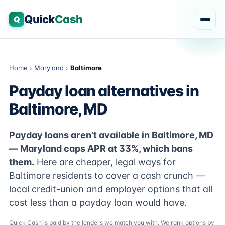
Quick
Cash
Q
Home
›
Maryland
›
Baltimore
Payday loan alternatives in
Baltimore, MD
Payday loans aren't available in Baltimore, MD
— Maryland caps APR at 33%, which bans
them.
Here are cheaper, legal ways for
Baltimore residents to cover a cash crunch —
local credit-union and employer options that all
cost less than a payday loan would have.
Quick Cash is paid by the lenders we match you with. We rank options by