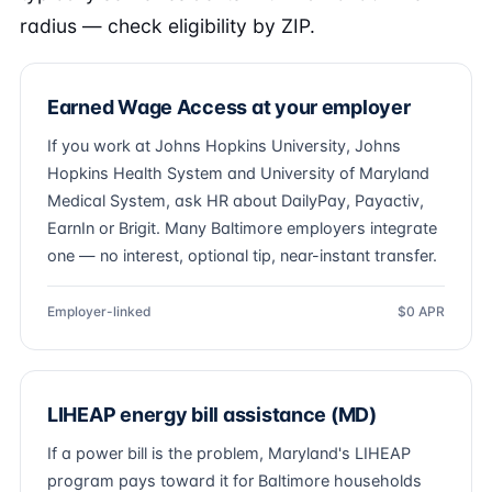
radius — check eligibility by ZIP.
Earned Wage Access at your employer
If you work at Johns Hopkins University, Johns
Hopkins Health System and University of Maryland
Medical System, ask HR about DailyPay, Payactiv,
EarnIn or Brigit. Many Baltimore employers integrate
one — no interest, optional tip, near-instant transfer.
Employer-linked
$0 APR
LIHEAP energy bill assistance (MD)
If a power bill is the problem, Maryland's LIHEAP
program pays toward it for Baltimore households