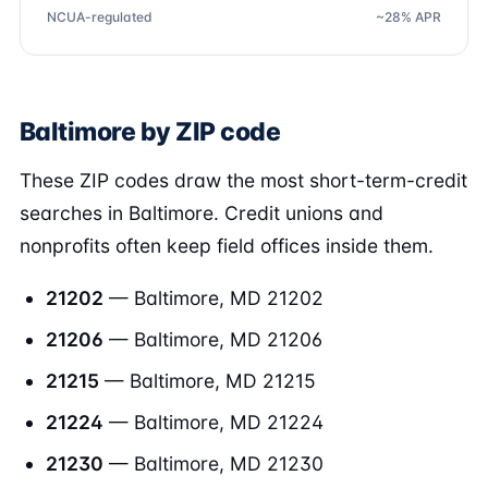
NCUA-regulated
~28% APR
Baltimore by ZIP code
These ZIP codes draw the most short-term-credit
searches in Baltimore. Credit unions and
nonprofits often keep field offices inside them.
21202
— Baltimore, MD 21202
21206
— Baltimore, MD 21206
21215
— Baltimore, MD 21215
21224
— Baltimore, MD 21224
21230
— Baltimore, MD 21230