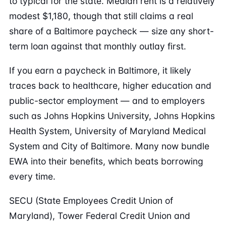
to typical for the state. Median rent is a relatively
modest $1,180, though that still claims a real
share of a Baltimore paycheck — size any short-
term loan against that monthly outlay first.
If you earn a paycheck in Baltimore, it likely
traces back to healthcare, higher education and
public-sector employment — and to employers
such as Johns Hopkins University, Johns Hopkins
Health System, University of Maryland Medical
System and City of Baltimore. Many now bundle
EWA into their benefits, which beats borrowing
every time.
SECU (State Employees Credit Union of
Maryland), Tower Federal Credit Union and