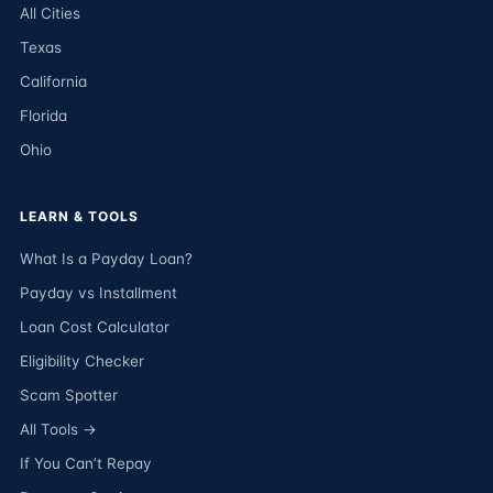
All Cities
Texas
California
Florida
Ohio
LEARN & TOOLS
What Is a Payday Loan?
Payday vs Installment
Loan Cost Calculator
Eligibility Checker
Scam Spotter
All Tools →
If You Can’t Repay