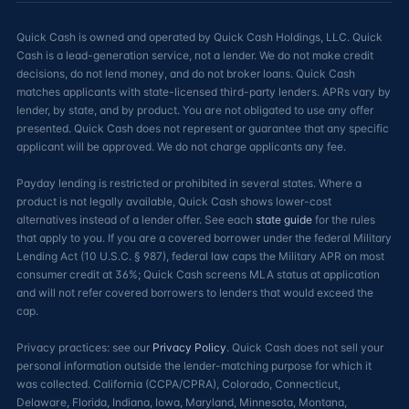
Quick Cash is owned and operated by Quick Cash Holdings, LLC. Quick
Cash is a lead-generation service, not a lender. We do not make credit
decisions, do not lend money, and do not broker loans. Quick Cash
matches applicants with state-licensed third-party lenders. APRs vary by
lender, by state, and by product. You are not obligated to use any offer
presented. Quick Cash does not represent or guarantee that any specific
applicant will be approved. We do not charge applicants any fee.
Payday lending is restricted or prohibited in several states. Where a
product is not legally available, Quick Cash shows lower-cost
alternatives instead of a lender offer. See each
state guide
for the rules
that apply to you. If you are a covered borrower under the federal Military
Lending Act (10 U.S.C. § 987), federal law caps the Military APR on most
consumer credit at 36%; Quick Cash screens MLA status at application
and will not refer covered borrowers to lenders that would exceed the
cap.
Privacy practices: see our
Privacy Policy
. Quick Cash does not sell your
personal information outside the lender-matching purpose for which it
was collected. California (CCPA/CPRA), Colorado, Connecticut,
Delaware, Florida, Indiana, Iowa, Maryland, Minnesota, Montana,