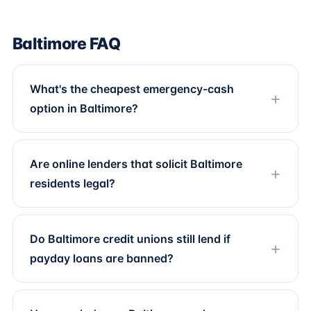
Baltimore FAQ
What's the cheapest emergency-cash
option in Baltimore?
Are online lenders that solicit Baltimore
residents legal?
Do Baltimore credit unions still lend if
payday loans are banned?