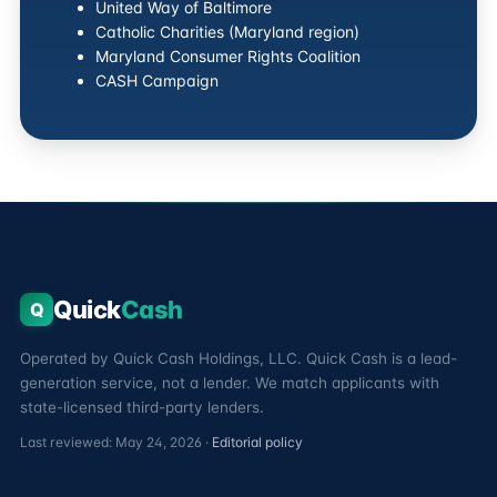
United Way of Baltimore
Catholic Charities (Maryland region)
Maryland Consumer Rights Coalition
CASH Campaign
Quick
Cash
Q
Operated by Quick Cash Holdings, LLC. Quick Cash is a lead-
generation service, not a lender. We match applicants with
state-licensed third-party lenders.
Last reviewed: May 24, 2026 ·
Editorial policy