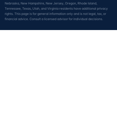
Nebraska, New Hampshire, New Jersey, Oregon, Rhode Island,
Tennessee, Texas, Utah, and Virginia residents have additional privacy
rights. This page is for general information only and is not legal, tax, or
financial advice. Consult a licensed advisor for individual decisions.