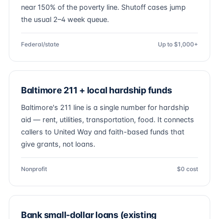
near 150% of the poverty line. Shutoff cases jump
the usual 2–4 week queue.
Federal/state
Up to $1,000+
Baltimore 211 + local hardship funds
Baltimore's 211 line is a single number for hardship
aid — rent, utilities, transportation, food. It connects
callers to United Way and faith-based funds that
give grants, not loans.
Nonprofit
$0 cost
Bank small-dollar loans (existing