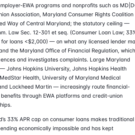
 employer-EWA programs and nonprofits such as MD|
nion Association, Maryland Consumer Rights Coalition
ed Way of Central Maryland; the statutory ceiling —
m. Law Sec. 12-301 et seq. (Consumer Loan Law; 33
for loans <$2,000) — on what any licensed lender m
and the Maryland Office of Financial Regulation, whic
icences and investigates complaints. Large Maryland
 — Johns Hopkins University, Johns Hopkins Health
MedStar Health, University of Maryland Medical
nd Lockheed Martin — increasingly route financial-
 benefits through EWA platforms and credit-union
hips.
’s 33% APR cap on consumer loans makes traditional
ending economically impossible and has kept