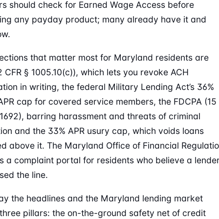
rs should check for Earned Wage Access before
ing any payday product; many already have it and
ow.
ections that matter most for Maryland residents are
2 CFR § 1005.10(c)), which lets you revoke ACH
tion in writing, the federal Military Lending Act’s 36%
 APR cap for covered service members, the FDCPA (15
 1692), barring harassment and threats of criminal
ion and the 33% APR usury cap, which voids loans
ed above it. The Maryland Office of Financial Regulati
s a complaint portal for residents who believe a lende
sed the line.
ay the headlines and the Maryland lending market
three pillars: the on-the-ground safety net of credit