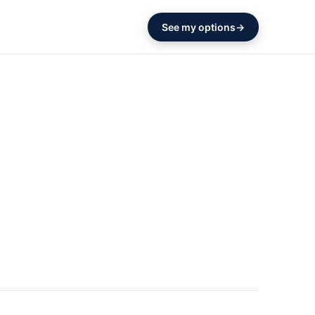
See my options