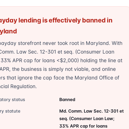
yday lending is effectively banned in
yland
ayday storefront never took root in Maryland. With
Comm. Law Sec. 12-301 et seq. (Consumer Loan
33% APR cap for loans <$2,000) holding the line at
PR, the business is simply not viable, and online
rs that ignore the cap face the Maryland Office of
cial Regulation.
atory status
Banned
ry statute
Md. Comm. Law Sec. 12-301 et
seq. (Consumer Loan Law;
33% APR cap for loans