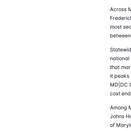
Across M
Frederic
most sea
between
Statewid
national
that mar
it peaks
MD|DC Cr
cost end 
Among Ma
Johns Ho
of Maryl