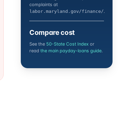
complaints at
.
labor.maryland.gov/finance/
Compare cost
See the
50-State Cost Index
or
read
the main payday-loans guide
.