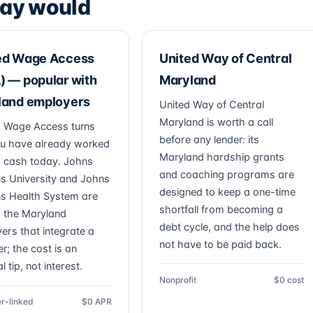
ay would
ed Wage Access
United Way of Central
 — popular with
Maryland
land employers
United Way of Central
Maryland is worth a call
 Wage Access turns
before any lender: its
u have already worked
Maryland hardship grants
to cash today. Johns
and coaching programs are
s University and Johns
designed to keep a one-time
s Health System are
shortfall from becoming a
 the Maryland
debt cycle, and the help does
ers that integrate a
not have to be paid back.
r; the cost is an
l tip, not interest.
Nonprofit
$0 cost
r-linked
$0 APR