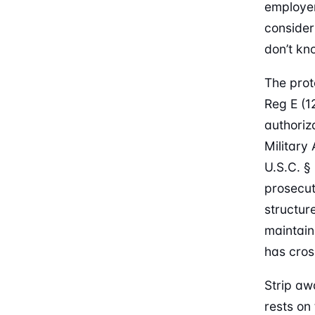
employe
consider
don’t kn
The prot
Reg E (1
authoriza
Military
U.S.C. §
prosecut
structur
maintain
has cros
Strip aw
rests on 