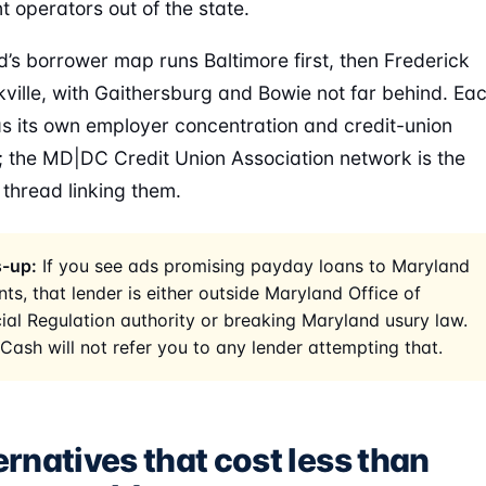
t operators out of the state.
’s borrower map runs Baltimore first, then Frederick
ville, with Gaithersburg and Bowie not far behind. Ea
s its own employer concentration and credit-union
t; the MD|DC Credit Union Association network is the
hread linking them.
-up:
If you see ads promising payday loans to Maryland
nts, that lender is either outside Maryland Office of
ial Regulation authority or breaking Maryland usury law.
Cash will not refer you to any lender attempting that.
ernatives that cost less than