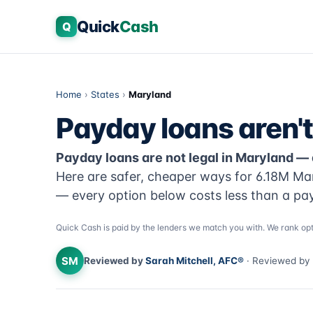
Quick
Cash
Q
Home
›
States
›
Maryland
Payday loans aren't
Payday loans are not legal in Maryland —
Here are safer, cheaper ways for 6.18M Ma
— every option below costs less than a pa
Quick Cash is paid by the lenders we match you with. We rank opt
SM
Reviewed by
Sarah Mitchell, AFC®
· Reviewed by