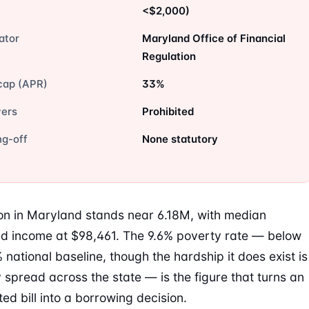
<$2,000)
ator
Maryland Office of Financial
Regulation
cap (APR)
33%
vers
Prohibited
ng-off
None statutory
on in Maryland stands near 6.18M, with median
d income at $98,461. The 9.6% poverty rate — below
 national baseline, though the hardship it does exist is
 spread across the state — is the figure that turns an
ed bill into a borrowing decision.