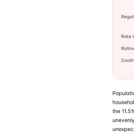
Regul
Rate 
Rollo
Cooli
Populati
househol
the 11.5%
unevenly
unexpect