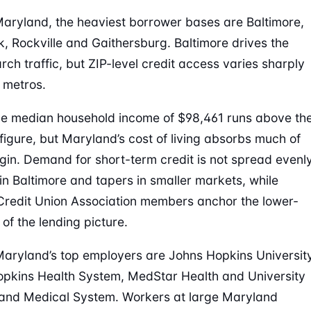
aryland, the heaviest borrower bases are Baltimore,
k, Rockville and Gaithersburg. Baltimore drives the
rch traffic, but ZIP-level credit access varies sharply
 metros.
e median household income of $98,461 runs above th
 figure, but Maryland’s cost of living absorbs much of
gin. Demand for short-term credit is not spread evenly
 in Baltimore and tapers in smaller markets, while
edit Union Association members anchor the lower-
of the lending picture.
ryland’s top employers are Johns Hopkins University
pkins Health System, MedStar Health and University
and Medical System. Workers at large Maryland