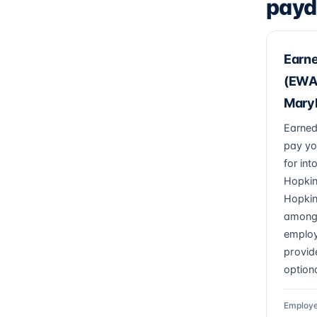
payd
Earn
(EWA)
Mary
Earned
pay yo
for in
Hopkin
Hopkin
among
employ
provide
optiona
Employe