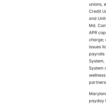
unions,
Credit U
and Unit
Md. Com
APR cap 
charge; 
issues l
payrolls
System, 
System a
wellness
partners
Maryland
payday l