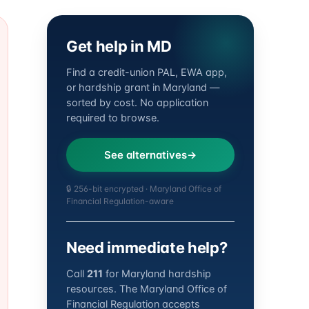
Get help in MD
Find a credit-union PAL, EWA app,
or hardship grant in Maryland —
sorted by cost. No application
required to browse.
See alternatives
🔒 256-bit encrypted · Maryland Office of
Financial Regulation-aware
Need immediate help?
Call
211
for Maryland hardship
resources. The Maryland Office of
Financial Regulation accepts