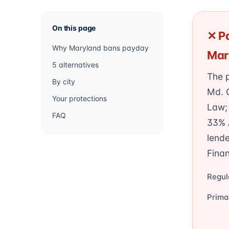
On this page
✕ Pa
Why Maryland bans payday
Mar
5 alternatives
The p
By city
Md. 
Your protections
Law; 
FAQ
33% A
lende
Finan
Regul
Prima