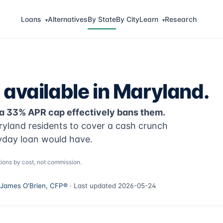
Loans
Alternatives
By State
By City
Learn
Research
▾
▾
 available in Maryland.
 a 33% APR cap effectively bans them.
ryland residents to cover a cash crunch
yday loan would have.
ions by cost, not commission.
James O'Brien, CFP®
· Last updated 2026-05-24