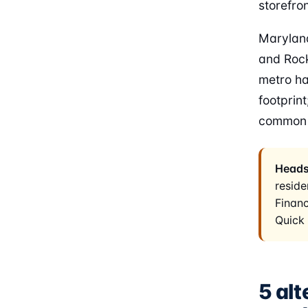
storefron
Maryland
and Rock
metro ha
footprin
common t
Heads
reside
Financ
Quick 
5 alt