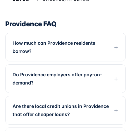
Providence FAQ
How much can Providence residents
borrow?
Do Providence employers offer pay-on-
demand?
Are there local credit unions in Providence
that offer cheaper loans?