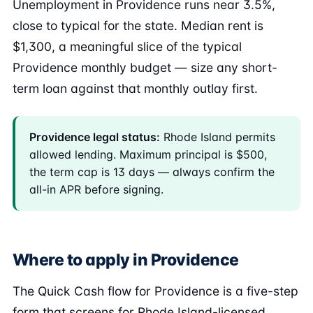
Unemployment in Providence runs near 3.5%,
close to typical for the state. Median rent is
$1,300, a meaningful slice of the typical
Providence monthly budget — size any short-
term loan against that monthly outlay first.
Providence legal status:
Rhode Island permits
allowed lending. Maximum principal is $500,
the term cap is 13 days — always confirm the
all-in APR before signing.
Where to apply in Providence
The Quick Cash flow for Providence is a five-step
form that screens for Rhode Island-licensed