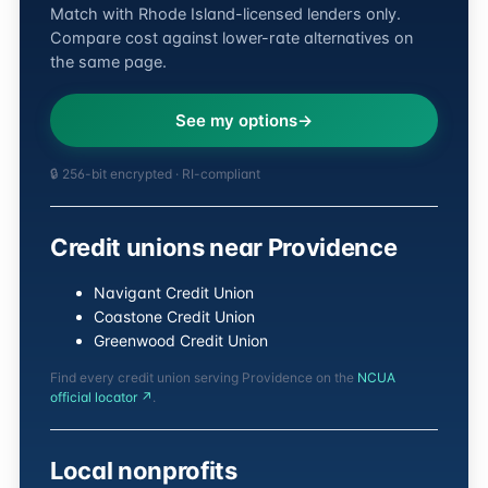
Match with Rhode Island-licensed lenders only.
Compare cost against lower-rate alternatives on
the same page.
See my options
🔒 256-bit encrypted · RI-compliant
Credit unions near Providence
Navigant Credit Union
Coastone Credit Union
Greenwood Credit Union
Find every credit union serving Providence on the
NCUA
official locator ↗
.
Local nonprofits