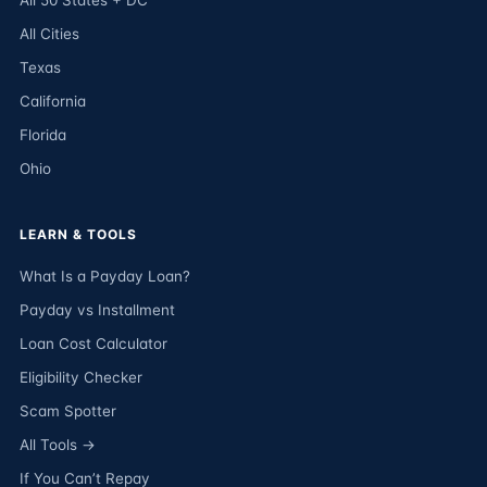
All 50 States + DC
All Cities
Texas
California
Florida
Ohio
LEARN & TOOLS
What Is a Payday Loan?
Payday vs Installment
Loan Cost Calculator
Eligibility Checker
Scam Spotter
All Tools →
If You Can’t Repay