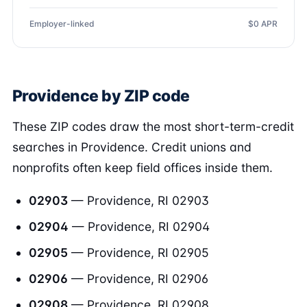
Employer-linked
$0 APR
Providence by ZIP code
These ZIP codes draw the most short-term-credit
searches in Providence. Credit unions and
nonprofits often keep field offices inside them.
02903
— Providence, RI 02903
02904
— Providence, RI 02904
02905
— Providence, RI 02905
02906
— Providence, RI 02906
02908
— Providence, RI 02908