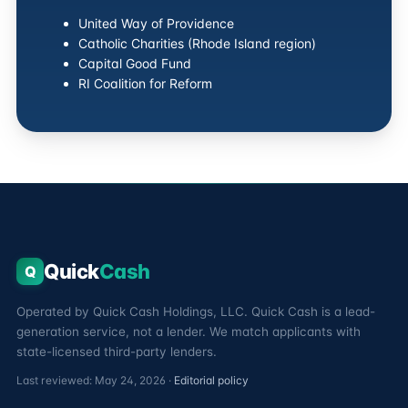
United Way of Providence
Catholic Charities (Rhode Island region)
Capital Good Fund
RI Coalition for Reform
Quick
Cash
Q
Operated by Quick Cash Holdings, LLC. Quick Cash is a lead-
generation service, not a lender. We match applicants with
state-licensed third-party lenders.
Last reviewed: May 24, 2026 ·
Editorial policy