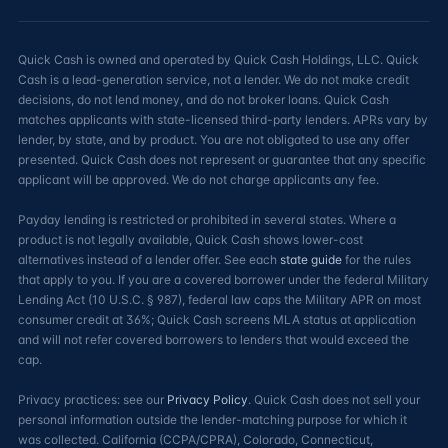
Quick Cash is owned and operated by Quick Cash Holdings, LLC. Quick
Cash is a lead-generation service, not a lender. We do not make credit
decisions, do not lend money, and do not broker loans. Quick Cash
matches applicants with state-licensed third-party lenders. APRs vary by
lender, by state, and by product. You are not obligated to use any offer
presented. Quick Cash does not represent or guarantee that any specific
applicant will be approved. We do not charge applicants any fee.
Payday lending is restricted or prohibited in several states. Where a
product is not legally available, Quick Cash shows lower-cost
alternatives instead of a lender offer. See each
state guide
for the rules
that apply to you. If you are a covered borrower under the federal Military
Lending Act (10 U.S.C. § 987), federal law caps the Military APR on most
consumer credit at 36%; Quick Cash screens MLA status at application
and will not refer covered borrowers to lenders that would exceed the
cap.
Privacy practices: see our
Privacy Policy
. Quick Cash does not sell your
personal information outside the lender-matching purpose for which it
was collected. California (CCPA/CPRA), Colorado, Connecticut,