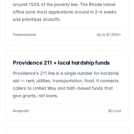
around 150% of the poverty line. The Rhode Island
office turns most applications around in 2–4 weeks
and prioritizes shutoffs.
Federal/state
Up to $1,000+
Providence 211 + local hardship funds
Providence's 211 line is a single number for hardship
aid — rent, utilities, transportation, food. It connects
callers to United Way and faith-based funds that
give grants, not loans.
Nonprofit
$0 cost