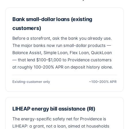
Bank small-dollar loans (existing
customers)
Before a storefront, ask the bank you already use.
The major banks now run small-dollar products —
Balance Assist, Simple Loan, Flex Loan, QuickLoan
— that lend $100–$1,000 to Providence customers
at roughly 100–200% APR on deposit history alone.
Existing-customer only
~100–200% APR
LIHEAP energy bill assistance (RI)
The energy-specific safety net for Providence is
LIHEAP: a grant, not a loan, aimed at households