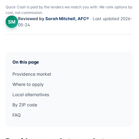
Quick Cash is paid by the lenders we match you with. We rank options by
cost, not commission.
Reviewed by
Sarah Mitchell, AFC®
· Last updated 2026-
SM
05-24
On this page
Providence market
Where to apply
Local alternatives
By ZIP code
FAQ