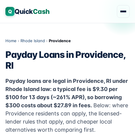
Quick
Cash
Q
Home
›
Rhode Island
›
Providence
Payday Loans in Providence,
RI
Payday loans are legal in Providence, RI under
Rhode Island law: a typical fee is $9.30 per
$100 for 13 days (~261% APR), so borrowing
$300 costs about $27.89 in fees.
Below: where
Providence residents can apply, the licensed-
lender rules that apply, and cheaper local
alternatives worth comparing first.