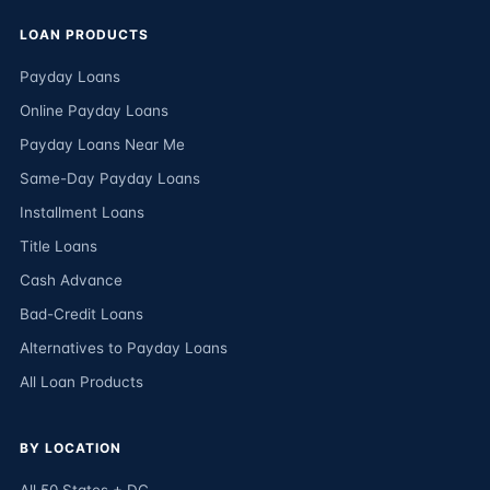
LOAN PRODUCTS
Payday Loans
Online Payday Loans
Payday Loans Near Me
Same-Day Payday Loans
Installment Loans
Title Loans
Cash Advance
Bad-Credit Loans
Alternatives to Payday Loans
All Loan Products
BY LOCATION