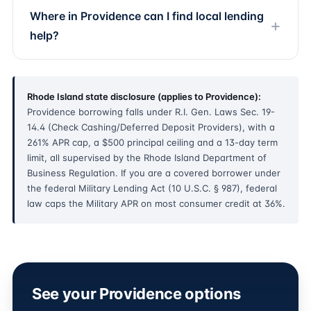
Where in Providence can I find local lending
help?
Rhode Island state disclosure (applies to Providence):
Providence borrowing falls under R.I. Gen. Laws Sec. 19-
14.4 (Check Cashing/Deferred Deposit Providers), with a
261% APR cap, a $500 principal ceiling and a 13-day term
limit, all supervised by the Rhode Island Department of
Business Regulation. If you are a covered borrower under
the federal Military Lending Act (10 U.S.C. § 987), federal
law caps the Military APR on most consumer credit at 36%.
See your Providence options