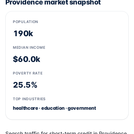
Providence market snapshot
POPULATION
190k
MEDIAN INCOME
$60.0k
POVERTY RATE
25.5%
TOP INDUSTRIES
healthcare · education · government
Search traffic for short-term credit in Providence