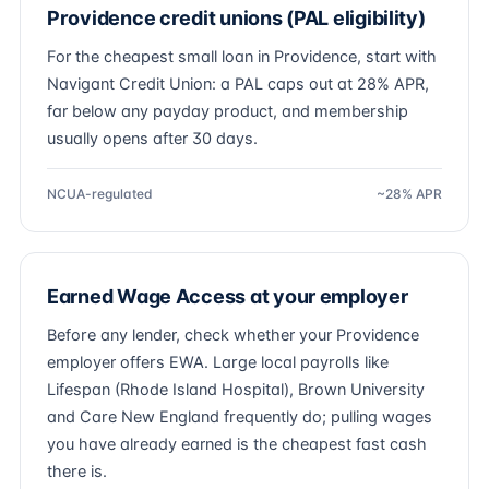
Providence credit unions (PAL eligibility)
For the cheapest small loan in Providence, start with
Navigant Credit Union: a PAL caps out at 28% APR,
far below any payday product, and membership
usually opens after 30 days.
NCUA-regulated
~28% APR
Earned Wage Access at your employer
Before any lender, check whether your Providence
employer offers EWA. Large local payrolls like
Lifespan (Rhode Island Hospital), Brown University
and Care New England frequently do; pulling wages
you have already earned is the cheapest fast cash
there is.