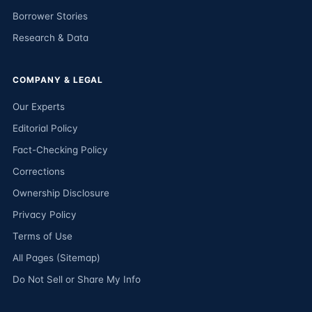
Borrower Stories
Research & Data
COMPANY & LEGAL
Our Experts
Editorial Policy
Fact-Checking Policy
Corrections
Ownership Disclosure
Privacy Policy
Terms of Use
All Pages (Sitemap)
Do Not Sell or Share My Info