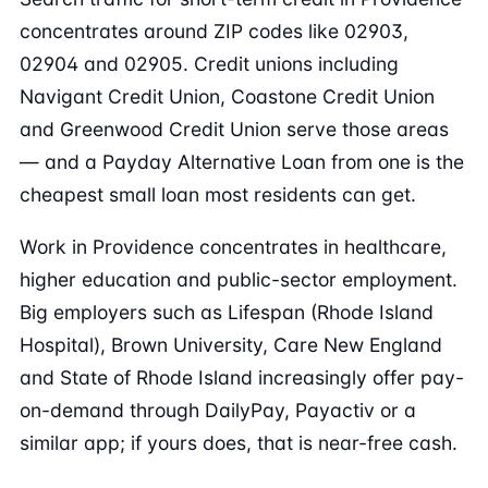
concentrates around ZIP codes like 02903,
02904 and 02905. Credit unions including
Navigant Credit Union, Coastone Credit Union
and Greenwood Credit Union serve those areas
— and a Payday Alternative Loan from one is the
cheapest small loan most residents can get.
Work in Providence concentrates in healthcare,
higher education and public-sector employment.
Big employers such as Lifespan (Rhode Island
Hospital), Brown University, Care New England
and State of Rhode Island increasingly offer pay-
on-demand through DailyPay, Payactiv or a
similar app; if yours does, that is near-free cash.