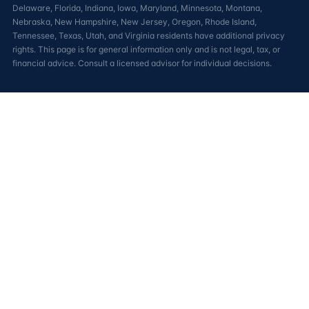
Delaware, Florida, Indiana, Iowa, Maryland, Minnesota, Montana,
Nebraska, New Hampshire, New Jersey, Oregon, Rhode Island,
Tennessee, Texas, Utah, and Virginia residents have additional privacy
rights. This page is for general information only and is not legal, tax, or
financial advice. Consult a licensed advisor for individual decisions.