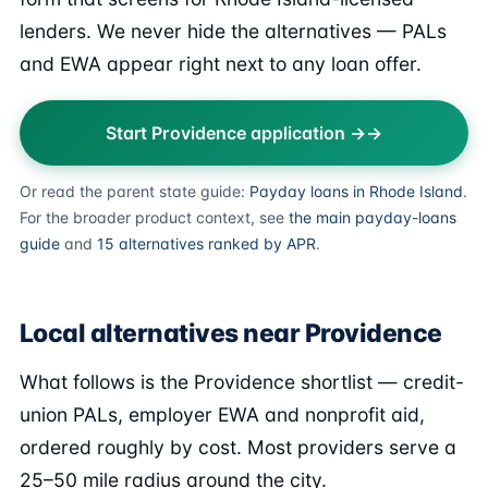
lenders. We never hide the alternatives — PALs
and EWA appear right next to any loan offer.
Start Providence application →
Or read the parent state guide:
Payday loans in Rhode Island
.
For the broader product context, see
the main payday-loans
guide
and
15 alternatives ranked by APR
.
Local alternatives near Providence
What follows is the Providence shortlist — credit-
union PALs, employer EWA and nonprofit aid,
ordered roughly by cost. Most providers serve a
25–50 mile radius around the city.