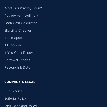
What Is a Payday Loan?
Payday vs Installment
Loan Cost Calculator
Eligibility Checker
Scam Spotter
All Tools →
If You Can’t Repay
Borrower Stories
Research & Data
COMPANY & LEGAL
Our Experts
Editorial Policy
Fact-Checking Policy