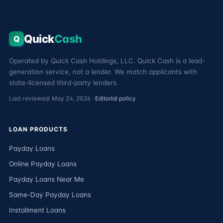
Quick
Cash
Q
Operated by Quick Cash Holdings, LLC. Quick Cash is a lead-
generation service, not a lender. We match applicants with
state-licensed third-party lenders.
Last reviewed: May 24, 2026 ·
Editorial policy
LOAN PRODUCTS
Payday Loans
Online Payday Loans
Payday Loans Near Me
Same-Day Payday Loans
Installment Loans