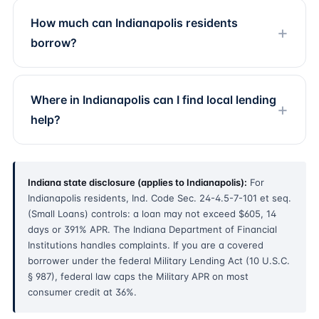
How much can Indianapolis residents
borrow?
Where in Indianapolis can I find local lending
help?
Indiana state disclosure (applies to Indianapolis):
For
Indianapolis residents, Ind. Code Sec. 24-4.5-7-101 et seq.
(Small Loans) controls: a loan may not exceed $605, 14
days or 391% APR. The Indiana Department of Financial
Institutions handles complaints. If you are a covered
borrower under the federal Military Lending Act (10 U.S.C.
§ 987), federal law caps the Military APR on most
consumer credit at 36%.