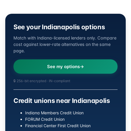
See your Indianapolis options
Match with Indiana-licensed lenders only. Compare
cost against lower-rate alternatives on the same
page.
See my options
🔒 256-bit encrypted · IN-compliant
Credit unions near Indianapolis
Indiana Members Credit Union
FORUM Credit Union
Financial Center First Credit Union