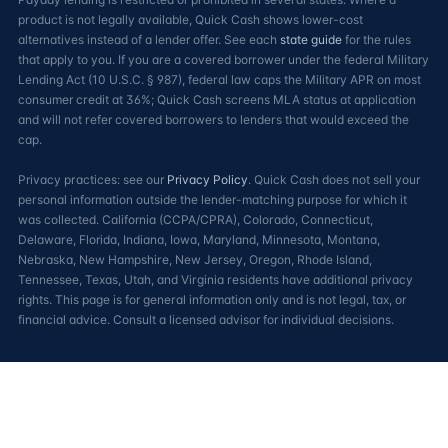
product is not legally available, Quick Cash shows lower-cost
alternatives instead of a lender offer. See each
state guide
for the rules
that apply to you. If you are a covered borrower under the federal Military
Lending Act (10 U.S.C. § 987), federal law caps the Military APR on most
consumer credit at 36%; Quick Cash screens MLA status at application
and will not refer covered borrowers to lenders that would exceed the
cap.
Privacy practices: see our
Privacy Policy
. Quick Cash does not sell your
personal information outside the lender-matching purpose for which it
was collected. California (CCPA/CPRA), Colorado, Connecticut,
Delaware, Florida, Indiana, Iowa, Maryland, Minnesota, Montana,
Nebraska, New Hampshire, New Jersey, Oregon, Rhode Island,
Tennessee, Texas, Utah, and Virginia residents have additional privacy
rights. This page is for general information only and is not legal, tax, or
financial advice. Consult a licensed advisor for individual decisions.