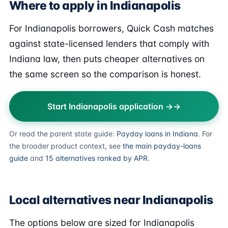
Where to apply in Indianapolis
For Indianapolis borrowers, Quick Cash matches
against state-licensed lenders that comply with
Indiana law, then puts cheaper alternatives on
the same screen so the comparison is honest.
Start Indianapolis application →
Or read the parent state guide:
Payday loans in Indiana
. For
the broader product context, see
the main payday-loans
guide
and
15 alternatives ranked by APR
.
Local alternatives near Indianapolis
The options below are sized for Indianapolis