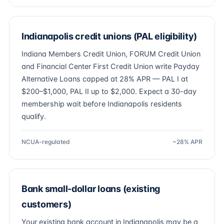
Indianapolis credit unions (PAL eligibility)
Indiana Members Credit Union, FORUM Credit Union
and Financial Center First Credit Union write Payday
Alternative Loans capped at 28% APR — PAL I at
$200–$1,000, PAL II up to $2,000. Expect a 30-day
membership wait before Indianapolis residents
qualify.
NCUA-regulated
~28% APR
Bank small-dollar loans (existing
customers)
Your existing bank account in Indianapolis may be a