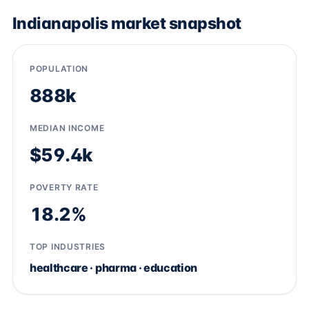
Indianapolis market snapshot
POPULATION
888k
MEDIAN INCOME
$59.4k
POVERTY RATE
18.2%
TOP INDUSTRIES
healthcare · pharma · education