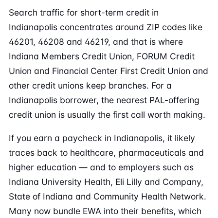
Search traffic for short-term credit in
Indianapolis concentrates around ZIP codes like
46201, 46208 and 46219, and that is where
Indiana Members Credit Union, FORUM Credit
Union and Financial Center First Credit Union and
other credit unions keep branches. For a
Indianapolis borrower, the nearest PAL-offering
credit union is usually the first call worth making.
If you earn a paycheck in Indianapolis, it likely
traces back to healthcare, pharmaceuticals and
higher education — and to employers such as
Indiana University Health, Eli Lilly and Company,
State of Indiana and Community Health Network.
Many now bundle EWA into their benefits, which