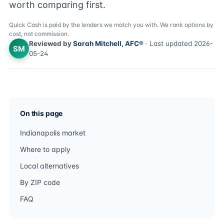
worth comparing first.
Quick Cash is paid by the lenders we match you with. We rank options by
cost, not commission.
Reviewed by
Sarah Mitchell, AFC®
· Last updated 2026-
SM
05-24
On this page
Indianapolis market
Where to apply
Local alternatives
By ZIP code
FAQ