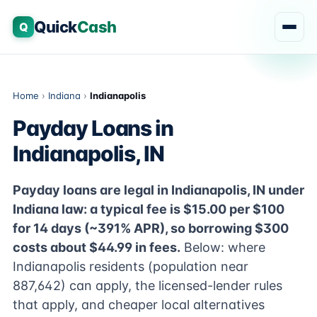
Quick
Cash
Q
Home
›
Indiana
›
Indianapolis
Payday Loans in
Indianapolis, IN
Payday loans are legal in Indianapolis, IN under
Indiana law: a typical fee is $15.00 per $100
for 14 days (~391% APR), so borrowing $300
costs about $44.99 in fees.
Below: where
Indianapolis residents (population near
887,642) can apply, the licensed-lender rules
that apply, and cheaper local alternatives