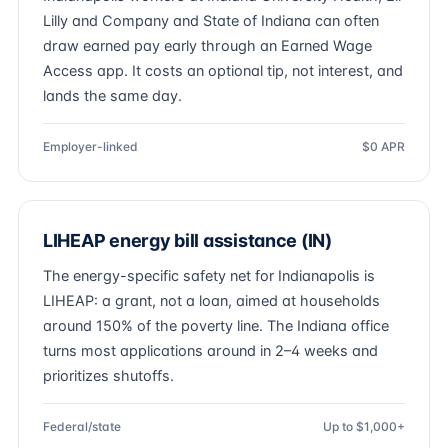
Lilly and Company and State of Indiana can often
draw earned pay early through an Earned Wage
Access app. It costs an optional tip, not interest, and
lands the same day.
Employer-linked
$0 APR
LIHEAP energy bill assistance (IN)
The energy-specific safety net for Indianapolis is
LIHEAP: a grant, not a loan, aimed at households
around 150% of the poverty line. The Indiana office
turns most applications around in 2–4 weeks and
prioritizes shutoffs.
Federal/state
Up to $1,000+