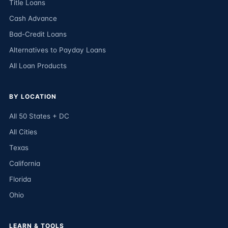
Title Loans
Cash Advance
Bad-Credit Loans
Alternatives to Payday Loans
All Loan Products
BY LOCATION
All 50 States + DC
All Cities
Texas
California
Florida
Ohio
LEARN & TOOLS