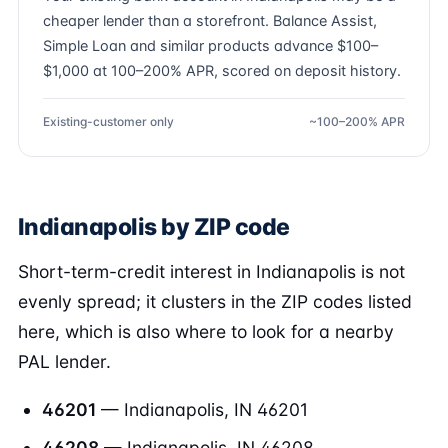
cheaper lender than a storefront. Balance Assist,
Simple Loan and similar products advance $100–
$1,000 at 100–200% APR, scored on deposit history.
Existing-customer only
~100–200% APR
Indianapolis by ZIP code
Short-term-credit interest in Indianapolis is not
evenly spread; it clusters in the ZIP codes listed
here, which is also where to look for a nearby
PAL lender.
46201
— Indianapolis, IN 46201
46208
— Indianapolis, IN 46208