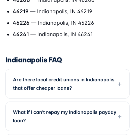
46219
— Indianapolis, IN 46219
46226
— Indianapolis, IN 46226
46241
— Indianapolis, IN 46241
Indianapolis FAQ
Are there local credit unions in Indianapolis
that offer cheaper loans?
What if I can't repay my Indianapolis payday
loan?