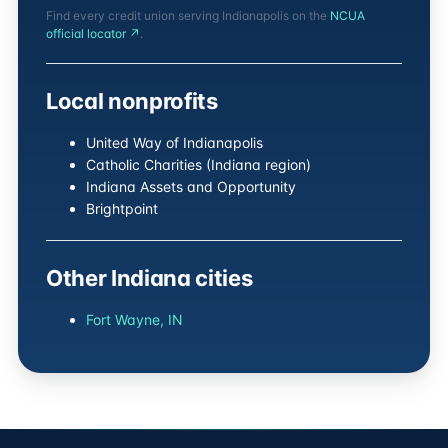
Find every credit union serving Indianapolis on the
NCUA
official locator ↗
.
Local nonprofits
United Way of Indianapolis
Catholic Charities (Indiana region)
Indiana Assets and Opportunity
Brightpoint
Other Indiana cities
Fort Wayne, IN