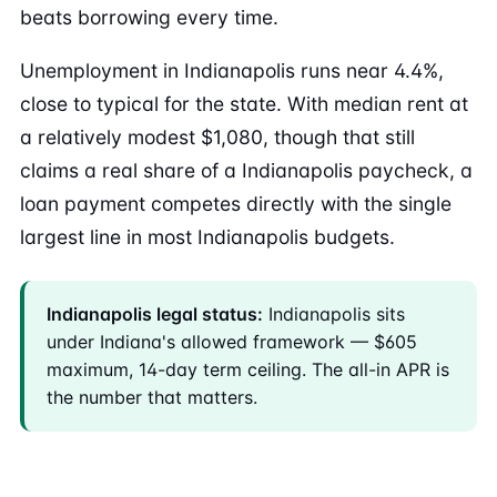
beats borrowing every time.
Unemployment in Indianapolis runs near 4.4%,
close to typical for the state. With median rent at
a relatively modest $1,080, though that still
claims a real share of a Indianapolis paycheck, a
loan payment competes directly with the single
largest line in most Indianapolis budgets.
Indianapolis legal status:
Indianapolis sits
under Indiana's allowed framework — $605
maximum, 14-day term ceiling. The all-in APR is
the number that matters.