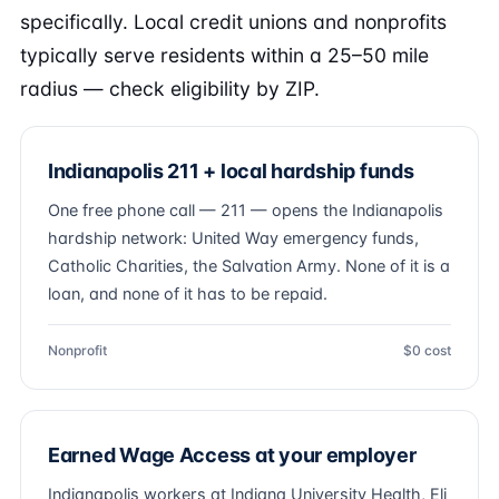
specifically. Local credit unions and nonprofits
typically serve residents within a 25–50 mile
radius — check eligibility by ZIP.
Indianapolis 211 + local hardship funds
One free phone call — 211 — opens the Indianapolis
hardship network: United Way emergency funds,
Catholic Charities, the Salvation Army. None of it is a
loan, and none of it has to be repaid.
Nonprofit
$0 cost
Earned Wage Access at your employer
Indianapolis workers at Indiana University Health, Eli