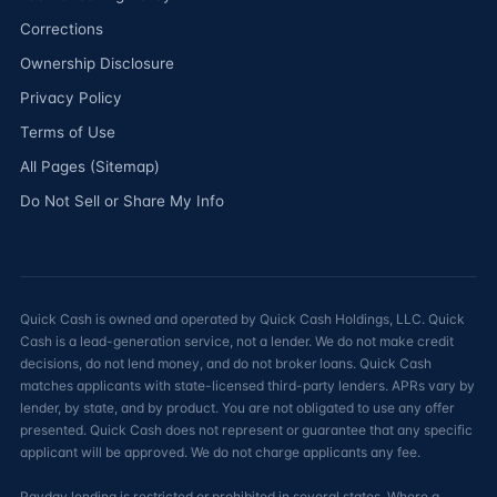
Corrections
Ownership Disclosure
Privacy Policy
Terms of Use
All Pages (Sitemap)
Do Not Sell or Share My Info
Quick Cash is owned and operated by Quick Cash Holdings, LLC. Quick
Cash is a lead-generation service, not a lender. We do not make credit
decisions, do not lend money, and do not broker loans. Quick Cash
matches applicants with state-licensed third-party lenders. APRs vary by
lender, by state, and by product. You are not obligated to use any offer
presented. Quick Cash does not represent or guarantee that any specific
applicant will be approved. We do not charge applicants any fee.
Payday lending is restricted or prohibited in several states. Where a