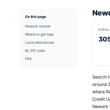
Newa
On this page
Newark market
POPUL
Where to get help
30
Local alternatives
By ZIP code
FAQ
Search t
around Z
where Ru
Credit U
Newark b