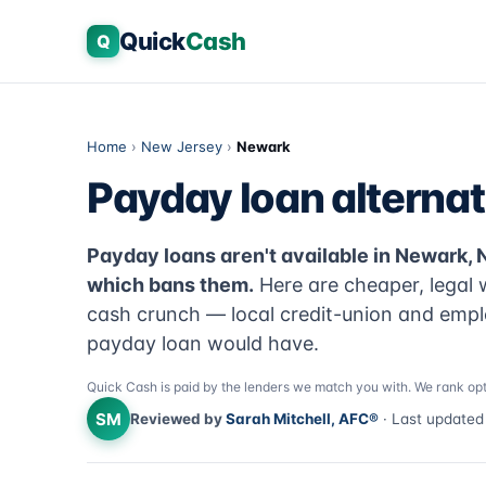
Quick
Cash
Q
Home
›
New Jersey
›
Newark
Payday loan alternat
Payday loans aren't available in Newark,
which bans them.
Here are cheaper, legal 
cash crunch — local credit-union and emplo
payday loan would have.
Quick Cash is paid by the lenders we match you with. We rank opt
SM
Reviewed by
Sarah Mitchell, AFC®
· Last update