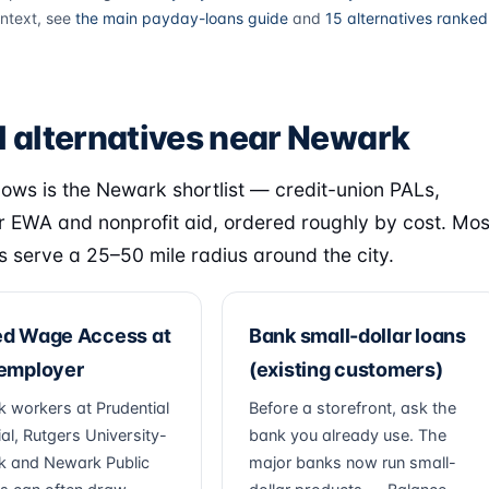
ntext, see
the main payday-loans guide
and
15 alternatives ranked
l alternatives near Newark
lows is the Newark shortlist — credit-union PALs,
 EWA and nonprofit aid, ordered roughly by cost. Mos
s serve a 25–50 mile radius around the city.
ed Wage Access at
Bank small-dollar loans
 employer
(existing customers)
 workers at Prudential
Before a storefront, ask the
al, Rutgers University-
bank you already use. The
 and Newark Public
major banks now run small-