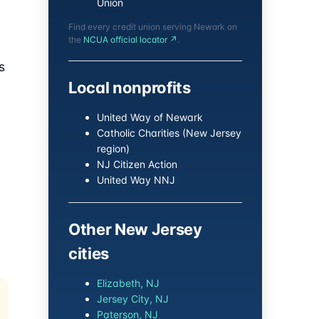
Union
Find every credit union serving Newark on
the
NCUA official locator ↗
.
s
Local nonprofits
United Way of Newark
Catholic Charities (New Jersey
region)
NJ Citizen Action
United Way NNJ
Other New Jersey
cities
Elizabeth, NJ
Jersey City, NJ
Paterson, NJ