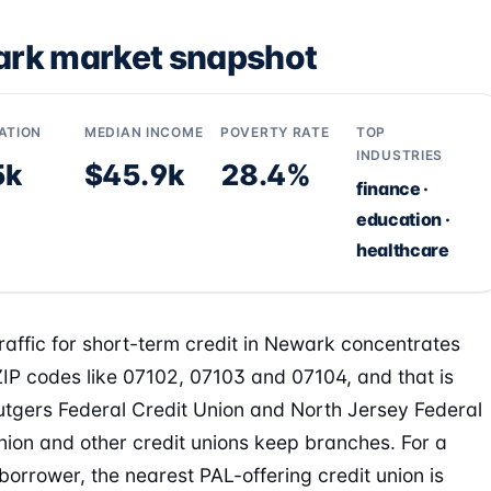
rk market snapshot
ATION
MEDIAN INCOME
POVERTY RATE
TOP
INDUSTRIES
5k
$45.9k
28.4%
finance ·
education ·
healthcare
raffic for short-term credit in Newark concentrates
IP codes like 07102, 07103 and 07104, and that is
tgers Federal Credit Union and North Jersey Federal
nion and other credit unions keep branches. For a
orrower, the nearest PAL-offering credit union is