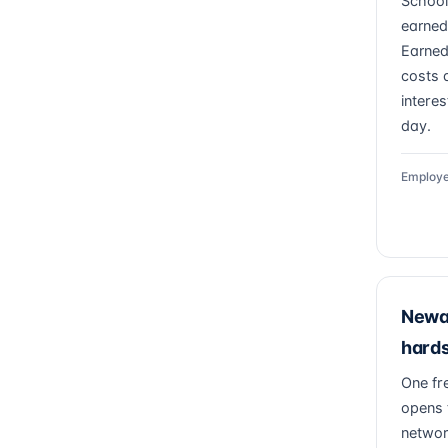
School
earned
Earned
costs a
intere
day.
Employe
Newar
hards
One fr
opens 
networ