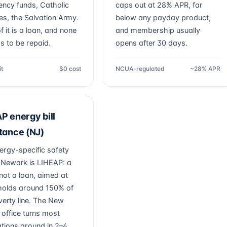
ncy funds, Catholic
caps out at 28% APR, far
ies, the Salvation Army.
below any payday product,
 it is a loan, and none
and membership usually
as to be repaid.
opens after 30 days.
it
$0 cost
NCUA-regulated
~28% APR
P energy bill
tance (NJ)
ergy-specific safety
r Newark is LIHEAP: a
not a loan, aimed at
olds around 150% of
verty line. The New
 office turns most
ations around in 2–4