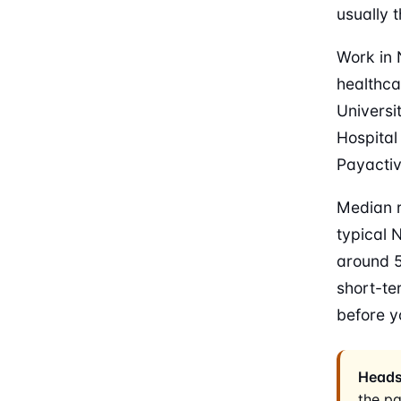
usually t
Work in 
healthca
Universi
Hospital
Payactiv 
Median r
typical 
around 5
short-te
before y
Heads
the p