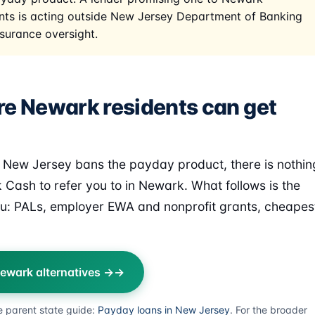
nts is acting outside New Jersey Department of Banking
surance oversight.
e Newark residents can get
New Jersey bans the payday product, there is nothin
k Cash to refer you to in Newark. What follows is the
u: PALs, employer EWA and nonprofit grants, cheapes
ewark alternatives →
e parent state guide:
Payday loans in New Jersey
. For the broader