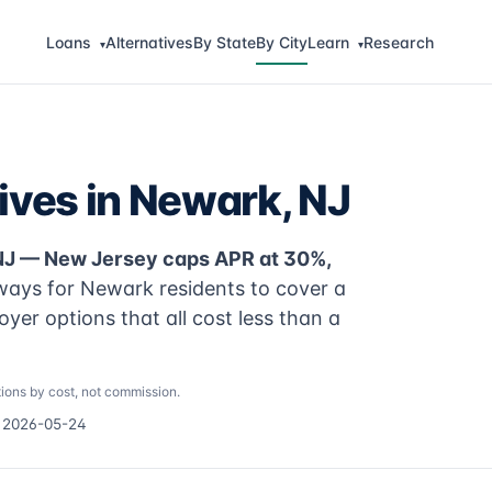
Loans
Alternatives
By State
By City
Learn
Research
▾
▾
ives in Newark, NJ
 NJ — New Jersey caps APR at 30%,
ways for Newark residents to cover a
yer options that all cost less than a
ions by cost, not commission.
d 2026-05-24