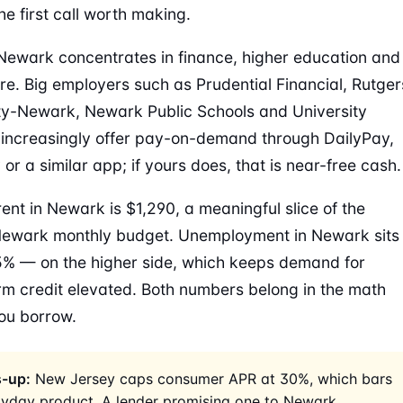
he first call worth making.
Newark concentrates in finance, higher education and
re. Big employers such as Prudential Financial, Rutger
ty-Newark, Newark Public Schools and University
 increasingly offer pay-on-demand through DailyPay,
or a similar app; if yours does, that is near-free cash.
ent in Newark is $1,290, a meaningful slice of the
Newark monthly budget. Unemployment in Newark sits
% — on the higher side, which keeps demand for
rm credit elevated. Both numbers belong in the math
ou borrow.
-up:
New Jersey caps consumer APR at 30%, which bars
ayday product. A lender promising one to Newark