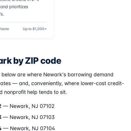
and prioritizes
fs.
/state
Up to $1,000+
rk by ZIP code
s below are where Newark's borrowing demand
ates — and, conveniently, where lower-cost credit-
 nonprofit help tends to sit.
2
— Newark, NJ 07102
3
— Newark, NJ 07103
4
— Newark, NJ 07104