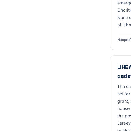
emerge
Charit
None of
of it h
Nonprof
LIHEA
assis
The en
net fo
grant, 
househ
the po
Jersey
applic