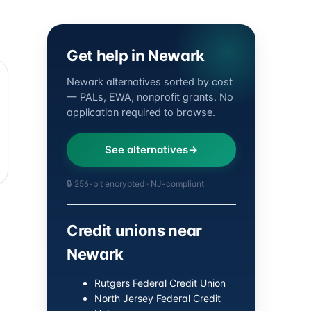
Get help in Newark
Newark alternatives sorted by cost
— PALs, EWA, nonprofit grants. No
application required to browse.
See alternatives
🔒 256-bit encrypted · NJ-compliant
Credit unions near
Newark
Rutgers Federal Credit Union
North Jersey Federal Credit