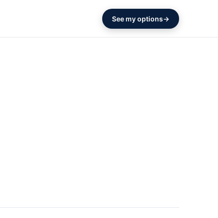
See my options