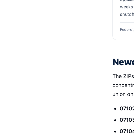
weeks 
shutof
Federal
Newa
The ZIP
concentr
union and
0710
0710
0710