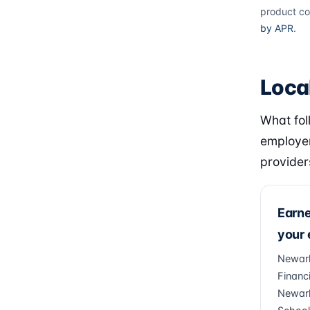
product co
by APR
.
Loca
What fol
employer
provider
Earn
your
Newark
Financi
Newark