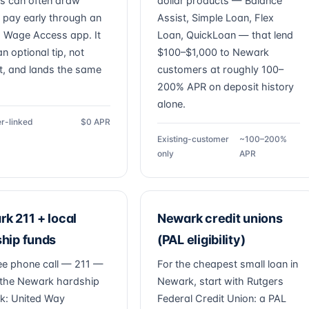
s can often draw
dollar products — Balance
 pay early through an
Assist, Simple Loan, Flex
 Wage Access app. It
Loan, QuickLoan — that lend
n optional tip, not
$100–$1,000 to Newark
st, and lands the same
customers at roughly 100–
200% APR on deposit history
alone.
r-linked
$0 APR
Existing-customer
~100–200%
only
APR
k 211 + local
Newark credit unions
hip funds
(PAL eligibility)
ee phone call — 211 —
For the cheapest small loan in
the Newark hardship
Newark, start with Rutgers
k: United Way
Federal Credit Union: a PAL