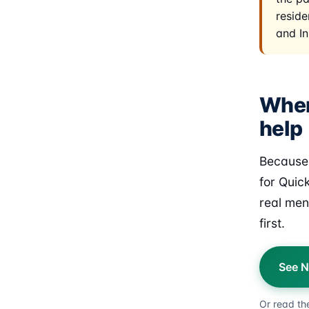
reside
and In
Wher
help
Because 
for Quic
real men
first.
See N
Or read th