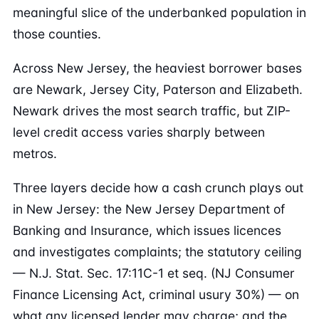
meaningful slice of the underbanked population in
those counties.
Across New Jersey, the heaviest borrower bases
are Newark, Jersey City, Paterson and Elizabeth.
Newark drives the most search traffic, but ZIP-
level credit access varies sharply between
metros.
Three layers decide how a cash crunch plays out
in New Jersey: the New Jersey Department of
Banking and Insurance, which issues licences
and investigates complaints; the statutory ceiling
— N.J. Stat. Sec. 17:11C-1 et seq. (NJ Consumer
Finance Licensing Act, criminal usury 30%) — on
what any licensed lender may charge; and the