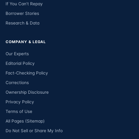
If You Can’t Repay
Borrower Stories
Research & Data
COMPANY & LEGAL
Our Experts
Editorial Policy
Fact-Checking Policy
Corrections
Ownership Disclosure
Privacy Policy
Terms of Use
All Pages (Sitemap)
Do Not Sell or Share My Info