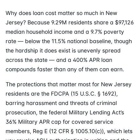
Why does loan cost matter so much in New
Jersey? Because 9.29M residents share a $97,126
median household income and a 9.7% poverty
rate — below the 11.5% national baseline, though
the hardship it does exist is unevenly spread
across the state — and a 400% APR loan
compounds faster than any of them can earn.
The protections that matter most for New Jersey
residents are the FDCPA (15 U.S.C. § 1692),
barring harassment and threats of criminal
prosecution, the federal Military Lending Act’s
36% Military APR cap for covered service
members, Reg E (12 CFR § 1005.10(c)), which lets