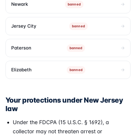
Newark
banned
Jersey City
banned
Paterson
banned
Elizabeth
banned
Your protections under New Jersey
law
Under the FDCPA (15 U.S.C. § 1692), a
collector may not threaten arrest or