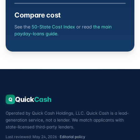
Compare cost
See the
50-State Cost Index
or read
the main
payday-loans guide
.
Quick
Cash
Q
Operated by Quick Cash Holdings, LLC. Quick Cash is a lead-
generation service, not a lender. We match applicants with
state-licensed third-party lenders.
Last reviewed: May 24, 2026 ·
Editorial policy