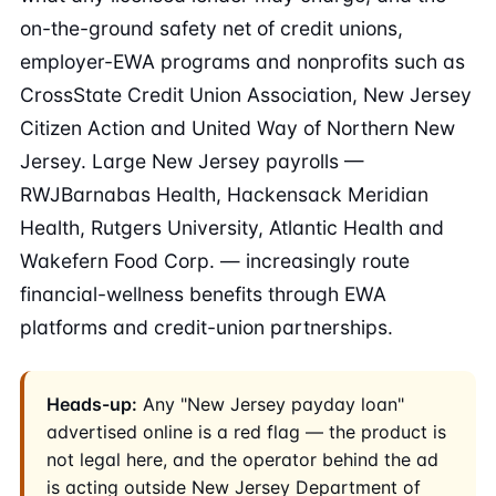
on-the-ground safety net of credit unions,
employer-EWA programs and nonprofits such as
CrossState Credit Union Association, New Jersey
Citizen Action and United Way of Northern New
Jersey. Large New Jersey payrolls —
RWJBarnabas Health, Hackensack Meridian
Health, Rutgers University, Atlantic Health and
Wakefern Food Corp. — increasingly route
financial-wellness benefits through EWA
platforms and credit-union partnerships.
Heads-up:
Any "New Jersey payday loan"
advertised online is a red flag — the product is
not legal here, and the operator behind the ad
is acting outside New Jersey Department of