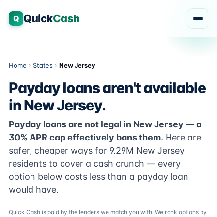
Quick
Cash
Q
Home
›
States
›
New Jersey
Payday loans aren't available
in New Jersey.
Payday loans are not legal in New Jersey — a
30% APR cap effectively bans them.
Here are
safer, cheaper ways for 9.29M New Jersey
residents to cover a cash crunch — every
option below costs less than a payday loan
would have.
Quick Cash is paid by the lenders we match you with. We rank options by