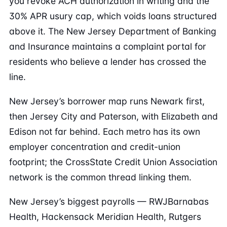
you revoke ACH authorization in writing and the
30% APR usury cap, which voids loans structured
above it. The New Jersey Department of Banking
and Insurance maintains a complaint portal for
residents who believe a lender has crossed the
line.
New Jersey’s borrower map runs Newark first,
then Jersey City and Paterson, with Elizabeth and
Edison not far behind. Each metro has its own
employer concentration and credit-union
footprint; the CrossState Credit Union Association
network is the common thread linking them.
New Jersey’s biggest payrolls — RWJBarnabas
Health, Hackensack Meridian Health, Rutgers