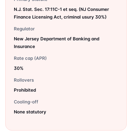
N.J. Stat. Sec. 17:11C-1 et seq. (NJ Consumer
Finance Licensing Act, criminal usury 30%)
Regulator
New Jersey Department of Banking and
Insurance
Rate cap (APR)
30%
Rollovers
Prohibited
Cooling-off
None statutory