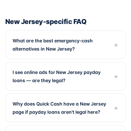
New Jersey-specific FAQ
What are the best emergency-cash
alternatives in New Jersey?
I see online ads for New Jersey payday
loans — are they legal?
Why does Quick Cash have a New Jersey
page if payday loans aren't legal here?