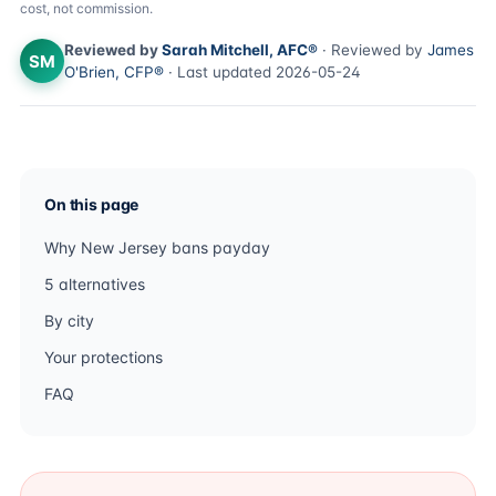
cost, not commission.
Reviewed by
Sarah Mitchell, AFC®
· Reviewed by
James
SM
O'Brien, CFP®
· Last updated 2026-05-24
On this page
Why New Jersey bans payday
5 alternatives
By city
Your protections
FAQ