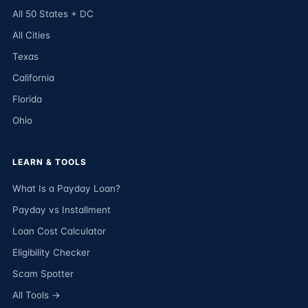
All 50 States + DC
All Cities
Texas
California
Florida
Ohio
LEARN & TOOLS
What Is a Payday Loan?
Payday vs Installment
Loan Cost Calculator
Eligibility Checker
Scam Spotter
All Tools →