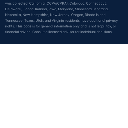
was collected. California (CCPA/CPRA), Colorado, Connecticut,
Delaware, Florida, Indiana, Iowa, Maryland, Minnesota, Montana,
Nebraska, New Hampshire, New Jersey, Oregon, Rhode Island,
Tennessee, Texas, Utah, and Virginia residents have additional privacy
rights. This page is for general information only and is not legal, tax, or
financial advice. Consult a licensed advisor for individual decisions.