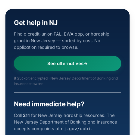
Get help in NJ
Find a credit-union PAL, EWA app, or hardship
grant in New Jersey — sorted by cost. No
application required to browse.
See alternatives
🔒 256-bit encrypted · New Jersey Department of Banking and
Insurance-aware
Need immediate help?
Call
211
for New Jersey hardship resources. The
New Jersey Department of Banking and Insurance
accepts complaints at
.
nj.gov/dobi