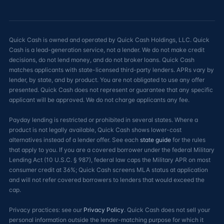
Quick Cash is owned and operated by Quick Cash Holdings, LLC. Quick
Cash is a lead-generation service, not a lender. We do not make credit
decisions, do not lend money, and do not broker loans. Quick Cash
matches applicants with state-licensed third-party lenders. APRs vary by
lender, by state, and by product. You are not obligated to use any offer
presented. Quick Cash does not represent or guarantee that any specific
applicant will be approved. We do not charge applicants any fee.
Payday lending is restricted or prohibited in several states. Where a
product is not legally available, Quick Cash shows lower-cost
alternatives instead of a lender offer. See each
state guide
for the rules
that apply to you. If you are a covered borrower under the federal Military
Lending Act (10 U.S.C. § 987), federal law caps the Military APR on most
consumer credit at 36%; Quick Cash screens MLA status at application
and will not refer covered borrowers to lenders that would exceed the
cap.
Privacy practices: see our
Privacy Policy
. Quick Cash does not sell your
personal information outside the lender-matching purpose for which it