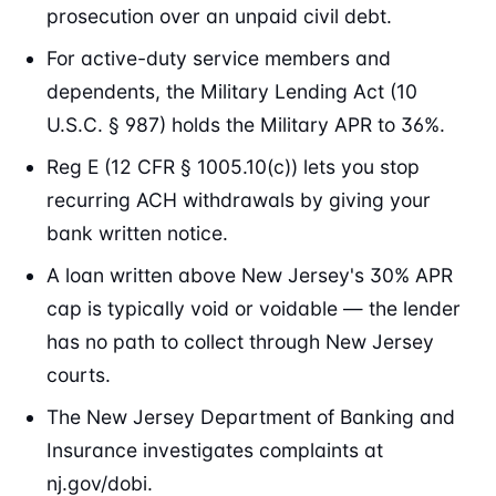
prosecution over an unpaid civil debt.
For active-duty service members and
dependents, the Military Lending Act (10
U.S.C. § 987) holds the Military APR to 36%.
Reg E (12 CFR § 1005.10(c)) lets you stop
recurring ACH withdrawals by giving your
bank written notice.
A loan written above New Jersey's 30% APR
cap is typically void or voidable — the lender
has no path to collect through New Jersey
courts.
The New Jersey Department of Banking and
Insurance investigates complaints at
nj.gov/dobi.