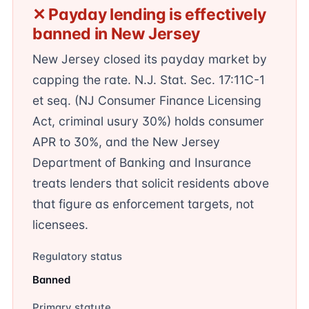
✕ Payday lending is effectively
banned in New Jersey
New Jersey closed its payday market by
capping the rate. N.J. Stat. Sec. 17:11C-1
et seq. (NJ Consumer Finance Licensing
Act, criminal usury 30%) holds consumer
APR to 30%, and the New Jersey
Department of Banking and Insurance
treats lenders that solicit residents above
that figure as enforcement targets, not
licensees.
Regulatory status
Banned
Primary statute