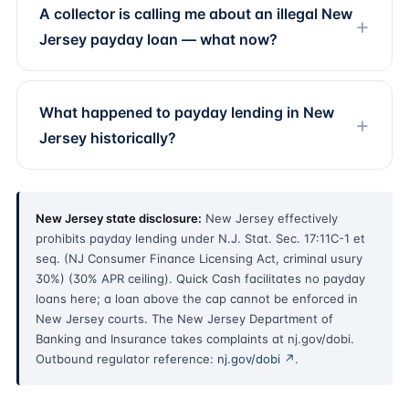
A collector is calling me about an illegal New
Jersey payday loan — what now?
What happened to payday lending in New
Jersey historically?
New Jersey state disclosure:
New Jersey effectively
prohibits payday lending under N.J. Stat. Sec. 17:11C-1 et
seq. (NJ Consumer Finance Licensing Act, criminal usury
30%) (30% APR ceiling). Quick Cash facilitates no payday
loans here; a loan above the cap cannot be enforced in
New Jersey courts. The New Jersey Department of
Banking and Insurance takes complaints at nj.gov/dobi.
Outbound regulator reference:
nj.gov/dobi ↗
.