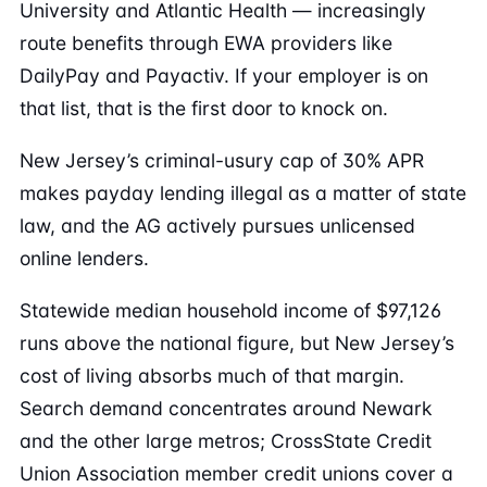
University and Atlantic Health — increasingly
route benefits through EWA providers like
DailyPay and Payactiv. If your employer is on
that list, that is the first door to knock on.
New Jersey’s criminal-usury cap of 30% APR
makes payday lending illegal as a matter of state
law, and the AG actively pursues unlicensed
online lenders.
Statewide median household income of $97,126
runs above the national figure, but New Jersey’s
cost of living absorbs much of that margin.
Search demand concentrates around Newark
and the other large metros; CrossState Credit
Union Association member credit unions cover a