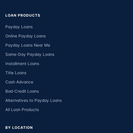
LOAN PRODUCTS
Payday Loans
Online Payday Loans
Payday Loans Near Me
Same-Day Payday Loans
Installment Loans
Title Loans
Cash Advance
Bad-Credit Loans
Alternatives to Payday Loans
All Loan Products
BY LOCATION