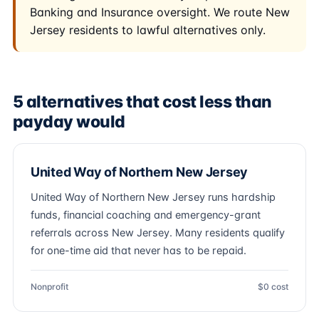
Banking and Insurance oversight. We route New
Jersey residents to lawful alternatives only.
5 alternatives that cost less than
payday would
United Way of Northern New Jersey
United Way of Northern New Jersey runs hardship
funds, financial coaching and emergency-grant
referrals across New Jersey. Many residents qualify
for one-time aid that never has to be repaid.
Nonprofit
$0 cost