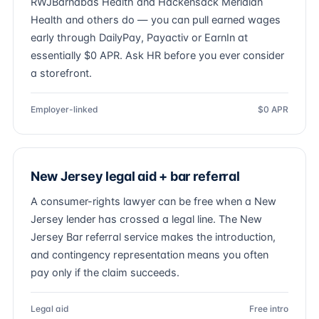
RWJBarnabas Health and Hackensack Meridian
Health and others do — you can pull earned wages
early through DailyPay, Payactiv or EarnIn at
essentially $0 APR. Ask HR before you ever consider
a storefront.
Employer-linked
$0 APR
New Jersey legal aid + bar referral
A consumer-rights lawyer can be free when a New
Jersey lender has crossed a legal line. The New
Jersey Bar referral service makes the introduction,
and contingency representation means you often
pay only if the claim succeeds.
Legal aid
Free intro