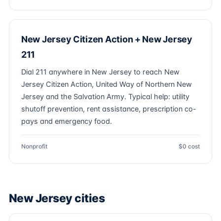
New Jersey Citizen Action + New Jersey
211
Dial 211 anywhere in New Jersey to reach New
Jersey Citizen Action, United Way of Northern New
Jersey and the Salvation Army. Typical help: utility
shutoff prevention, rent assistance, prescription co-
pays and emergency food.
Nonprofit
$0 cost
New Jersey cities