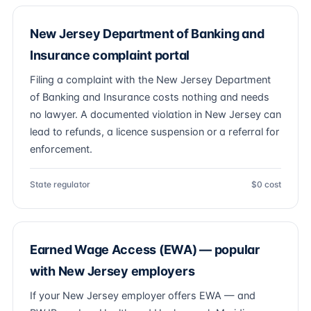
New Jersey Department of Banking and
Insurance complaint portal
Filing a complaint with the New Jersey Department
of Banking and Insurance costs nothing and needs
no lawyer. A documented violation in New Jersey can
lead to refunds, a licence suspension or a referral for
enforcement.
State regulator
$0 cost
Earned Wage Access (EWA) — popular
with New Jersey employers
If your New Jersey employer offers EWA — and