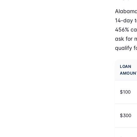
Alabama 
14-day t
456% cap
ask for 
qualify 
LOAN
AMOUN
$100
$300