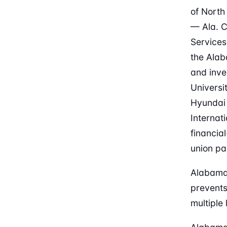
of North
— Ala. C
Services
the Alab
and inve
Universi
Hyundai
Internat
financia
union pa
Alabama 
prevents
multiple