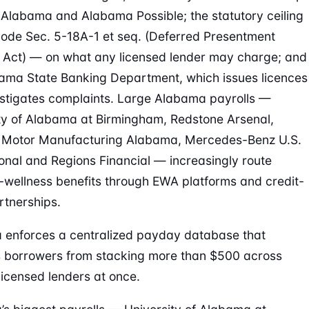
 Alabama and Alabama Possible; the statutory ceiling
ode Sec. 5-18A-1 et seq. (Deferred Presentment
 Act) — on what any licensed lender may charge; and
ama State Banking Department, which issues licences
stigates complaints. Large Alabama payrolls —
ty of Alabama at Birmingham, Redstone Arsenal,
 Motor Manufacturing Alabama, Mercedes-Benz U.S.
ional and Regions Financial — increasingly route
l-wellness benefits through EWA platforms and credit-
rtnerships.
enforces a centralized payday database that
 borrowers from stacking more than $500 across
 licensed lenders at once.