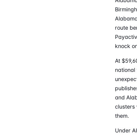
Alabama’
Birmingh
Alabama 
route be
Payactiv.
knock on
At $59,6
national
unexpect
publishe
and Alab
cluster
them.
Under Al