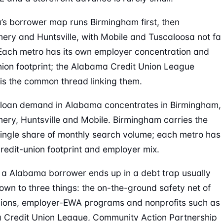
s borrower map runs Birmingham first, then
ry and Huntsville, with Mobile and Tuscaloosa not fa
Each metro has its own employer concentration and
nion footprint; the Alabama Credit Union League
is the common thread linking them.
loan demand in Alabama concentrates in Birmingham,
ry, Huntsville and Mobile. Birmingham carries the
single share of monthly search volume; each metro has
credit-union footprint and employer mix.
a Alabama borrower ends up in a debt trap usually
wn to three things: the on-the-ground safety net of
nions, employer-EWA programs and nonprofits such as
Credit Union League, Community Action Partnership