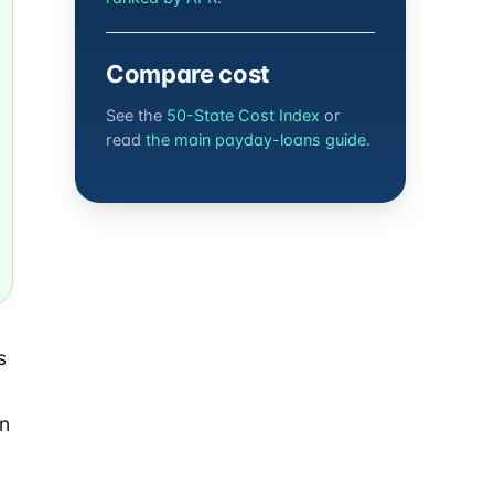
Compare cost
See the
50-State Cost Index
or
read
the main payday-loans guide
.
s
an