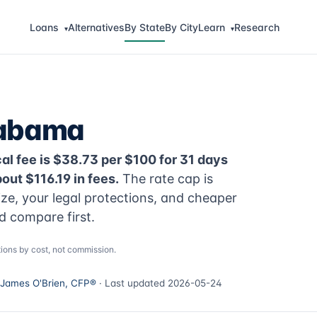
Loans
Alternatives
By State
By City
Learn
Research
▾
▾
labama
al fee is $38.73 per $100 for 31 days
ut $116.19 in fees.
The rate cap is
ize, your legal protections, and cheaper
d compare first.
ions by cost, not commission.
James O'Brien, CFP®
· Last updated 2026-05-24