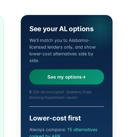
See your AL options
We'll match you to Alabama-
licensed lenders only, and show
lower-cost alternatives side by
side.
See my options
🔒 256-bit encrypted · Alabama State
Banking Department-aware
Lower-cost first
Always compare:
15 alternatives
ranked by APR
.