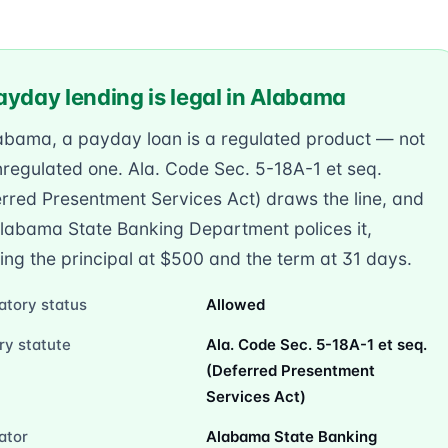
ayday lending is legal in Alabama
labama, a payday loan is a regulated product — not
regulated one. Ala. Code Sec. 5-18A-1 et seq.
rred Presentment Services Act) draws the line, and
Alabama State Banking Department polices it,
ng the principal at $500 and the term at 31 days.
atory status
Allowed
ry statute
Ala. Code Sec. 5-18A-1 et seq.
(Deferred Presentment
Services Act)
ator
Alabama State Banking