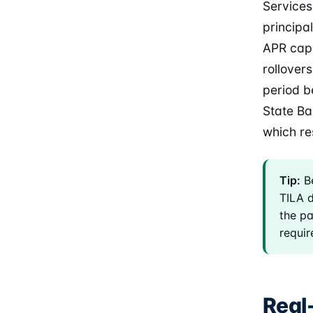
Services
principal
APR cap 
rollover
period b
State Ba
which re
Tip:
Be
TILA d
the p
require
Real