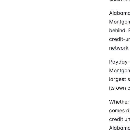
Alabama’
Montgome
behind. 
credit-u
network 
Payday-
Montgome
largest 
its own 
Whether 
comes do
credit u
Alabama 