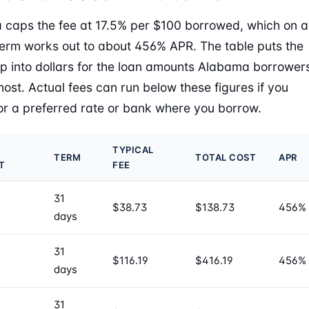
caps the fee at 17.5% per $100 borrowed, which on a
erm works out to about 456% APR. The table puts the
 into dollars for the loan amounts Alabama borrower
most. Actual fees can run below these figures if you
for a preferred rate or bank where you borrow.
TYPICAL
TERM
TOTAL COST
APR
T
FEE
31
$38.73
$138.73
456%
days
31
$116.19
$416.19
456%
days
31