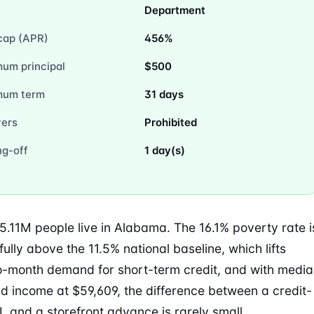
Department
cap (APR)
456%
um principal
$500
mum term
31 days
vers
Prohibited
ng-off
1 day(s)
5.11M people live in Alabama. The 16.1% poverty rate i
ully above the 11.5% national baseline, which lifts
-month demand for short-term credit, and with medi
d income at $59,609, the difference between a credit-
L and a storefront advance is rarely small.