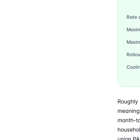
Rate 
Maxim
Maxi
Rollo
Cooli
Roughly 
meaningf
month-to
househol
union PA