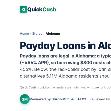
Quick
Cash
Q
Home
›
States
›
Alabama
Payday Loans in A
Payday loans are legal in Alabama: a typic
(~456% APR), so borrowing $300 costs abo
456%. Below: the real-dollar cost by loan s
alternatives 5.11M Alabama residents shoul
Quick Cash is paid by the lenders we match you with. We rank opt
SM
Reviewed by
Sarah Mitchell, AFC®
· Reviewed by