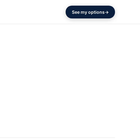
See my options