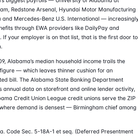
s biggest payrolls — University of Alabama at
am, Redstone Arsenal, Hyundai Motor Manufacturing
and Mercedes-Benz U.S. International — increasingl
nefits through EWA providers like DailyPay and
 If your employer is on that list, that is the first door to
.
09, Alabama’s median household income trails the
 figure — which leaves thinner cushion for an
ed bill. The Alabama State Banking Department
s annual data on storefront and online lender activity,
ama Credit Union League credit unions serve the ZIP
s where demand is densest — Birmingham chief among
a. Code Sec. 5-18A-1 et seq. (Deferred Presentment