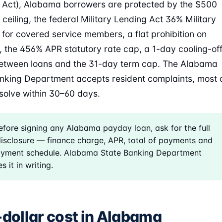
 Act), Alabama borrowers are protected by the $500
 ceiling, the federal Military Lending Act 36% Military
for covered service members, a flat prohibition on
s, the 456% APR statutory rate cap, a 1-day cooling-of
etween loans and the 31-day term cap. The Alabama
nking Department accepts resident complaints, most 
solve within 30–60 days.
fore signing any Alabama payday loan, ask for the full
isclosure — finance charge, APR, total of payments and
ayment schedule. Alabama State Banking Department
s it in writing.
-dollar cost in Alabama