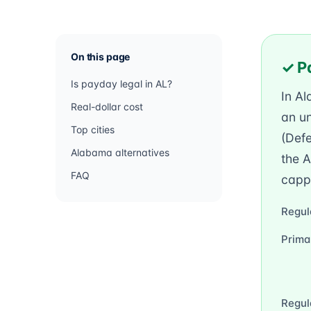
On this page
✓ P
Is payday legal in AL?
In A
Real-dollar cost
an un
Top cities
(Defe
Alabama alternatives
the 
FAQ
cappi
Regul
Prima
Regul