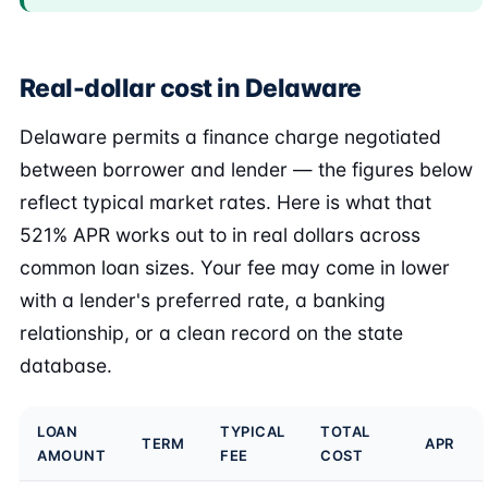
Real-dollar cost in Delaware
Delaware permits a finance charge negotiated
between borrower and lender — the figures below
reflect typical market rates. Here is what that
521% APR works out to in real dollars across
common loan sizes. Your fee may come in lower
with a lender's preferred rate, a banking
relationship, or a clean record on the state
database.
LOAN
TYPICAL
TOTAL
TERM
APR
AMOUNT
FEE
COST