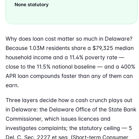
None statutory
Why does loan cost matter so much in Delaware?
Because 1.03M residents share a $79,325 median
household income and a 11.4% poverty rate —
close to the 11.5% national baseline — and a 400%
APR loan compounds faster than any of them can
earn.
Three layers decide how a cash crunch plays out
in Delaware: the Delaware Office of the State Bank
Commissioner, which issues licences and
investigates complaints; the statutory ceiling — 5
Del. C. Sec. 2227 et seq. (Short-term Consumer