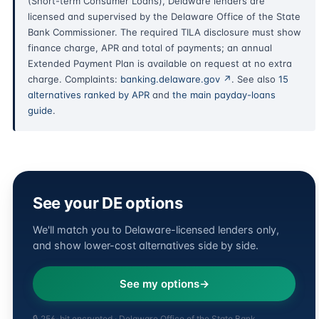
(Short-term Consumer Loans), Delaware lenders are
licensed and supervised by the Delaware Office of the State
Bank Commissioner. The required TILA disclosure must show
finance charge, APR and total of payments; an annual
Extended Payment Plan is available on request at no extra
charge. Complaints:
banking.delaware.gov ↗
. See also
15
alternatives ranked by APR
and
the main payday-loans
guide
.
See your DE options
We'll match you to Delaware-licensed lenders only,
and show lower-cost alternatives side by side.
See my options
🔒 256-bit encrypted · Delaware Office of the State Bank