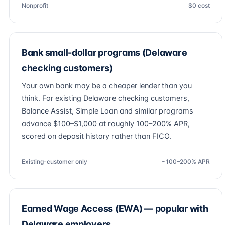
Nonprofit
$0 cost
Bank small-dollar programs (Delaware
checking customers)
Your own bank may be a cheaper lender than you
think. For existing Delaware checking customers,
Balance Assist, Simple Loan and similar programs
advance $100–$1,000 at roughly 100–200% APR,
scored on deposit history rather than FICO.
Existing-customer only
~100–200% APR
Earned Wage Access (EWA) — popular with
Delaware employers