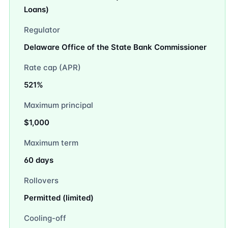
Loans)
Regulator
Delaware Office of the State Bank Commissioner
Rate cap (APR)
521%
Maximum principal
$1,000
Maximum term
60 days
Rollovers
Permitted (limited)
Cooling-off