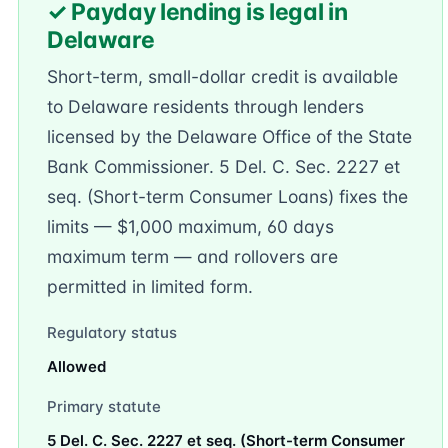
✓ Payday lending is legal in
Delaware
Short-term, small-dollar credit is available
to Delaware residents through lenders
licensed by the Delaware Office of the State
Bank Commissioner. 5 Del. C. Sec. 2227 et
seq. (Short-term Consumer Loans) fixes the
limits — $1,000 maximum, 60 days
maximum term — and rollovers are
permitted in limited form.
Regulatory status
Allowed
Primary statute
5 Del. C. Sec. 2227 et seq. (Short-term Consumer