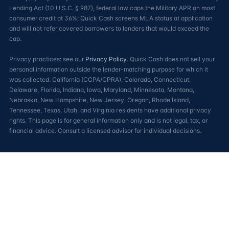
Lending Act (10 U.S.C. § 987), federal law caps the Military APR on most
consumer credit at 36%; Quick Cash screens MLA status at application
and will not refer covered borrowers to lenders that would exceed the
cap.
Privacy practices: see our
Privacy Policy
. Quick Cash does not sell your
personal information outside the lender-matching purpose for which it
was collected. California (CCPA/CPRA), Colorado, Connecticut,
Delaware, Florida, Indiana, Iowa, Maryland, Minnesota, Montana,
Nebraska, New Hampshire, New Jersey, Oregon, Rhode Island,
Tennessee, Texas, Utah, and Virginia residents have additional privacy
rights. This page is for general information only and is not legal, tax, or
financial advice. Consult a licensed advisor for individual decisions.