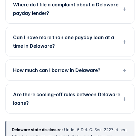
Where do I file a complaint about a Delaware
payday lender?
Can I have more than one payday loan at a
time in Delaware?
How much can I borrow in Delaware?
Are there cooling-off rules between Delaware
loans?
Delaware state disclosure:
Under 5 Del. C. Sec. 2227 et seq.