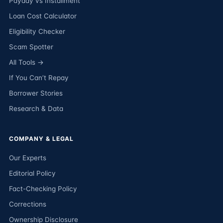
Payday vs Installment
Loan Cost Calculator
Eligibility Checker
Scam Spotter
All Tools →
If You Can’t Repay
Borrower Stories
Research & Data
COMPANY & LEGAL
Our Experts
Editorial Policy
Fact-Checking Policy
Corrections
Ownership Disclosure