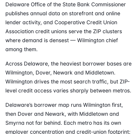
Delaware Office of the State Bank Commissioner
publishes annual data on storefront and online
lender activity, and Cooperative Credit Union
Association credit unions serve the ZIP clusters
where demand is densest — Wilmington chief
among them.
Across Delaware, the heaviest borrower bases are
Wilmington, Dover, Newark and Middletown.
Wilmington drives the most search traffic, but ZIP-
level credit access varies sharply between metros.
Delaware’s borrower map runs Wilmington first,
then Dover and Newark, with Middletown and
Smyrna not far behind. Each metro has its own
employer concentration and credit-union footprint;