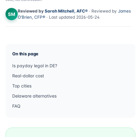
Reviewed by
Sarah Mitchell, AFC®
· Reviewed by
James
SM
O'Brien, CFP®
· Last updated 2026-05-24
On this page
Is payday legal in DE?
Real-dollar cost
Top cities
Delaware alternatives
FAQ