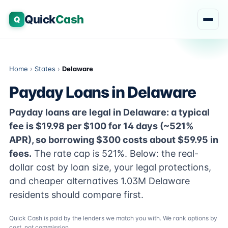
Quick
Cash
Q
Home
›
States
›
Delaware
Payday Loans in Delaware
Payday loans are legal in Delaware: a typical
fee is $19.98 per $100 for 14 days (~521%
APR), so borrowing $300 costs about $59.95 in
fees.
The rate cap is 521%. Below: the real-
dollar cost by loan size, your legal protections,
and cheaper alternatives 1.03M Delaware
residents should compare first.
Quick Cash is paid by the lenders we match you with. We rank options by
cost, not commission.