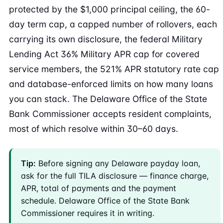
protected by the $1,000 principal ceiling, the 60-
day term cap, a capped number of rollovers, each
carrying its own disclosure, the federal Military
Lending Act 36% Military APR cap for covered
service members, the 521% APR statutory rate cap
and database-enforced limits on how many loans
you can stack. The Delaware Office of the State
Bank Commissioner accepts resident complaints,
most of which resolve within 30–60 days.
Tip:
Before signing any Delaware payday loan,
ask for the full TILA disclosure — finance charge,
APR, total of payments and the payment
schedule. Delaware Office of the State Bank
Commissioner requires it in writing.