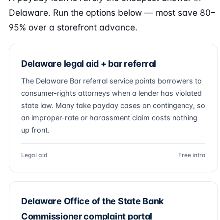
Delaware. Run the options below — most save 80–
95% over a storefront advance.
Delaware legal aid + bar referral
The Delaware Bar referral service points borrowers to
consumer-rights attorneys when a lender has violated
state law. Many take payday cases on contingency, so
an improper-rate or harassment claim costs nothing
up front.
Legal aid
Free intro
Delaware Office of the State Bank
Commissioner complaint portal