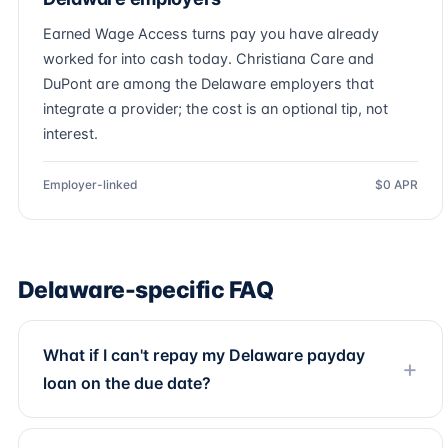
Earned Wage Access turns pay you have already
worked for into cash today. Christiana Care and
DuPont are among the Delaware employers that
integrate a provider; the cost is an optional tip, not
interest.
Employer-linked
$0 APR
Delaware-specific FAQ
What if I can't repay my Delaware payday
loan on the due date?