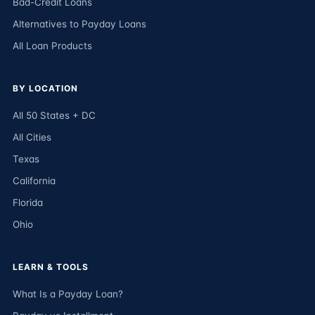
Bad-Credit Loans
Alternatives to Payday Loans
All Loan Products
BY LOCATION
All 50 States + DC
All Cities
Texas
California
Florida
Ohio
LEARN & TOOLS
What Is a Payday Loan?