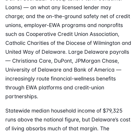
Loans) — on what any licensed lender may
charge; and the on-the-ground safety net of credit
unions, employer-EWA programs and nonprofits
such as Cooperative Credit Union Association,
Catholic Charities of the Diocese of Wilmington and
United Way of Delaware. Large Delaware payrolls
— Christiana Care, DuPont, JPMorgan Chase,
University of Delaware and Bank of America —
increasingly route financial-wellness benefits
through EWA platforms and credit-union
partnerships.
Statewide median household income of $79,325
runs above the national figure, but Delaware’s cost
of living absorbs much of that margin. The