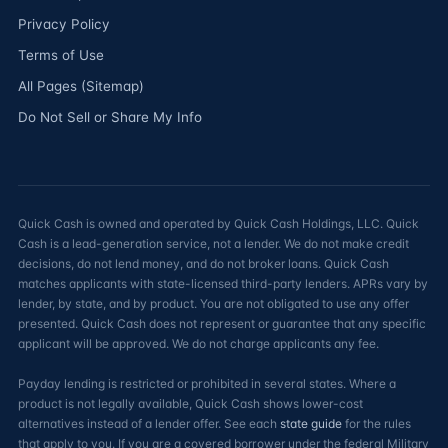
Privacy Policy
Terms of Use
All Pages (Sitemap)
Do Not Sell or Share My Info
Quick Cash is owned and operated by Quick Cash Holdings, LLC. Quick
Cash is a lead-generation service, not a lender. We do not make credit
decisions, do not lend money, and do not broker loans. Quick Cash
matches applicants with state-licensed third-party lenders. APRs vary by
lender, by state, and by product. You are not obligated to use any offer
presented. Quick Cash does not represent or guarantee that any specific
applicant will be approved. We do not charge applicants any fee.
Payday lending is restricted or prohibited in several states. Where a
product is not legally available, Quick Cash shows lower-cost
alternatives instead of a lender offer. See each
state guide
for the rules
that apply to you. If you are a covered borrower under the federal Military