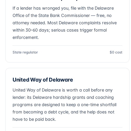
If a lender has wronged you, file with the Delaware
Office of the State Bank Commissioner — free, no
attorney needed. Most Delaware complaints resolve
within 30–60 days; serious cases trigger formal
enforcement.
State regulator
$0 cost
United Way of Delaware
United Way of Delaware is worth a call before any
lender: its Delaware hardship grants and coaching
programs are designed to keep a one-time shortfall
from becoming a debt cycle, and the help does not
have to be paid back.