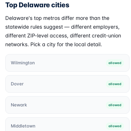
Top Delaware cities
Delaware's top metros differ more than the
statewide rules suggest — different employers,
different ZIP-level access, different credit-union
networks. Pick a city for the local detail.
Wilmington
allowed
Dover
allowed
Newark
allowed
Middletown
allowed