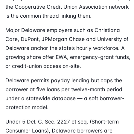
the Cooperative Credit Union Association network
is the common thread linking them.
Major Delaware employers such as Christiana
Care, DuPont, JPMorgan Chase and University of
Delaware anchor the state’s hourly workforce. A
growing share offer EWA, emergency-grant funds,
or credit-union access on-site.
Delaware permits payday lending but caps the
borrower at five loans per twelve-month period
under a statewide database — a soft borrower-
protection model.
Under 5 Del. C. Sec. 2227 et seq. (Short-term
Consumer Loans), Delaware borrowers are