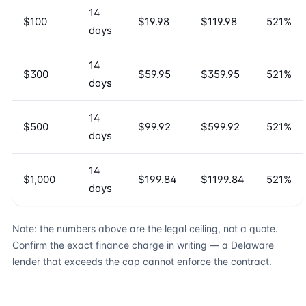
14
$100
$19.98
$119.98
521%
days
14
$300
$59.95
$359.95
521%
days
14
$500
$99.92
$599.92
521%
days
14
$1,000
$199.84
$1199.84
521%
days
Note: the numbers above are the legal ceiling, not a quote.
Confirm the exact finance charge in writing — a Delaware
lender that exceeds the cap cannot enforce the contract.