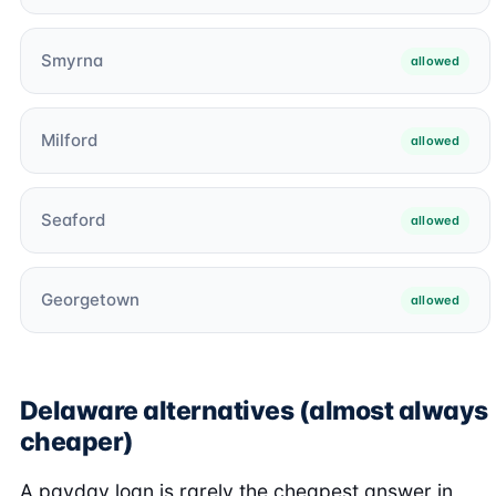
Smyrna
allowed
Milford
allowed
Seaford
allowed
Georgetown
allowed
Delaware alternatives (almost always
cheaper)
A payday loan is rarely the cheapest answer in