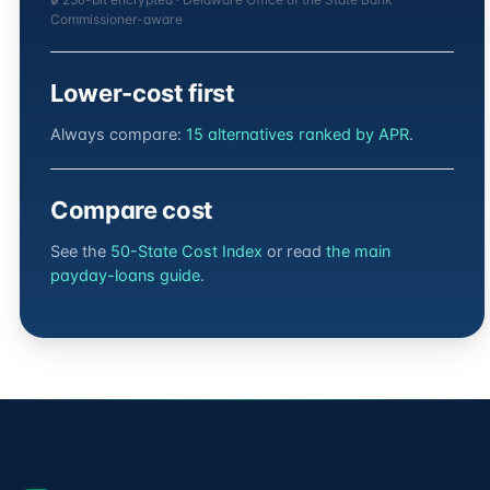
Commissioner-aware
Lower-cost first
Always compare:
15 alternatives ranked by APR
.
Compare cost
See the
50-State Cost Index
or read
the main
payday-loans guide
.