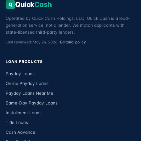
Quick
Cash
Q
Operated by Quick Cash Holdings, LLC. Quick Cash is a lead-
generation service, not a lender. We match applicants with
state-licensed third-party lenders.
Last reviewed: May 24, 2026 ·
Editorial policy
LOAN PRODUCTS
Payday Loans
Online Payday Loans
Payday Loans Near Me
Same-Day Payday Loans
Installment Loans
Title Loans
Cash Advance