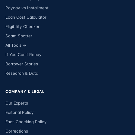
Payday vs Installment
Loan Cost Calculator
Eligibility Checker
Scam Spotter
All Tools →
If You Can’t Repay
Borrower Stories
Research & Data
COMPANY & LEGAL
Our Experts
Editorial Policy
Fact-Checking Policy
Corrections