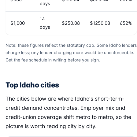
days
14
$1,000
$250.08
$1250.08
652%
days
Note: these figures reflect the statutory cap. Some Idaho lenders
charge less; any lender charging more would be unenforceable.
Get the fee schedule in writing before you sign.
Top Idaho cities
The cities below are where Idaho's short-term-
credit demand concentrates. Employer mix and
credit-union coverage shift metro to metro, so the
picture is worth reading city by city.