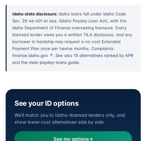
Idaho state disclosure:
Idaho loans fall under Idaho Code
Sec. 28-46-401 et seq. (Idaho Payday Loan Act), with the
Idaho Department of Finance overseeing licensure. Every
licensed lender owes you a written TILA disclosure, and any
borrower in hardship may request a no-cost Extended
Payment Plan once per twelve months. Complaints:
finance.idaho.gov ↗
. See also
15 alternatives ranked by APR
and
the main payday-loans guide
.
See your ID options
We'll match you to Idaho-licensed lenders only, and
show lower-cost alternatives side by side.
See my options