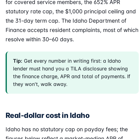
for covered service members, the 652% APR
statutory rate cap, the $1,000 principal ceiling and
the 31-day term cap. The Idaho Department of
Finance accepts resident complaints, most of which
resolve within 30–60 days.
Tip:
Get every number in writing first: a Idaho
lender must hand you a TILA disclosure showing
the finance charge, APR and total of payments. If
they won't, walk away.
Real-dollar cost in Idaho
Idaho has no statutory cap on payday fees; the
figures below reflect a market-median APR of