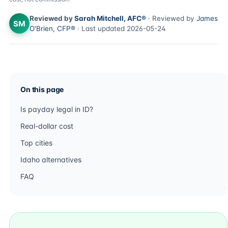
Reviewed by
Sarah Mitchell, AFC®
· Reviewed by
James
SM
O'Brien, CFP®
· Last updated 2026-05-24
On this page
Is payday legal in ID?
Real-dollar cost
Top cities
Idaho alternatives
FAQ