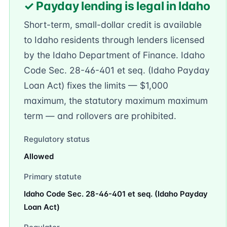
✓ Payday lending is legal in Idaho
Short-term, small-dollar credit is available
to Idaho residents through lenders licensed
by the Idaho Department of Finance. Idaho
Code Sec. 28-46-401 et seq. (Idaho Payday
Loan Act) fixes the limits — $1,000
maximum, the statutory maximum maximum
term — and rollovers are prohibited.
Regulatory status
Allowed
Primary statute
Idaho Code Sec. 28-46-401 et seq. (Idaho Payday
Loan Act)