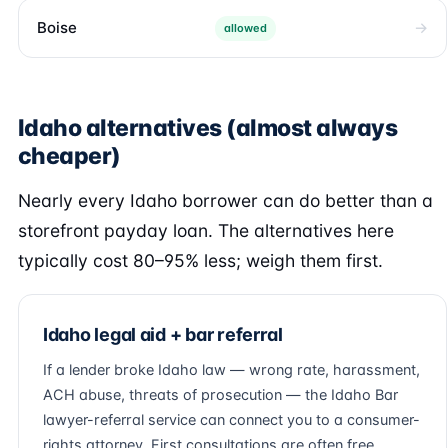
Boise
allowed
Idaho alternatives (almost always
cheaper)
Nearly every Idaho borrower can do better than a
storefront payday loan. The alternatives here
typically cost 80–95% less; weigh them first.
Idaho legal aid + bar referral
If a lender broke Idaho law — wrong rate, harassment,
ACH abuse, threats of prosecution — the Idaho Bar
lawyer-referral service can connect you to a consumer-
rights attorney. First consultations are often free.