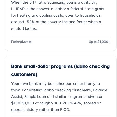
When the bill that is squeezing you is a utility bill,
LIHEAP is the answer in Idaho: a federal-state grant
for heating and cooling costs, open to households
around 150% of the poverty line and faster when a
shutoff looms.
Federal/state
Up to $1,000+
Bank small-dollar programs (Idaho checking
customers)
Your own bank may be a cheaper lender than you
think. For existing Idaho checking customers, Balance
Assist, Simple Loan and similar programs advance
$100–$1,000 at roughly 100–200% APR, scored on
deposit history rather than FICO.