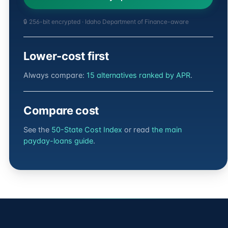
🔒 256-bit encrypted · Idaho Department of Finance-aware
Lower-cost first
Always compare:
15 alternatives ranked by APR
.
Compare cost
See the
50-State Cost Index
or read
the main
payday-loans guide
.