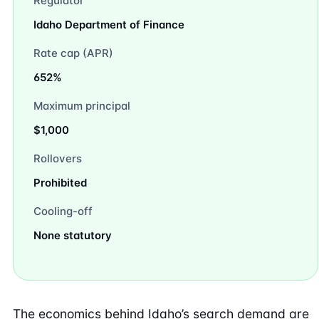
Regulator
Idaho Department of Finance
Rate cap (APR)
652%
Maximum principal
$1,000
Rollovers
Prohibited
Cooling-off
None statutory
The economics behind Idaho’s search demand are