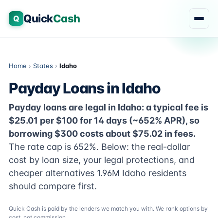
Quick
Cash
Q
Home
›
States
›
Idaho
Payday Loans in Idaho
Payday loans are legal in Idaho: a typical fee is
$25.01 per $100 for 14 days (~652% APR), so
borrowing $300 costs about $75.02 in fees.
The rate cap is 652%. Below: the real-dollar
cost by loan size, your legal protections, and
cheaper alternatives 1.96M Idaho residents
should compare first.
Quick Cash is paid by the lenders we match you with. We rank options by
cost, not commission.