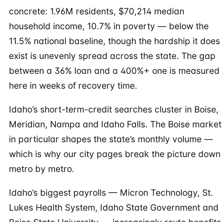
concrete: 1.96M residents, $70,214 median
household income, 10.7% in poverty — below the
11.5% national baseline, though the hardship it does
exist is unevenly spread across the state. The gap
between a 36% loan and a 400%+ one is measured
here in weeks of recovery time.
Idaho’s short-term-credit searches cluster in Boise,
Meridian, Nampa and Idaho Falls. The Boise market
in particular shapes the state’s monthly volume —
which is why our city pages break the picture down
metro by metro.
Idaho’s biggest payrolls — Micron Technology, St.
Lukes Health System, Idaho State Government and