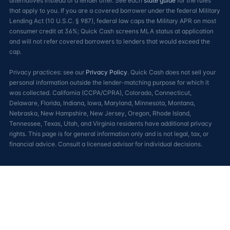
alternatives instead of a lender offer. See each
state guide
for the rules
that apply to you. If you are a covered borrower under the federal Military
Lending Act (10 U.S.C. § 987), federal law caps the Military APR on most
consumer credit at 36%; Quick Cash screens MLA status at application
and will not refer covered borrowers to lenders that would exceed the
cap.
Privacy practices: see our
Privacy Policy
. Quick Cash does not sell your
personal information outside the lender-matching purpose for which it
was collected. California (CCPA/CPRA), Colorado, Connecticut,
Delaware, Florida, Indiana, Iowa, Maryland, Minnesota, Montana,
Nebraska, New Hampshire, New Jersey, Oregon, Rhode Island,
Tennessee, Texas, Utah, and Virginia residents have additional privacy
rights. This page is for general information only and is not legal, tax, or
financial advice. Consult a licensed advisor for individual decisions.