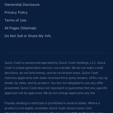
Ownership Disclosure
Privacy Policy
Terms of Use
All Pages (Sitemap)
Do Not Sell or Share My Info
Quick Cash is owned and operated by Quick Cash Holdings, LLC. Quick
Cash is a lead-generation service, not a lender. We do not make credit
decisions, do not lend money, and do not broker loans. Quick Cash
matches applicants with state-licensed third-party lenders. APRs vary by
lender, by state, and by product. You are not obligated to use any offer
presented. Quick Cash does not represent or guarantee that any specific
applicant will be approved. We do not charge applicants any fee.
Payday lending is restricted or prohibited in several states. Where a
product is not legally available, Quick Cash shows lower-cost