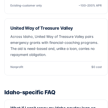
Existing-customer only
~100–200% APR
United Way of Treasure Valley
Across Idaho, United Way of Treasure Valley pairs
emergency grants with financial-coaching programs.
The aid is need-based and, unlike a loan, carries no
repayment obligation.
Nonprofit
$0 cost
Idaho-specific FAQ