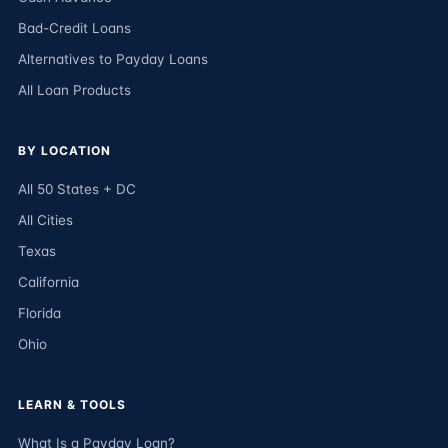
Bad-Credit Loans
Alternatives to Payday Loans
All Loan Products
BY LOCATION
All 50 States + DC
All Cities
Texas
California
Florida
Ohio
LEARN & TOOLS
What Is a Payday Loan?