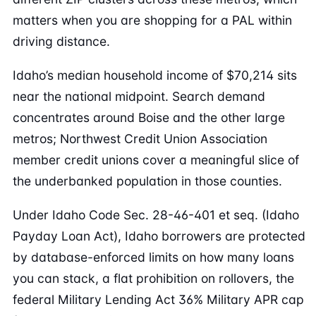
matters when you are shopping for a PAL within
driving distance.
Idaho’s median household income of $70,214 sits
near the national midpoint. Search demand
concentrates around Boise and the other large
metros; Northwest Credit Union Association
member credit unions cover a meaningful slice of
the underbanked population in those counties.
Under Idaho Code Sec. 28-46-401 et seq. (Idaho
Payday Loan Act), Idaho borrowers are protected
by database-enforced limits on how many loans
you can stack, a flat prohibition on rollovers, the
federal Military Lending Act 36% Military APR cap