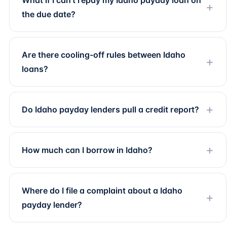
What if I can't repay my Idaho payday loan on
the due date?
Are there cooling-off rules between Idaho
loans?
Do Idaho payday lenders pull a credit report?
How much can I borrow in Idaho?
Where do I file a complaint about a Idaho
payday lender?