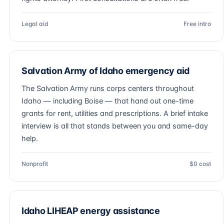
Legal aid
Free intro
Salvation Army of Idaho emergency aid
The Salvation Army runs corps centers throughout
Idaho — including Boise — that hand out one-time
grants for rent, utilities and prescriptions. A brief intake
interview is all that stands between you and same-day
help.
Nonprofit
$0 cost
Idaho LIHEAP energy assistance