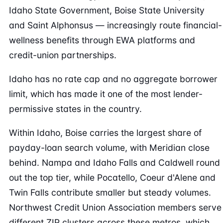
Idaho State Government, Boise State University
and Saint Alphonsus — increasingly route financial-
wellness benefits through EWA platforms and
credit-union partnerships.
Idaho has no rate cap and no aggregate borrower
limit, which has made it one of the most lender-
permissive states in the country.
Within Idaho, Boise carries the largest share of
payday-loan search volume, with Meridian close
behind. Nampa and Idaho Falls and Caldwell round
out the top tier, while Pocatello, Coeur d'Alene and
Twin Falls contribute smaller but steady volumes.
Northwest Credit Union Association members serve
different ZIP clusters across these metros, which