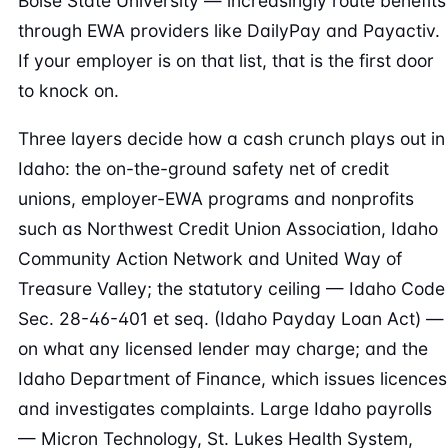
Boise State University — increasingly route benefits
through EWA providers like DailyPay and Payactiv.
If your employer is on that list, that is the first door
to knock on.
Three layers decide how a cash crunch plays out in
Idaho: the on-the-ground safety net of credit
unions, employer-EWA programs and nonprofits
such as Northwest Credit Union Association, Idaho
Community Action Network and United Way of
Treasure Valley; the statutory ceiling — Idaho Code
Sec. 28-46-401 et seq. (Idaho Payday Loan Act) —
on what any licensed lender may charge; and the
Idaho Department of Finance, which issues licences
and investigates complaints. Large Idaho payrolls
— Micron Technology, St. Lukes Health System,