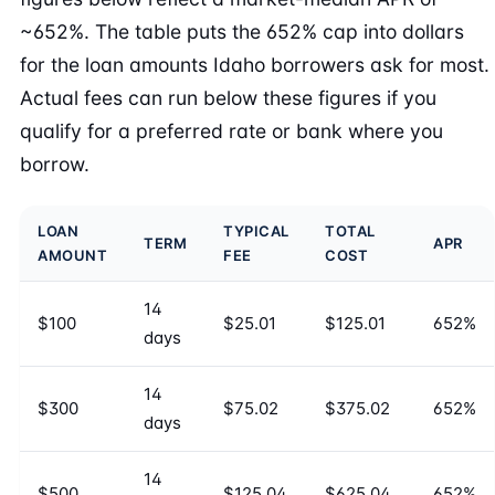
~652%. The table puts the 652% cap into dollars
for the loan amounts Idaho borrowers ask for most.
Actual fees can run below these figures if you
qualify for a preferred rate or bank where you
borrow.
LOAN
TYPICAL
TOTAL
TERM
APR
AMOUNT
FEE
COST
14
$100
$25.01
$125.01
652%
days
14
$300
$75.02
$375.02
652%
days
14
$500
$125.04
$625.04
652%