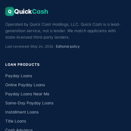
Quick
Cash
Q
Operated by Quick Cash Holdings, LLC. Quick Cash is a lead-
generation service, not a lender. We match applicants with
state-licensed third-party lenders.
Last reviewed: May 24, 2026 ·
Editorial policy
LOAN PRODUCTS
Payday Loans
Online Payday Loans
Payday Loans Near Me
Same-Day Payday Loans
Installment Loans
Title Loans
Cash Advance