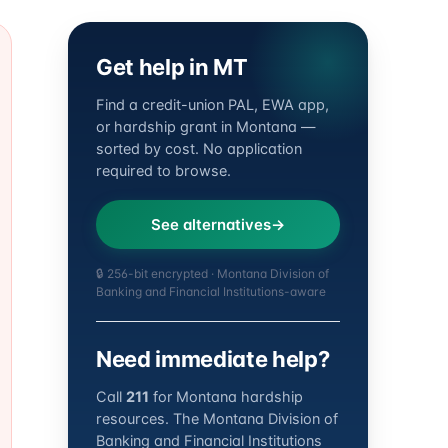
Get help in MT
Find a credit-union PAL, EWA app,
or hardship grant in Montana —
sorted by cost. No application
required to browse.
See alternatives
🔒 256-bit encrypted · Montana Division of
Banking and Financial Institutions-aware
Need immediate help?
Call
211
for Montana hardship
resources. The Montana Division of
Banking and Financial Institutions