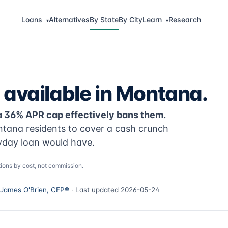
Loans
Alternatives
By State
By City
Learn
Research
▾
▾
 available in Montana.
a 36% APR cap effectively bans them.
ntana residents to cover a cash crunch
yday loan would have.
ions by cost, not commission.
James O'Brien, CFP®
· Last updated 2026-05-24