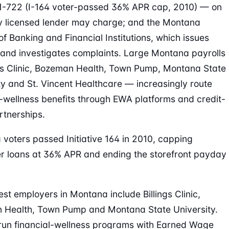
1-722 (I-164 voter-passed 36% APR cap, 2010) — on
 licensed lender may charge; and the Montana
 of Banking and Financial Institutions, which issues
 and investigates complaints. Large Montana payrolls
gs Clinic, Bozeman Health, Town Pump, Montana State
ty and St. Vincent Healthcare — increasingly route
l-wellness benefits through EWA platforms and credit-
rtnerships.
voters passed Initiative 164 in 2010, capping
 loans at 36% APR and ending the storefront payday
est employers in Montana include Billings Clinic,
 Health, Town Pump and Montana State University.
run financial-wellness programs with Earned Wage