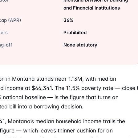
and Financial Institutions
cap (APR)
36%
vers
Prohibited
ng-off
None statutory
on in Montana stands near 1.13M, with median
d income at $66,341. The 11.5% poverty rate — close 
% national baseline — is the figure that turns an
ed bill into a borrowing decision.
41, Montana’s median household income trails the
 figure — which leaves thinner cushion for an