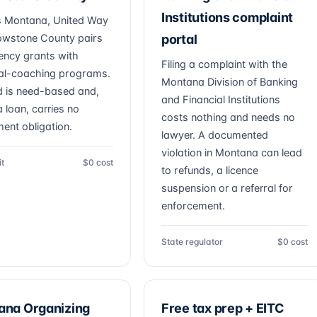
Institutions complaint
 Montana, United Way
lowstone County pairs
portal
ncy grants with
Filing a complaint with the
ial-coaching programs.
Montana Division of Banking
d is need-based and,
and Financial Institutions
a loan, carries no
costs nothing and needs no
ent obligation.
lawyer. A documented
violation in Montana can lead
it
$0 cost
to refunds, a licence
suspension or a referral for
enforcement.
State regulator
$0 cost
ana Organizing
Free tax prep + EITC