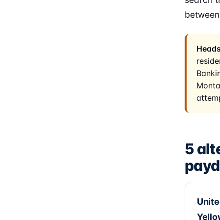
between
Heads
reside
Bankin
Montan
attemp
5 alt
payd
Unite
Yell