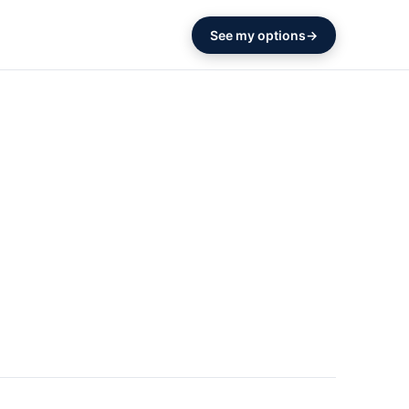
See my options