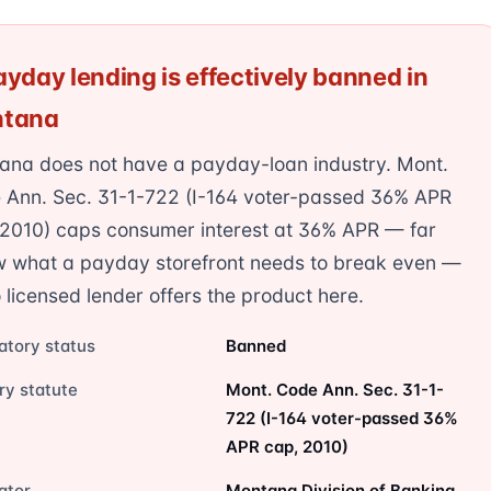
yday lending is effectively banned in
tana
ana does not have a payday-loan industry. Mont.
 Ann. Sec. 31-1-722 (I-164 voter-passed 36% APR
 2010) caps consumer interest at 36% APR — far
w what a payday storefront needs to break even —
 licensed lender offers the product here.
atory status
Banned
ry statute
Mont. Code Ann. Sec. 31-1-
722 (I-164 voter-passed 36%
APR cap, 2010)
ator
Montana Division of Banking