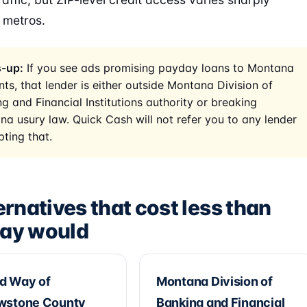
 metros.
-up:
If you see ads promising payday loans to Montana
nts, that lender is either outside Montana Division of
g and Financial Institutions authority or breaking
a usury law. Quick Cash will not refer you to any lender
ting that.
ernatives that cost less than
ay would
d Way of
Montana Division of
owstone County
Banking and Financial