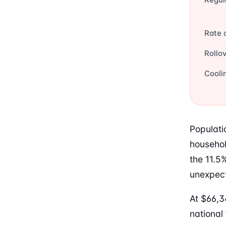
Rate 
Rollo
Cooli
Populati
househol
the 11.5
unexpect
At $66,3
national