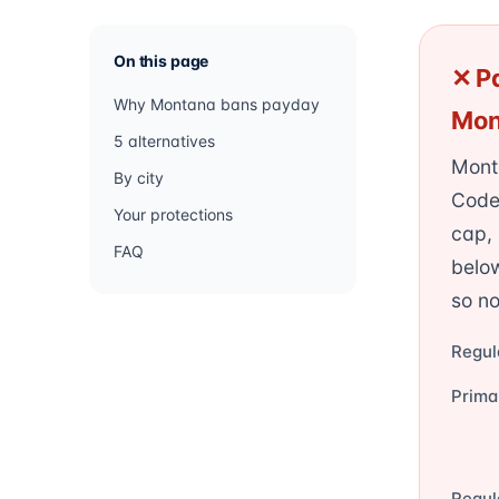
On this page
✕ Pa
Why Montana bans payday
Mon
5 alternatives
Mont
By city
Code
Your protections
cap,
FAQ
belo
so no
Regul
Prima
Regul