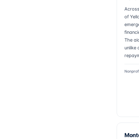
Across
of Yel
emerge
financ
The ai
unlike 
repaym
Nonprof
Mont