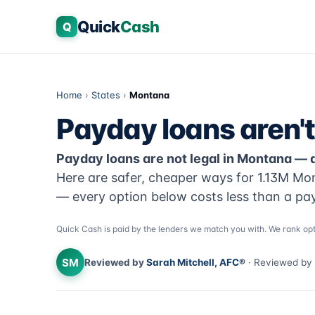
Quick
Cash
Q
Home
›
States
›
Montana
Payday loans aren't
Payday loans are not legal in Montana — 
Here are safer, cheaper ways for 1.13M Mo
— every option below costs less than a pa
Quick Cash is paid by the lenders we match you with. We rank opt
SM
Reviewed by
Sarah Mitchell, AFC®
· Reviewed by