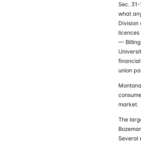
Sec. 31-
what any
Division
licences
— Billin
Universi
financia
union pa
Montana 
consumer
market.
The larg
Bozeman
Several 