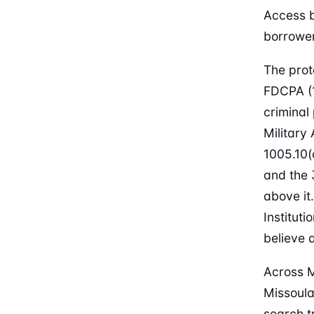
Access b
borrower
The prot
FDCPA (1
criminal
Military
1005.10(
and the 
above it
Institut
believe 
Across M
Missoula
search t