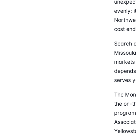
unexpect
evenly: i
Northwes
cost end 
Search d
Missoula
markets 
depends 
serves y
The Mont
the on-t
programs
Associat
Yellowst