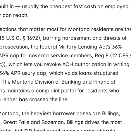
uilt in — usually the cheapest fast cash an employed
 can reach.
ections that matter most for Montana residents are th
5 U.S.C. § 1692), barring harassment and threats of
 prosecution, the federal Military Lending Act’s 36%
 APR cap for covered service members, Reg E (12 CFR 
c)), which lets you revoke ACH authorization in writing
36% APR usury cap, which voids loans structured
. The Montana Division of Banking and Financial
ions maintains a complaint portal for residents who
a lender has crossed the line.
ontana, the heaviest borrower bases are Billings,
, Great Falls and Bozeman. Billings drives the most
raffic, but ZIP-level credit access varies sharply