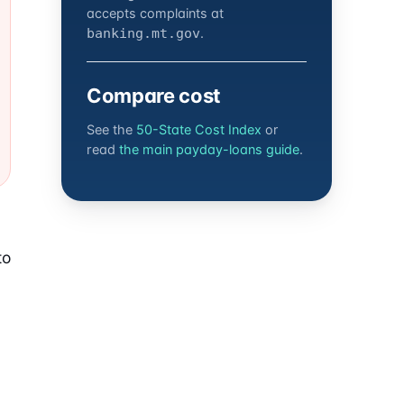
accepts complaints at
.
banking.mt.gov
Compare cost
See the
50-State Cost Index
or
read
the main payday-loans guide
.
to