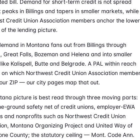
ed bill. Demand for short-term credit is not spread
t peaks in Billings and tapers in smaller markets, while
t Credit Union Association members anchor the lower
of the lending picture.
emand in Montana fans out from Billings through
, Great Falls, Bozeman and Helena and into smaller
like Kalispell, Butte and Belgrade. A PAL within reach
on which Northwest Credit Union Association membe
our ZIP — our city pages map that out.
ana picture is best read through three moving parts:
he-ground safety net of credit unions, employer-EWA
 and nonprofits such as Northwest Credit Union
ion, Montana Organizing Project and United Way of
one County; the statutory ceiling — Mont. Code Ann.