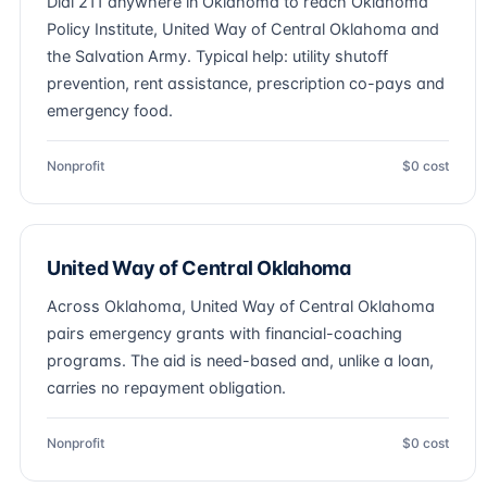
Dial 211 anywhere in Oklahoma to reach Oklahoma
Policy Institute, United Way of Central Oklahoma and
the Salvation Army. Typical help: utility shutoff
prevention, rent assistance, prescription co-pays and
emergency food.
Nonprofit
$0 cost
United Way of Central Oklahoma
Across Oklahoma, United Way of Central Oklahoma
pairs emergency grants with financial-coaching
programs. The aid is need-based and, unlike a loan,
carries no repayment obligation.
Nonprofit
$0 cost