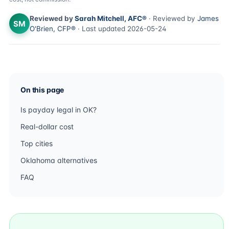
Reviewed by
Sarah Mitchell, AFC®
· Reviewed by
James
SM
O'Brien, CFP®
· Last updated 2026-05-24
On this page
Is payday legal in OK?
Real-dollar cost
Top cities
Oklahoma alternatives
FAQ