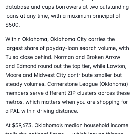
database and caps borrowers at two outstanding
loans at any time, with a maximum principal of
$500.
Within Oklahoma, Oklahoma City carries the
largest share of payday-loan search volume, with
Tulsa close behind. Norman and Broken Arrow
and Edmond round out the top tier, while Lawton,
Moore and Midwest City contribute smaller but
steady volumes. Cornerstone League (Oklahoma)
members serve different ZIP clusters across these
metros, which matters when you are shopping for
a PAL within driving distance.
At $59,673, Oklahoma’s median household income