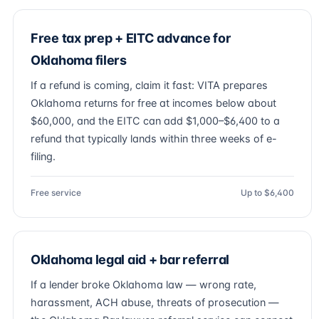
Free tax prep + EITC advance for
Oklahoma filers
If a refund is coming, claim it fast: VITA prepares
Oklahoma returns for free at incomes below about
$60,000, and the EITC can add $1,000–$6,400 to a
refund that typically lands within three weeks of e-
filing.
Free service
Up to $6,400
Oklahoma legal aid + bar referral
If a lender broke Oklahoma law — wrong rate,
harassment, ACH abuse, threats of prosecution —