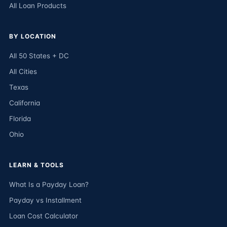
All Loan Products
BY LOCATION
All 50 States + DC
All Cities
Texas
California
Florida
Ohio
LEARN & TOOLS
What Is a Payday Loan?
Payday vs Installment
Loan Cost Calculator