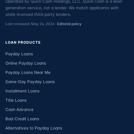
Operated by Quick Cash Holdings, LLC. Quick Cash is a lead-
generation service, not a lender. We match applicants with
state-licensed third-party lenders.
Last reviewed: May 24, 2026 ·
Editorial policy
LOAN PRODUCTS
Payday Loans
Online Payday Loans
Payday Loans Near Me
Same-Day Payday Loans
Installment Loans
Title Loans
Cash Advance
Bad-Credit Loans
Alternatives to Payday Loans