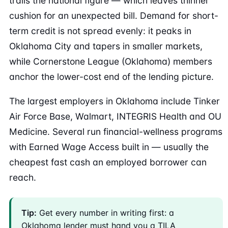
trails the national figure — which leaves thinner
cushion for an unexpected bill. Demand for short-
term credit is not spread evenly: it peaks in
Oklahoma City and tapers in smaller markets,
while Cornerstone League (Oklahoma) members
anchor the lower-cost end of the lending picture.
The largest employers in Oklahoma include Tinker
Air Force Base, Walmart, INTEGRIS Health and OU
Medicine. Several run financial-wellness programs
with Earned Wage Access built in — usually the
cheapest fast cash an employed borrower can
reach.
Tip:
Get every number in writing first: a
Oklahoma lender must hand you a TILA