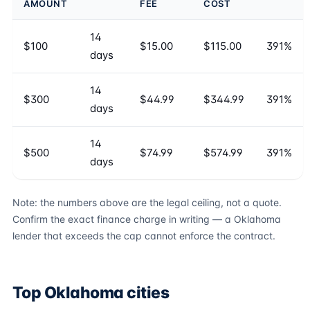
AMOUNT
FEE
COST
14
$100
$15.00
$115.00
391%
days
14
$300
$44.99
$344.99
391%
days
14
$500
$74.99
$574.99
391%
days
Note: the numbers above are the legal ceiling, not a quote.
Confirm the exact finance charge in writing — a Oklahoma
lender that exceeds the cap cannot enforce the contract.
Top Oklahoma cities