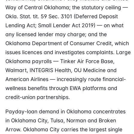
Way of Central Oklahoma; the statutory ceiling —
Okla. Stat. tit. 59 Sec. 3101 (Deferred Deposit
Lending Act; Small Lender Act 2019) — on what
any licensed lender may charge; and the
Oklahoma Department of Consumer Credit, which
issues licences and investigates complaints. Large
Oklahoma payrolls — Tinker Air Force Base,
Walmart, INTEGRIS Health, OU Medicine and
American Airlines — increasingly route financial-
wellness benefits through EWA platforms and
credit-union partnerships.
Payday-loan demand in Oklahoma concentrates
in Oklahoma City, Tulsa, Norman and Broken
Arrow. Oklahoma City carries the largest single