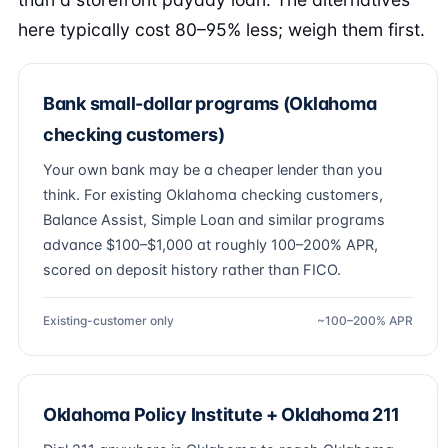
here typically cost 80–95% less; weigh them first.
Bank small-dollar programs (Oklahoma
checking customers)
Your own bank may be a cheaper lender than you
think. For existing Oklahoma checking customers,
Balance Assist, Simple Loan and similar programs
advance $100–$1,000 at roughly 100–200% APR,
scored on deposit history rather than FICO.
Existing-customer only
~100–200% APR
Oklahoma Policy Institute + Oklahoma 211