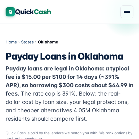
Quick
Cash
Q
Home
›
States
›
Oklahoma
Payday Loans in Oklahoma
Payday loans are legal in Oklahoma: a typical
fee is $15.00 per $100 for 14 days (~391%
APR), so borrowing $300 costs about $44.99 in
fees.
The rate cap is 391%. Below: the real-
dollar cost by loan size, your legal protections,
and cheaper alternatives 4.05M Oklahoma
residents should compare first.
Quick Cash is paid by the lenders we match you with. We rank options by
cost, not commission.