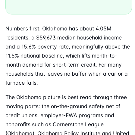
Numbers first: Oklahoma has about 4.05M
residents, a $59,673 median household income
and a 15.6% poverty rate, meaningfully above the
11.5% national baseline, which lifts month-to-
month demand for short-term credit. For many
households that leaves no buffer when a car or a
furnace fails.
The Oklahoma picture is best read through three
moving parts: the on-the-ground safety net of
credit unions, employer-EWA programs and
nonprofits such as Cornerstone League
(Oklahoma), Oklahoma Policy Institute and United