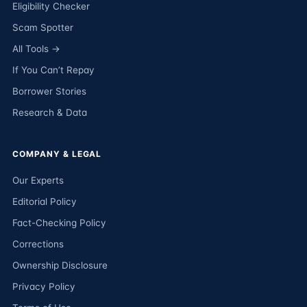
Eligibility Checker
Scam Spotter
All Tools →
If You Can’t Repay
Borrower Stories
Research & Data
COMPANY & LEGAL
Our Experts
Editorial Policy
Fact-Checking Policy
Corrections
Ownership Disclosure
Privacy Policy