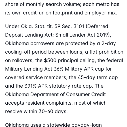
share of monthly search volume; each metro has
its own credit-union footprint and employer mix.
Under Okla. Stat. tit. 59 Sec. 3101 (Deferred
Deposit Lending Act; Small Lender Act 2019),
Oklahoma borrowers are protected by a 2-day
cooling-off period between loans, a flat prohibition
on rollovers, the $500 principal ceiling, the federal
Military Lending Act 36% Military APR cap for
covered service members, the 45-day term cap
and the 391% APR statutory rate cap. The
Oklahoma Department of Consumer Credit
accepts resident complaints, most of which
resolve within 30–60 days.
Oklahoma uses a statewide payday-loan