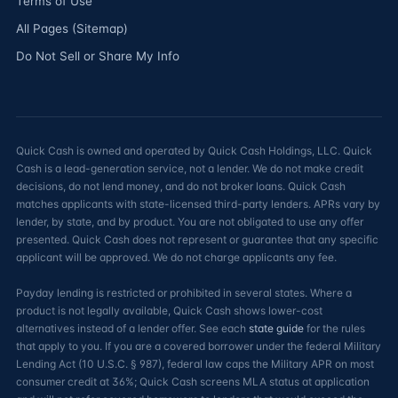
Terms of Use
All Pages (Sitemap)
Do Not Sell or Share My Info
Quick Cash is owned and operated by Quick Cash Holdings, LLC. Quick
Cash is a lead-generation service, not a lender. We do not make credit
decisions, do not lend money, and do not broker loans. Quick Cash
matches applicants with state-licensed third-party lenders. APRs vary by
lender, by state, and by product. You are not obligated to use any offer
presented. Quick Cash does not represent or guarantee that any specific
applicant will be approved. We do not charge applicants any fee.
Payday lending is restricted or prohibited in several states. Where a
product is not legally available, Quick Cash shows lower-cost
alternatives instead of a lender offer. See each
state guide
for the rules
that apply to you. If you are a covered borrower under the federal Military
Lending Act (10 U.S.C. § 987), federal law caps the Military APR on most
consumer credit at 36%; Quick Cash screens MLA status at application