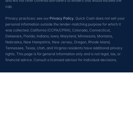
and will not refer covered borrowers to lenders that would exceed the
cap.
Privacy practices: see our
Privacy Policy
. Quick Cash does not sell your
personal information outside the lender-matching purpose for which it
was collected. California (CCPA/CPRA), Colorado, Connecticut,
Delaware, Florida, Indiana, Iowa, Maryland, Minnesota, Montana,
Nebraska, New Hampshire, New Jersey, Oregon, Rhode Island,
Tennessee, Texas, Utah, and Virginia residents have additional privacy
rights. This page is for general information only and is not legal, tax, or
financial advice. Consult a licensed advisor for individual decisions.