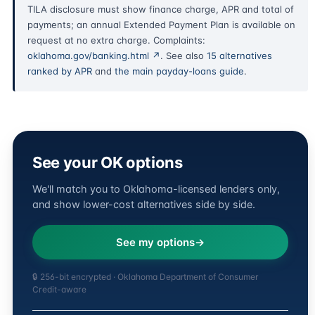
TILA disclosure must show finance charge, APR and total of
payments; an annual Extended Payment Plan is available on
request at no extra charge. Complaints:
oklahoma.gov/banking.html ↗
. See also
15 alternatives
ranked by APR
and
the main payday-loans guide
.
See your OK options
We'll match you to Oklahoma-licensed lenders only,
and show lower-cost alternatives side by side.
See my options
🔒 256-bit encrypted · Oklahoma Department of Consumer
Credit-aware