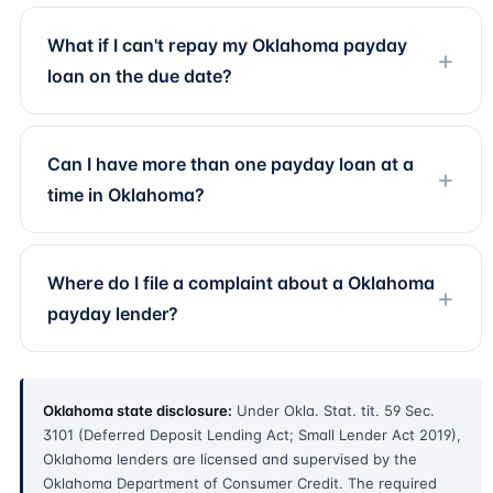
What if I can't repay my Oklahoma payday
loan on the due date?
Can I have more than one payday loan at a
time in Oklahoma?
Where do I file a complaint about a Oklahoma
payday lender?
Oklahoma state disclosure:
Under Okla. Stat. tit. 59 Sec.
3101 (Deferred Deposit Lending Act; Small Lender Act 2019),
Oklahoma lenders are licensed and supervised by the
Oklahoma Department of Consumer Credit. The required