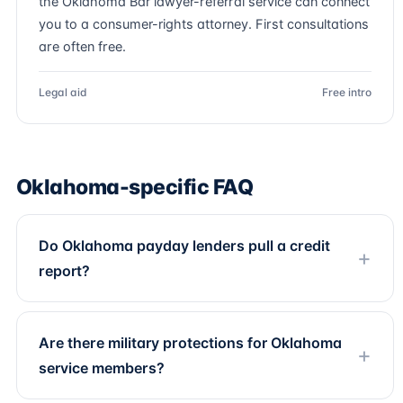
the Oklahoma Bar lawyer-referral service can connect
you to a consumer-rights attorney. First consultations
are often free.
Legal aid
Free intro
Oklahoma-specific FAQ
Do Oklahoma payday lenders pull a credit
report?
Are there military protections for Oklahoma
service members?