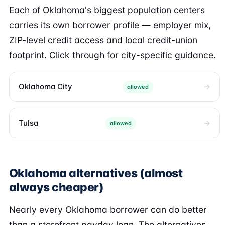
Each of Oklahoma's biggest population centers
carries its own borrower profile — employer mix,
ZIP-level credit access and local credit-union
footprint. Click through for city-specific guidance.
Oklahoma City
allowed
Tulsa
allowed
Oklahoma alternatives (almost
always cheaper)
Nearly every Oklahoma borrower can do better
than a storefront payday loan. The alternatives