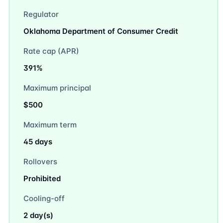
Regulator
Oklahoma Department of Consumer Credit
Rate cap (APR)
391%
Maximum principal
$500
Maximum term
45 days
Rollovers
Prohibited
Cooling-off
2 day(s)