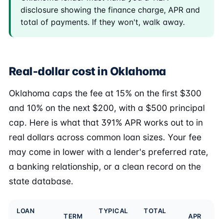
disclosure showing the finance charge, APR and
total of payments. If they won't, walk away.
Real-dollar cost in Oklahoma
Oklahoma caps the fee at 15% on the first $300
and 10% on the next $200, with a $500 principal
cap. Here is what that 391% APR works out to in
real dollars across common loan sizes. Your fee
may come in lower with a lender's preferred rate,
a banking relationship, or a clean record on the
state database.
LOAN
TYPICAL
TOTAL
TERM
APR