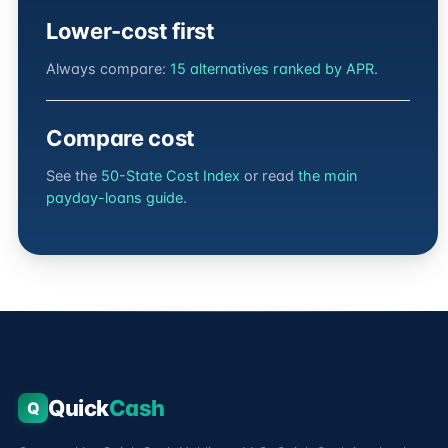
Lower-cost first
Always compare:
15 alternatives ranked by APR
.
Compare cost
See the
50-State Cost Index
or read
the main
payday-loans guide
.
Quick
Cash
Q