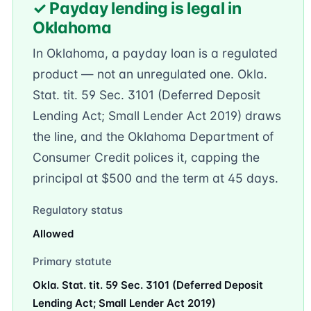
✓ Payday lending is legal in
Oklahoma
In Oklahoma, a payday loan is a regulated
product — not an unregulated one. Okla.
Stat. tit. 59 Sec. 3101 (Deferred Deposit
Lending Act; Small Lender Act 2019) draws
the line, and the Oklahoma Department of
Consumer Credit polices it, capping the
principal at $500 and the term at 45 days.
Regulatory status
Allowed
Primary statute
Okla. Stat. tit. 59 Sec. 3101 (Deferred Deposit
Lending Act; Small Lender Act 2019)