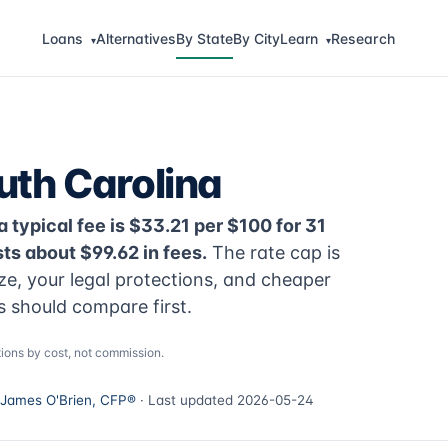
Loans
Alternatives
By State
By City
Learn
Research
▾
▾
uth Carolina
a typical fee is $33.21 per $100 for 31
s about $99.62 in fees.
The rate cap is
ize, your legal protections, and cheaper
s should compare first.
ions by cost, not commission.
James O'Brien, CFP®
· Last updated 2026-05-24