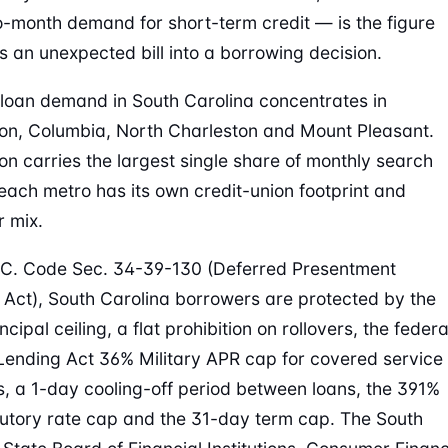
-month demand for short-term credit — is the figure
ns an unexpected bill into a borrowing decision.
oan demand in South Carolina concentrates in
on, Columbia, North Charleston and Mount Pleasant.
on carries the largest single share of monthly search
each metro has its own credit-union footprint and
 mix.
C. Code Sec. 34-39-130 (Deferred Presentment
 Act), South Carolina borrowers are protected by the
cipal ceiling, a flat prohibition on rollovers, the federa
 Lending Act 36% Military APR cap for covered service
 a 1-day cooling-off period between loans, the 391%
utory rate cap and the 31-day term cap. The South