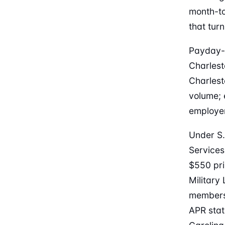
month-to
that tur
Payday-l
Charlest
Charlest
volume; 
employer
Under S.
Services
$550 prin
Military
members,
APR stat