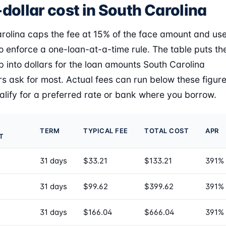
dollar cost in South Carolina
rolina caps the fee at 15% of the face amount and us
to enforce a one-loan-at-a-time rule. The table puts th
 into dollars for the loan amounts South Carolina
s ask for most. Actual fees can run below these figur
ualify for a preferred rate or bank where you borrow.
TERM
TYPICAL FEE
TOTAL COST
APR
T
31 days
$33.21
$133.21
391%
31 days
$99.62
$399.62
391%
31 days
$166.04
$666.04
391%