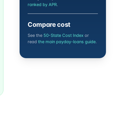
ranked by APR
.
Compare cost
See the
50-State Cost Index
or
read
the main payday-loans guide
.