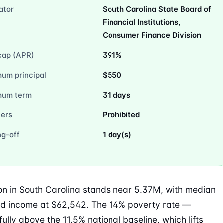
ator
South Carolina State Board of
Financial Institutions,
Consumer Finance Division
cap (APR)
391%
um principal
$550
mum term
31 days
vers
Prohibited
ng-off
1 day(s)
on in South Carolina stands near 5.37M, with median
d income at $62,542. The 14% poverty rate —
ully above the 11.5% national baseline, which lifts