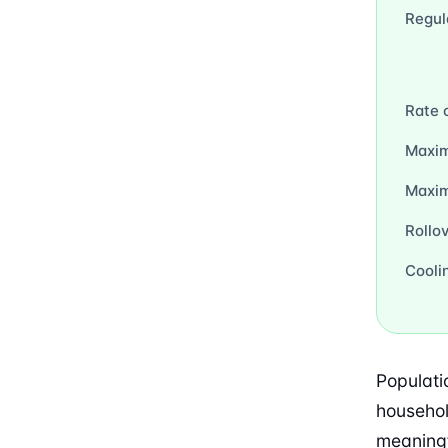
Regul
Rate 
Maxim
Maxi
Rollo
Cooli
Populati
househol
meaningf