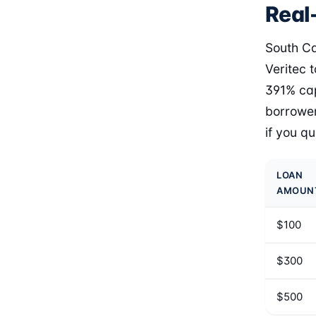
Real-
South Ca
Veritec 
391% cap
borrower
if you q
LOAN
AMOUN
$100
$300
$500