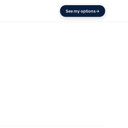
See my options