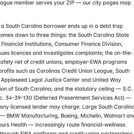
eague member serves your ZIP — our city pages map
a South Carolina borrower ends up in a debt trap
comes down to three things: the South Carolina State
 Financial Institutions, Consumer Finance Division,
sues licences and investigates complaints; the on-the-
afety net of credit unions, employer-EWA programs
rofits such as Carolinas Credit Union League, South
 Appleseed Legal Justice Center and United Way
ion of South Carolina; and the statutory ceiling — S.C.
. 34-39-130 (Deferred Presentment Services Act) —
any licensed lender may charge. Large South Carolin
 — BMW Manufacturing, Boeing, Michelin, Walmart an
urs Health — increasingly route financial-wellness
 through EWA platforms and credit-union partnerships.