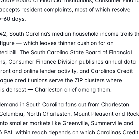
 State Board of Financial Institutions, Consumer Finan
 accepts resident complaints, most of which resolve
0–60 days.
42, South Carolina’s median household income trails t
 figure — which leaves thinner cushion for an
ed bill. The South Carolina State Board of Financial
ions, Consumer Finance Division publishes annual data
front and online lender activity, and Carolinas Credit
ague credit unions serve the ZIP clusters where
s densest — Charleston chief among them.
emand in South Carolina fans out from Charleston
Columbia, North Charleston, Mount Pleasant and Roc
 into smaller markets like Greenville, Summerville and
A PAL within reach depends on which Carolinas Credit