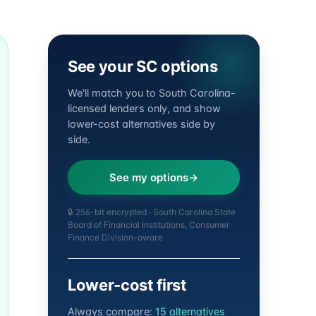
See your SC options
We'll match you to South Carolina-
licensed lenders only, and show
lower-cost alternatives side by
side.
See my options
🔒 256-bit encrypted · South Carolina State
Board of Financial Institutions, Consumer
Finance Division-aware
Lower-cost first
Always compare:
15 alternatives