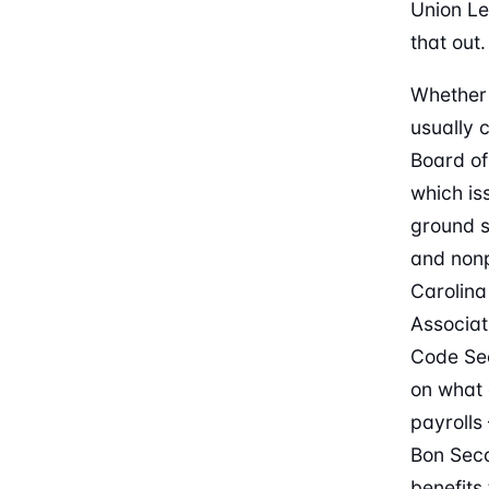
Union L
that out.
Whether 
usually 
Board of
which is
ground s
and nonp
Carolina
Associat
Code Sec
on what 
payrolls
Bon Seco
benefits