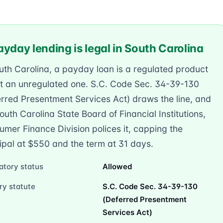
yday lending is legal in South Carolina
uth Carolina, a payday loan is a regulated product
t an unregulated one. S.C. Code Sec. 34-39-130
rred Presentment Services Act) draws the line, and
outh Carolina State Board of Financial Institutions,
mer Finance Division polices it, capping the
ipal at $550 and the term at 31 days.
atory status
Allowed
ry statute
S.C. Code Sec. 34-39-130
(Deferred Presentment
Services Act)