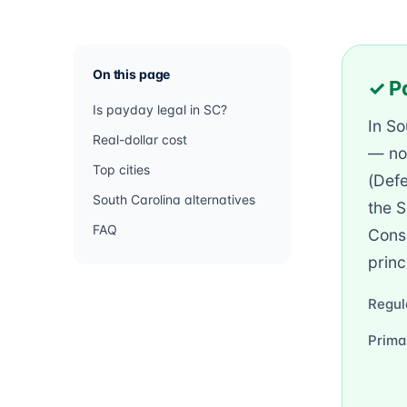
On this page
✓ Pa
Is payday legal in SC?
In So
Real-dollar cost
— no
Top cities
(Defe
South Carolina alternatives
the S
FAQ
Consu
princ
Regul
Prima