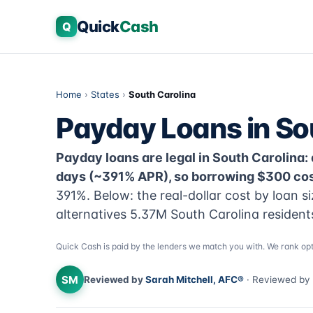
Quick
Cash
Q
Home
›
States
›
South Carolina
Payday Loans in So
Payday loans are legal in South Carolina: 
days (~391% APR), so borrowing $300 cost
391%. Below: the real-dollar cost by loan s
alternatives 5.37M South Carolina resident
Quick Cash is paid by the lenders we match you with. We rank opt
SM
Reviewed by
Sarah Mitchell, AFC®
· Reviewed by