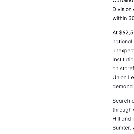
Carolina
Division
within 3
At $62,5
national
unexpect
Institut
on store
Union Le
demand i
Search d
through 
Hill and
Sumter. 