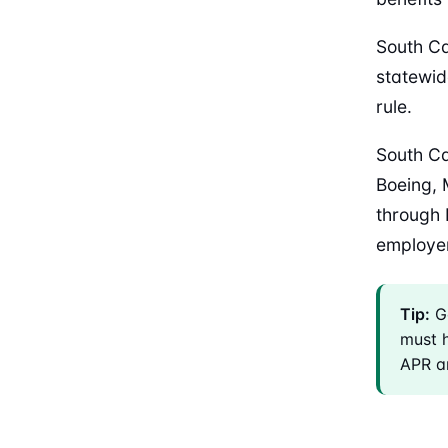
South Ca
statewid
rule.
South Ca
Boeing, 
through 
employer 
Tip:
Ge
must h
APR an