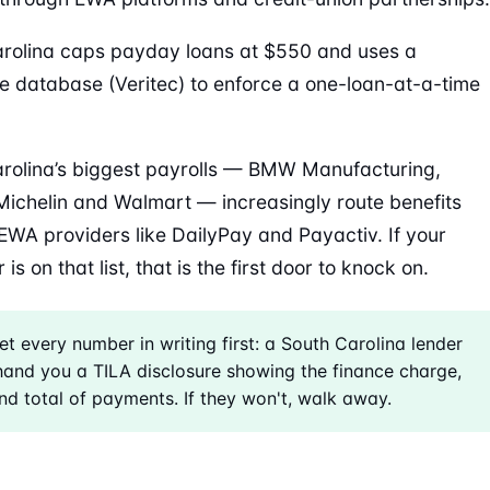
rolina caps payday loans at $550 and uses a
e database (Veritec) to enforce a one-loan-at-a-time
rolina’s biggest payrolls — BMW Manufacturing,
Michelin and Walmart — increasingly route benefits
EWA providers like DailyPay and Payactiv. If your
is on that list, that is the first door to knock on.
t every number in writing first: a South Carolina lender
and you a TILA disclosure showing the finance charge,
d total of payments. If they won't, walk away.